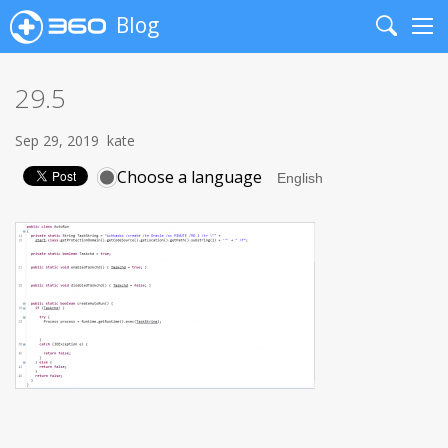
Blog
Search
Me
29.5
Sep 29, 2019
kate
Choose a language