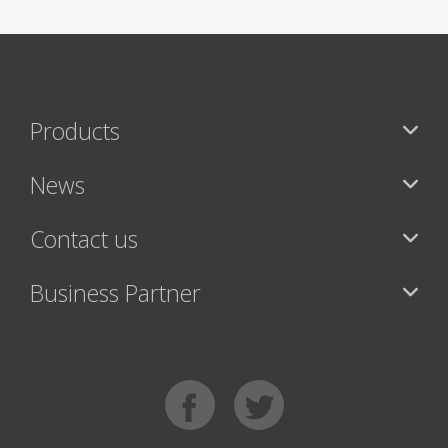
Products
News
Contact us
Business Partner