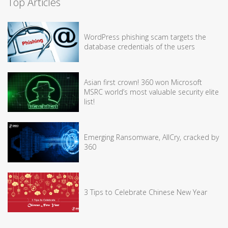
Top Articles
WordPress phishing scam targets the
database credentials of the users
Asian first crown! 360 won Microsoft
MSRC world’s most valuable security elite
list!
Emerging Ransomware, AllCry, cracked by
360
3 Tips to Celebrate Chinese New Year