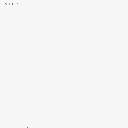
Share: