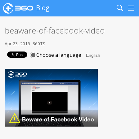
Blog
Search
Me
beaware-of-facebook-video
Apr 23, 2015
360TS
Choose a language