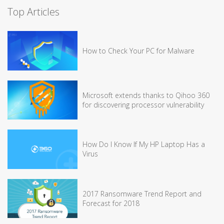
Top Articles
How to Check Your PC for Malware
Microsoft extends thanks to Qihoo 360
for discovering processor vulnerability
How Do I Know If My HP Laptop Has a
Virus
2017 Ransomware Trend Report and
Forecast for 2018