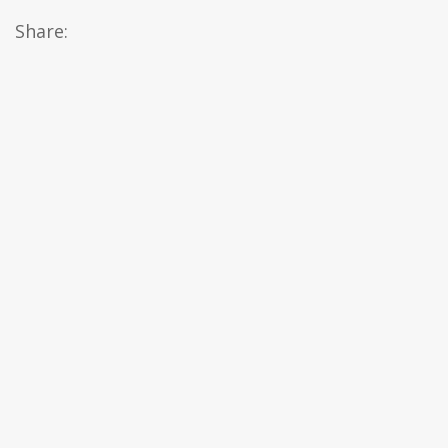
Share: