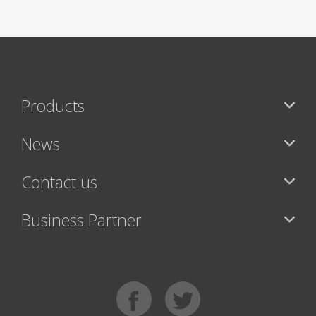
Products
News
Contact us
Business Partner