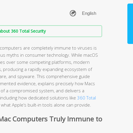
bout 360 Total Security
 computers are completely immune to viruses is
ous myths in consumer technology. While macOS
ages over some competing platforms, modern
s, producing a rapidly expanding ecosystem of
are, and spyware. This comprehensive guide
umented evidence, explains precisely how Macs
ns of a compromised system, and delivers a
including how dedicated solutions like
360 Total
hat Apple’s built-in tools alone can provide.
 Mac Computers Truly Immune to