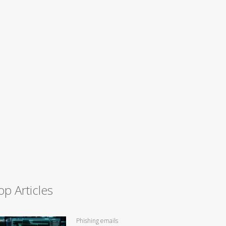
op Articles
Phishing emails