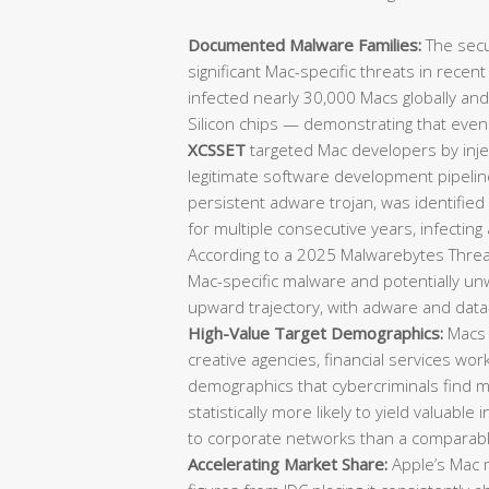
Documented Malware Families:
The secu
significant Mac-specific threats in recen
infected nearly 30,000 Macs globally an
Silicon chips — demonstrating that eve
XCSSET
targeted Mac developers by injec
legitimate software development pipeli
persistent adware trojan, was identifie
for multiple consecutive years, infecting
According to a 2025 Malwarebytes Threat
Mac-specific malware and potentially u
upward trajectory, with adware and data-
High-Value Target Demographics:
Macs 
creative agencies, financial services wo
demographics that cybercriminals find mo
statistically more likely to yield valuable 
to corporate networks than a comparab
Accelerating Market Share:
Apple’s Mac m