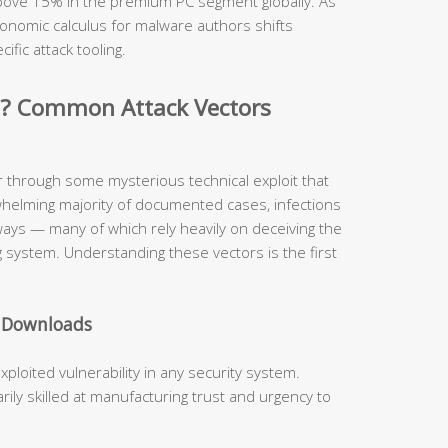
 above 15% in the premium PC segment globally. As
onomic calculus for malware authors shifts
cific attack tooling.
d? Common Attack Vectors
r through some mysterious technical exploit that
whelming majority of documented cases, infections
hways — many of which rely heavily on deceiving the
 system. Understanding these vectors is the first
e Downloads
oited vulnerability in any security system.
ly skilled at manufacturing trust and urgency to