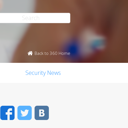
Back to 360 Home
Security News
Facebook
Twitter
VK