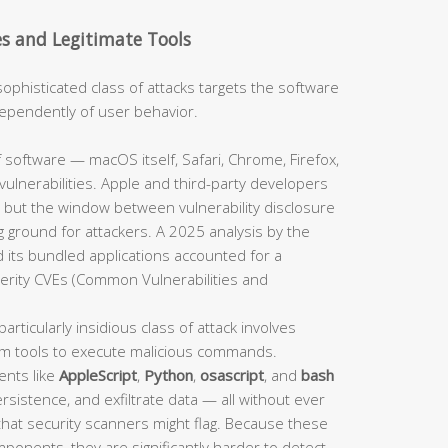
es and Legitimate Tools
sophisticated class of attacks targets the software
independently of user behavior.
 software — macOS itself, Safari, Chrome, Firefox,
ulnerabilities. Apple and third-party developers
 but the window between vulnerability disclosure
 ground for attackers. A 2025 analysis by the
 its bundled applications accounted for a
verity CVEs (Common Vulnerabilities and
particularly insidious class of attack involves
em tools to execute malicious commands.
ents like
AppleScript
,
Python
,
osascript
, and
bash
sistence, and exfiltrate data — all without ever
 that security scanners might flag. Because these
mponents, they are significantly harder to detect.