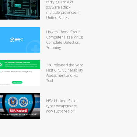
carrying TrickBot
spyware attack
multiple provinces in
United States
How to Check If Your
Computer Has a Virus:
Complete Detection,
Scanning
360 released the Very
First CPU Vulnerability
Assessment and Fix
Tool
NSA Hacked! Stolen
cyber weapons are
now auctioned off