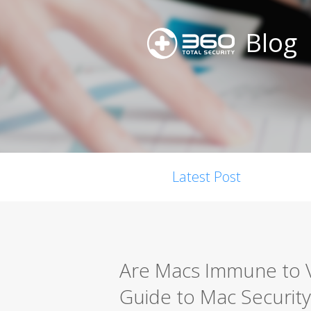
Blog
Latest Post
Are Macs Immune to 
Guide to Mac Security