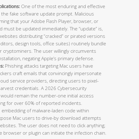
ications:
One of the most enduring and effective
 the fake software update prompt. Malicious
ming that your Adobe Flash Player, browser, or
nd must be updated immediately. The “update” is,
 websites distributing “cracked” or pirated versions
ditors, design tools, office suites) routinely bundle
or cryptominers. The user willingly circumvents
stallation, negating Apple’s primary defense.
s:
Phishing attacks targeting Mac users have
ckers craft emails that convincingly impersonate
cloud service providers, directing users to pixel-
harvest credentials. A 2026 Cybersecurity
 would remain the number-one initial access
ing for over 60% of reported incidents.
e embedding of malware-laden code within
expose Mac users to drive-by download attempts
 websites. The user does not need to click anything;
 browser or plugin can initiate the infection chain.