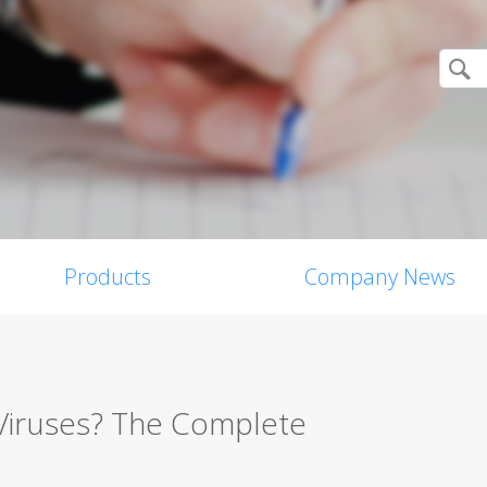
Products
Company News
Viruses? The Complete