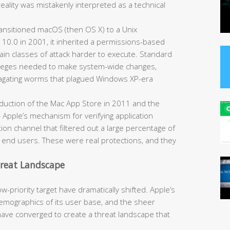
reality was mistakenly interpreted as a technical
nsitioned macOS (then OS X) to a Unix
 10.0 in 2001, it inherited a permissions-based
ain classes of attack harder to execute. Standard
ivileges needed to make system-wide changes,
opagating worms that plagued Windows XP-era
duction of the Mac App Store in 2011 and the
Apple’s mechanism for verifying application
ion channel that filtered out a large percentage of
h end users. These were real protections, and they
hreat Landscape
-priority target have dramatically shifted. Apple’s
mographics of its user base, and the sheer
have converged to create a threat landscape that