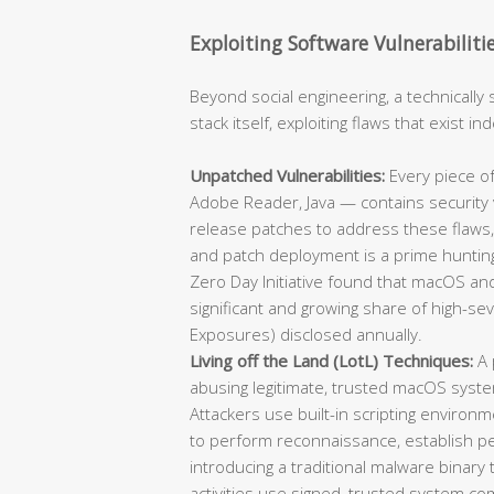
Exploiting Software Vulnerabiliti
Beyond social engineering, a technically 
stack itself, exploiting flaws that exist 
Unpatched Vulnerabilities:
Every piece of
Adobe Reader, Java — contains security v
release patches to address these flaws,
and patch deployment is a prime hunting
Zero Day Initiative found that macOS and
significant and growing share of high-se
Exposures) disclosed annually.
Living off the Land (LotL) Techniques:
A 
abusing legitimate, trusted macOS syst
Attackers use built-in scripting environm
to perform reconnaissance, establish per
introducing a traditional malware binary
activities use signed, trusted system co