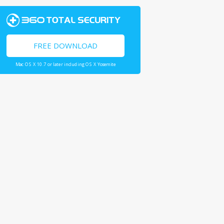
FREE DOWNLOAD
Mac OS X 10.7 or later including OS X Yosemite