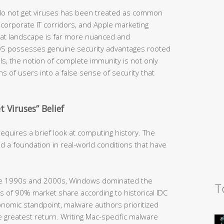
 do not get viruses has been treated as common
orporate IT corridors, and Apple marketing
hreat landscape is far more nuanced and
OS possesses genuine security advantages rooted
ls, the notion of complete immunity is not only
ions of users into a false sense of security that
 Viruses” Belief
quires a brief look at computing history. The
d a foundation in real-world conditions that have
he 1990s and 2000s, Windows dominated the
T
 of 90% market share according to historical IDC
nomic standpoint, malware authors prioritized
 greatest return. Writing Mac-specific malware