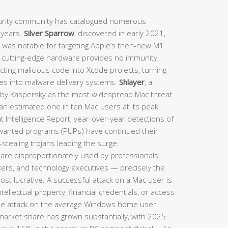
rity community has catalogued numerous
t years.
Silver Sparrow
, discovered in early 2021,
d was notable for targeting Apple’s then-new M1
n cutting-edge hardware provides no immunity.
ting malicious code into Xcode projects, turning
nes into malware delivery systems.
Shlayer
, a
d by Kaspersky as the most widespread Mac threat
 an estimated one in ten Mac users at its peak.
 Intelligence Report, year-over-year detections of
nwanted programs (PUPs) have continued their
stealing trojans leading the surge.
are disproportionately used by professionals,
rkers, and technology executives — precisely the
st lucrative. A successful attack on a Mac user is
intellectual property, financial credentials, or access
le attack on the average Windows home user.
arket share has grown substantially, with 2025