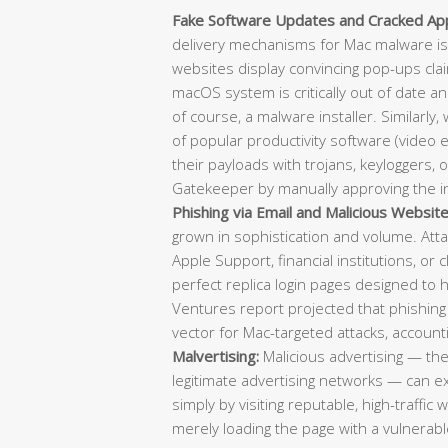
Fake Software Updates and Cracked Appl
delivery mechanisms for Mac malware is
websites display convincing pop-ups clai
macOS system is critically out of date a
of course, a malware installer. Similarly,
of popular productivity software (video e
their payloads with trojans, keyloggers, 
Gatekeeper by manually approving the in
Phishing via Email and Malicious Website
grown in sophistication and volume. Atta
Apple Support, financial institutions, or 
perfect replica login pages designed to 
Ventures report projected that phishing
vector for Mac-targeted attacks, account
Malvertising:
Malicious advertising — th
legitimate advertising networks — can 
simply by visiting reputable, high-traffic
merely loading the page with a vulnerable