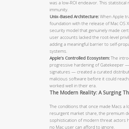
was a low-ROI endeavor. This statistical 
immunity.
Unix-Based Architecture:
When Apple tra
foundation with the release of Mac OS X
security model that genuinely made cert
user accounts lacked the root-level pr
adding a meaningful barrier to self-pr
systems.
Apple’s Controlled Ecosystem:
The intro
progressive hardening of Gatekeeper — 
signatures — created a curated distribut
malicious software before it could reac
worked well in their era.
The Modern Reality: A Surging T
The conditions that once made Macs a low
resurgent market share, the premium de
sophistication of modern threat actors 
no Mac user can afford to ignore.