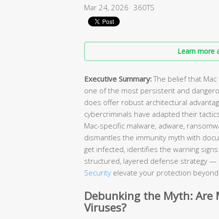
Mar 24, 2026
360TS
Learn more a
Executive Summary:
The belief that Mac
one of the most persistent and danger
does offer robust architectural advant
cybercriminals have adapted their tactic
Mac-specific malware, adware, ransomw
dismantles the immunity myth with doc
get infected, identifies the warning sig
structured, layered defense strategy — 
Security
elevate your protection beyond w
Debunking the Myth: Are
Viruses?