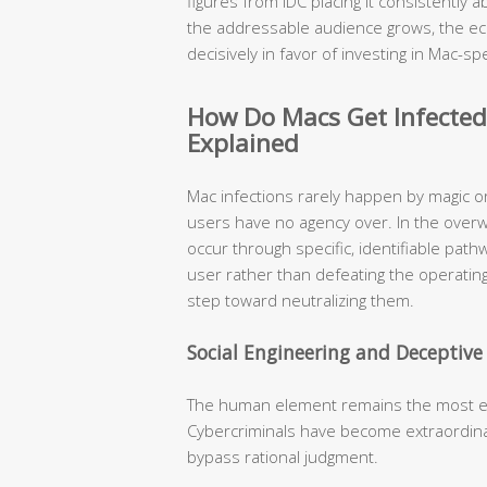
figures from IDC placing it consistently
the addressable audience grows, the ec
decisively in favor of investing in Mac-spe
How Do Macs Get Infecte
Explained
Mac infections rarely happen by magic o
users have no agency over. In the over
occur through specific, identifiable pat
user rather than defeating the operating
step toward neutralizing them.
Social Engineering and Deceptiv
The human element remains the most expl
Cybercriminals have become extraordinari
bypass rational judgment.