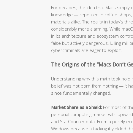
For decades, the idea that Macs simply
knowledge — repeated in coffee shops, c
materials alike. The reality in today’s t
considerably more alarming. While mac
in its architecture and ecosystem contro
false but actively dangerous, lulling mill
cybercriminals are eager to exploit.
The Origins of the “Macs Don’t Get
Understanding why this myth took hold re
belief was not born from nothing — it ha
since fundamentally changed.
Market Share as a Shield:
For most of t
personal computing market with upwards
and StatCounter data. From a purely eco
Windows because attacking it yielded the