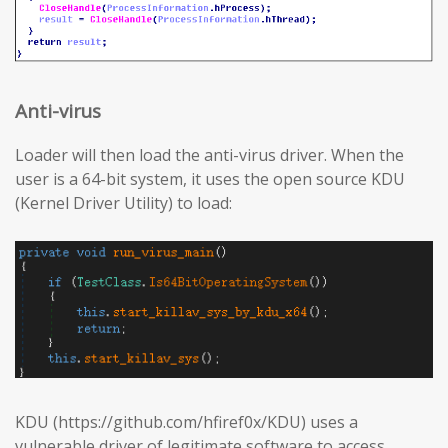
Anti-virus
Loader will then load the anti-virus driver. When the
user is a 64-bit system, it uses the open source KDU
(Kernel Driver Utility) to load:
KDU (https://github.com/hfiref0x/KDU) uses a
vulnerable driver of legitimate software to access