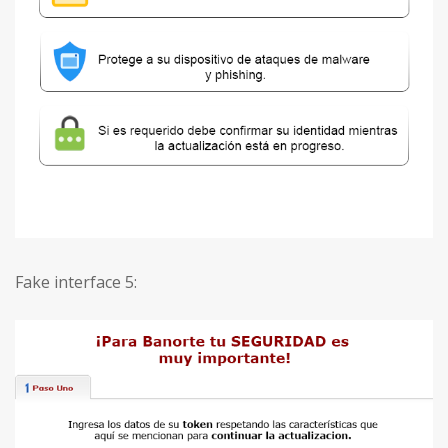
Fake interface 5: