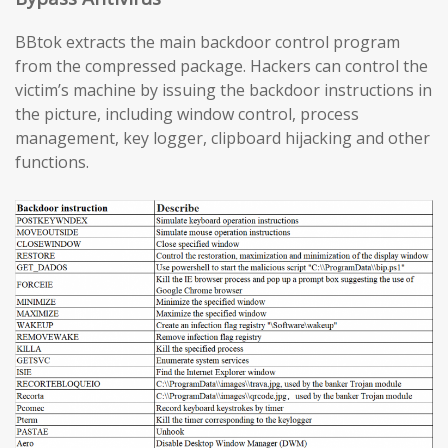
BBtok extracts the main backdoor control program
from the compressed package. Hackers can control the
victim’s machine by issuing the backdoor instructions in
the picture, including window control, process
management, key logger, clipboard hijacking and other
functions.