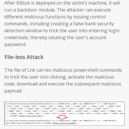
After BBtok is deployed on the victim’s machine, it will
run a backdoor module. The attacker can execute
different malicious functions by issuing control
commands, including creating a false bank security
detection window to trick the user into entering login
credentials, thereby stealing the user’s account
password.
File-less Attack
The file of Lnk carries malicious powershell commands
to trick the user into clicking, activate the malicious
code, download and execute the subsequent malicious
payload: