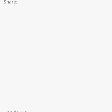
Share:
Top Articles