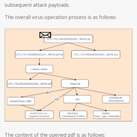
subsequent attack payloads.
The overall virus operation process is as follows:
The content of the opened pdf is as follows: