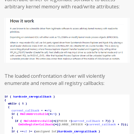
arbitrary kernel memory with read/write attributes:
The loaded confrontation driver will violently
enumerate and remove all registry callbacks: