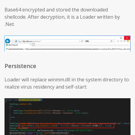
Base64 encrypted and stored the downloaded
shellcode. After decryption, it is a Loader written by
.Net.
Persistence
Loader will replace winmm.dll in the system directory to
realize virus residency and self-start: