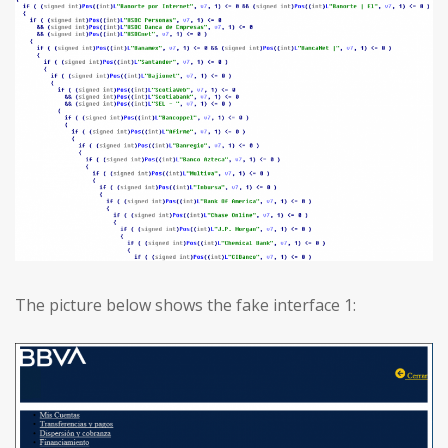
The picture below shows the fake interface 1: