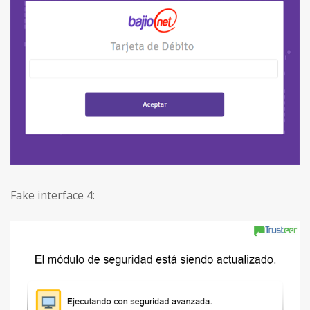
Fake interface 4: