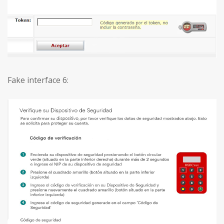
Fake interface 6: