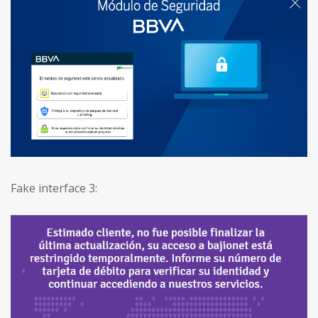
Fake interface 3: