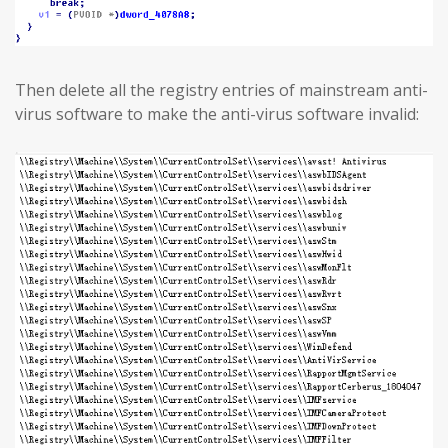
Then delete all the registry entries of mainstream anti-
virus software to make the anti-virus software invalid: