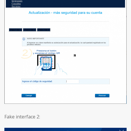
Fake interface 2: