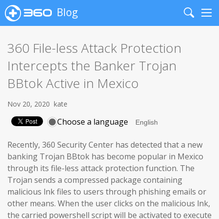
Blog
Search
Me
360 File-less Attack Protection
Intercepts the Banker Trojan
BBtok Active in Mexico
Nov 20, 2020
kate
Choose a language
Recently, 360 Security Center has detected that a new
banking Trojan BBtok has become popular in Mexico
through its file-less attack protection function. The
Trojan sends a compressed package containing
malicious lnk files to users through phishing emails or
other means. When the user clicks on the malicious lnk,
the carried powershell script will be activated to execute