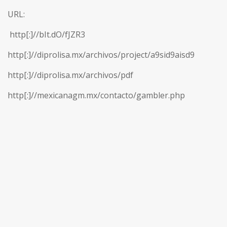
URL:
http[:]//bIt.dO/fJZR3
http[:]//diprolisa.mx/archivos/project/a9sid9aisd9
http[:]//diprolisa.mx/archivos/pdf
http[:]//mexicanagm.mx/contacto/gambler.php