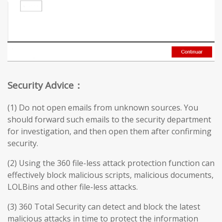
Security Advice：
(1) Do not open emails from unknown sources. You
should forward such emails to the security department
for investigation, and then open them after confirming
security.
(2) Using the 360 file-less attack protection function can
effectively block malicious scripts, malicious documents,
LOLBins and other file-less attacks.
(3) 360 Total Security can detect and block the latest
malicious attacks in time to protect the information