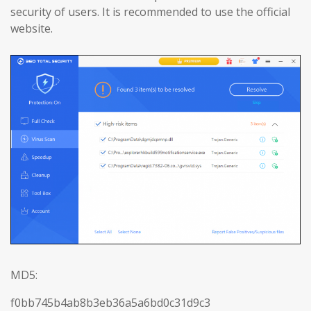
security of users. It is recommended to use the official
website.
MD5:
f0bb745b4ab8b3eb36a5a6bd0c31d9c3