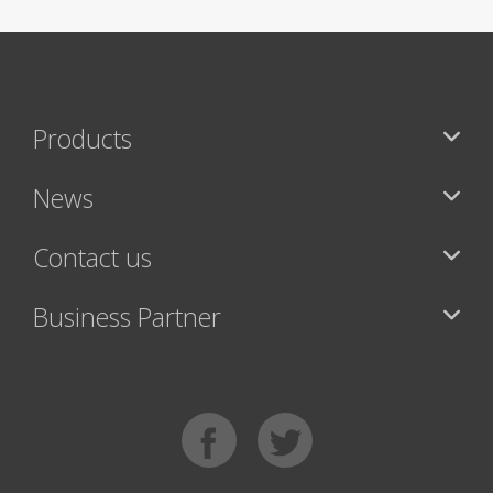
Products
News
Contact us
Business Partner