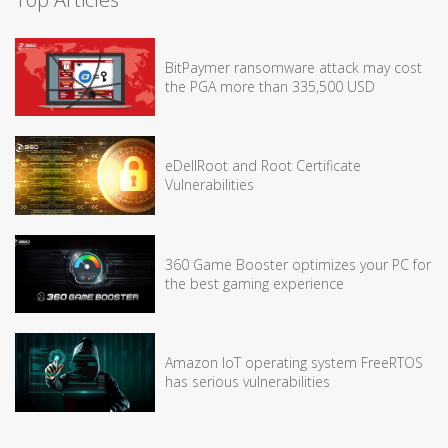
BitPaymer ransomware attack may cost
the PGA more than 335,500 USD
eDellRoot and Root Certificate
Vulnerabilities
360 Game Booster optimizes your PC for
the best gaming experience
Amazon IoT operating system FreeRTOS
has serious vulnerabilities