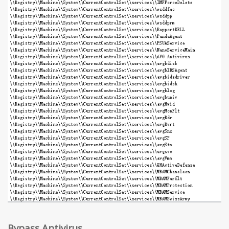
Bypass Antivirus