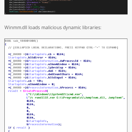
Winmm.dll loads malicious dynamic libraries: