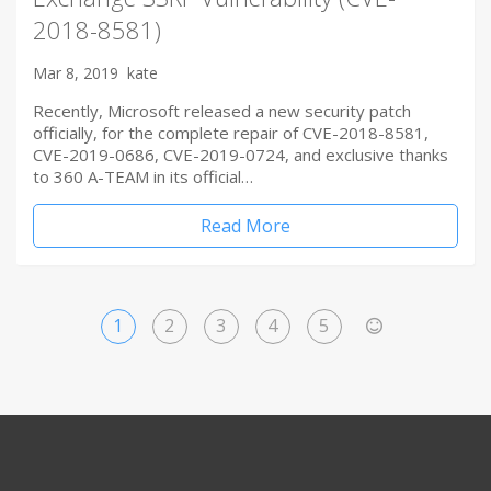
2018-8581)
Mar 8, 2019
kate
Recently, Microsoft released a new security patch
officially, for the complete repair of CVE-2018-8581,
CVE-2019-0686, CVE-2019-0724, and exclusive thanks
to 360 A-TEAM in its official…
Read More
1
2
3
4
5
>