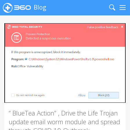
Blog
Search
Me
” BlueTea Action” , Drive the Life Trojan
update email worm module and spread