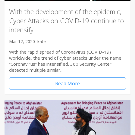
With the development of the epidemic,
Cyber Attacks on COVID-19 continue to
intensify
Mar 12, 2020
kate
With the rapid spread of Coronavirus (COVID-19)
worldwide, the trend of cyber attacks under the name
“Coronavirus” has intensified. 360 Security Center
detected multiple similar…
Read More