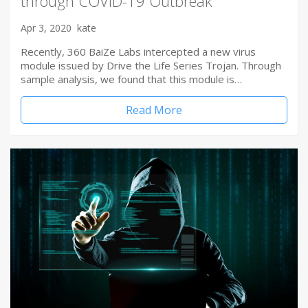
through COVID-19 Outbreak
Apr 3, 2020
kate
Recently, 360 BaiZe Labs intercepted a new virus
module issued by Drive the Life Series Trojan. Through
sample analysis, we found that this module is…
Read More