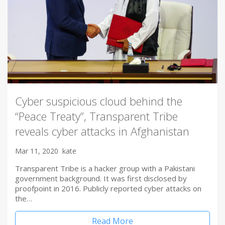
Cyber suspicious cloud behind the
“Peace Treaty”, Transparent Tribe
reveals cyber attacks in Afghanistan
Mar 11, 2020
kate
Transparent Tribe is a hacker group with a Pakistani
government background. It was first disclosed by
proofpoint in 2016. Publicly reported cyber attacks on
the…
Read More