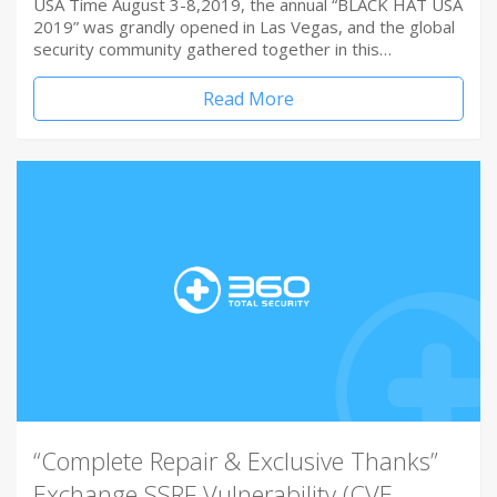
USA Time August 3-8,2019, the annual “BLACK HAT USA
2019” was grandly opened in Las Vegas, and the global
security community gathered together in this…
Read More
“Complete Repair & Exclusive Thanks”
Exchange SSRF Vulnerability (CVE-