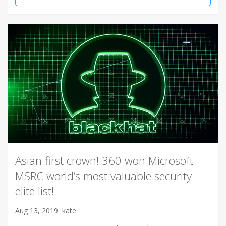
Asian first crown! 360 won Microsoft
MSRC world’s most valuable security
elite list!
Aug 13, 2019
kate