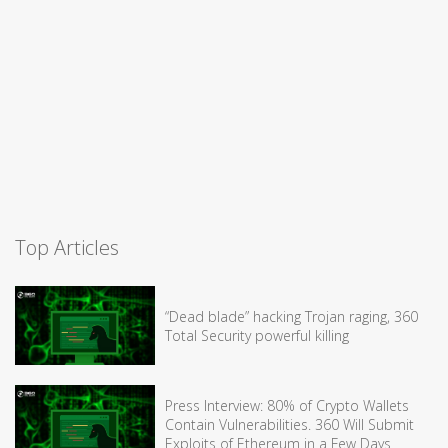
Top Articles
“Dead blade” hacking Trojan raging, 360
Total Security powerful killing
Press Interview: 80% of Crypto Wallets
Contain Vulnerabilities. 360 Will Submit
Exploits of Ethereum in a Few Days