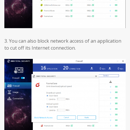
3.
You can also block network access of an application
to cut off its Internet connection.