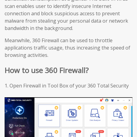
scan enables user to identify insecure Internet
connection and block suspicious access to prevent
malware from stealing your personal data or network
bandwidth in the background.
Meanwhile, 360 Firewall can be used to throttle
applications traffic usage, thus increasing the speed of
browsing activities.
How to use 360 Firewall?
1.
Open Firewall in Tool Box of your 360 Total Security