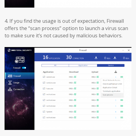
4.
If you find the usage is out of expectation, Firewall
offers the “scan process” option to launch a virus scan
to make sure it’s not caused by malicious behaviors.