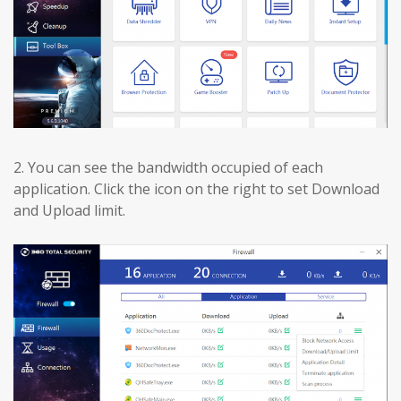
2.
You can see the bandwidth occupied of each
application. Click the icon on the right to set Download
and Upload limit.