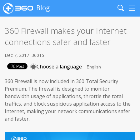
Blog
Search
Me
360 Firewall makes your Internet
connections safer and faster
Dec 7, 2017
360TS
Choose a language
360 Firewall is now included in 360 Total Security
Premium. The firewall is designed to monitor
bandwidth usage of applications, throttle the total
traffics, and block suspicious application access to the
Internet, making your network communications safer
and faster.