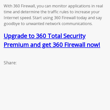
With 360 Firewall, you can monitor applications in real
time and determine the traffic rules to increase your
Internet speed. Start using 360 Firewall today and say
goodbye to unwanted network communications.
Upgrade to 360 Total Security
Premium and get 360 Firewall now!
Share: