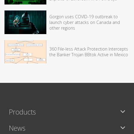
Gorgon uses COVID-19 outbreak to
launch cyber attacks on Canada and
other regions
360 File-less Attack Protection Intercepts
the Banker Trojan BBtok Active in Mexico
Products
News