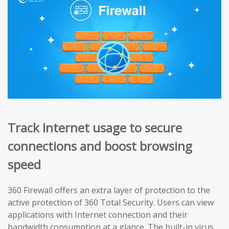
Track Internet usage to secure
connections and boost browsing
speed
360 Firewall offers an extra layer of protection to the
active protection of 360 Total Security. Users can view
applications with Internet connection and their
bandwidth consumption at a glance. The built-in virus