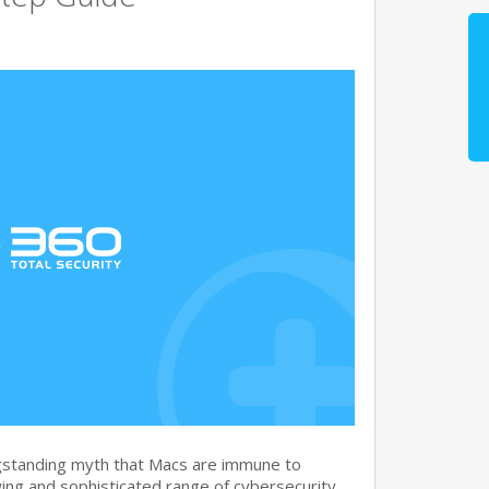
gstanding myth that Macs are immune to
ng and sophisticated range of cybersecurity