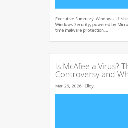
Executive Summary: Windows 11 ships
Windows Security, powered by Micros
time malware protection,…
Is McAfee a Virus? 
Controversy and Wh
Mar 26, 2026
Elley