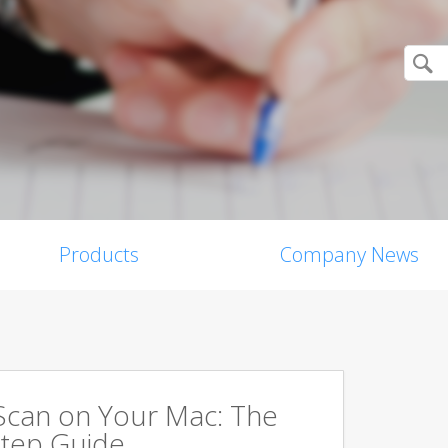
Products
Company News
Scan on Your Mac: The
tep Guide