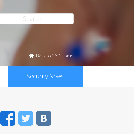
Back to 360 Home
Security News
Facebook
Twitter
VK