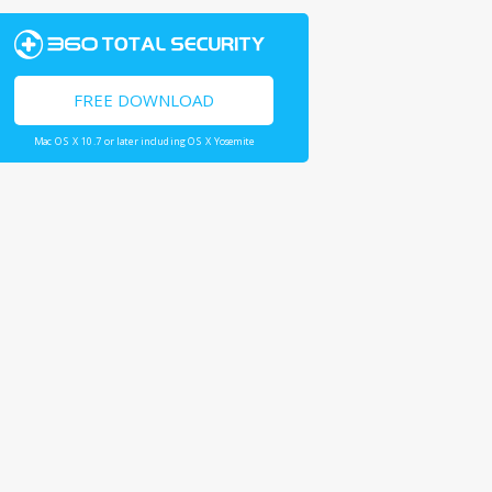
FREE DOWNLOAD
Mac OS X 10.7 or later including OS X Yosemite