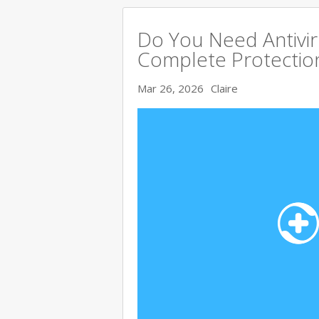
Do You Need Antivir
Complete Protectio
Mar 26, 2026
Claire