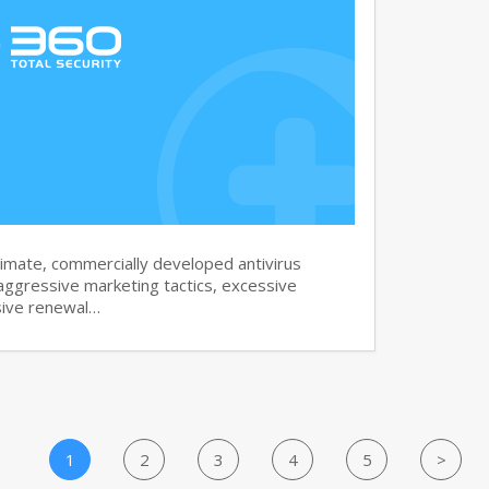
imate, commercially developed antivirus
aggressive marketing tactics, excessive
sive renewal…
1
2
3
4
5
>