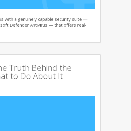
 with a genuinely capable security suite —
oft Defender Antivirus — that offers real-
The Truth Behind the
at to Do About It