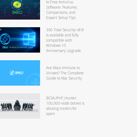
to Free Antivirus
Software: Features,
Comparisons, and
Expert Setup Tips
360 Total Security v8.8
is available and fully
compatible with
Windows 10
Anniversary Upgrade
Are Macs Immune to
Viruses? The Complete
Guide to Mac Security
BCMUPnP_Hunter:
100,000-node botnet is
abusing routers for
spam