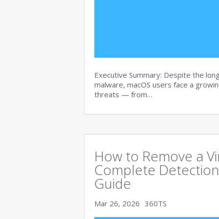
Executive Summary: Despite the lon
malware, macOS users face a growing
threats — from…
How to Remove a Vi
Complete Detection
Guide
Mar 26, 2026
360TS