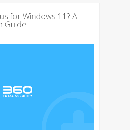
us for Windows 11? A
n Guide