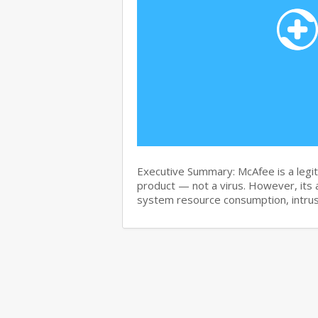
Executive Summary: McAfee is a legit
product — not a virus. However, its 
system resource consumption, intru