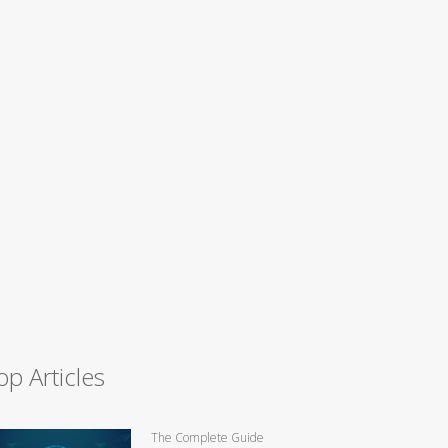
op Articles
The Complete Guide