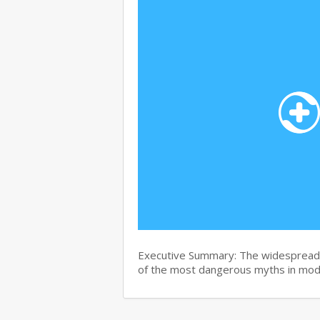
Executive Summary: The widespread b
of the most dangerous myths in mo