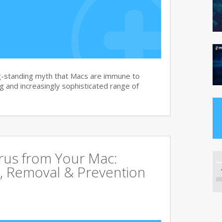
g-standing myth that Macs are immune to
 and increasingly sophisticated range of
rus from Your Mac:
, Removal & Prevention