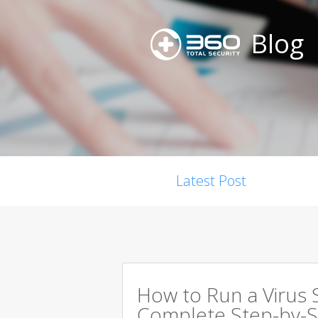
Blog
Latest Post
How to Run a Virus 
Complete Step-by-S