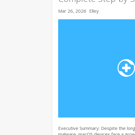
Mar 26, 2026
Elley
Executive Summary: Despite the lon
malware, macOS devices face a growi