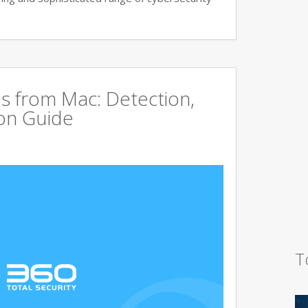
s from Mac: Detection,
on Guide
T