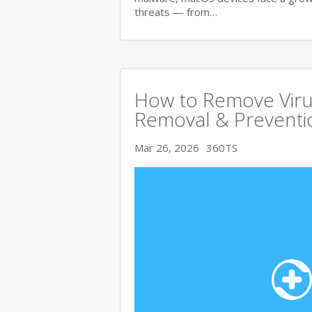
threats — from…
How to Remove Viru
Removal & Preventi
Mar 26, 2026
360TS