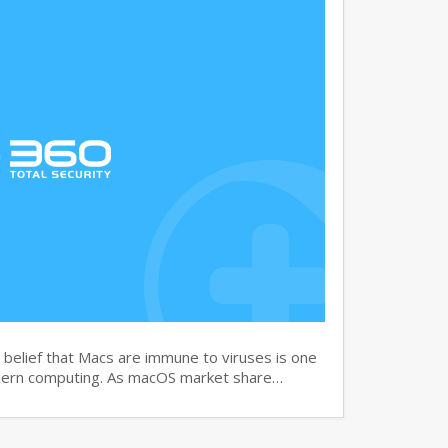
elief that Macs are immune to viruses is one
dern computing. As macOS market share…