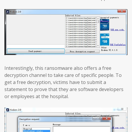
Interestingly, this ransomware also offers a free
decryption channel to take care of specific people. To
get a free decryption, victims have to submit a
statement to prove that they are software developers
or employees at the hospital.