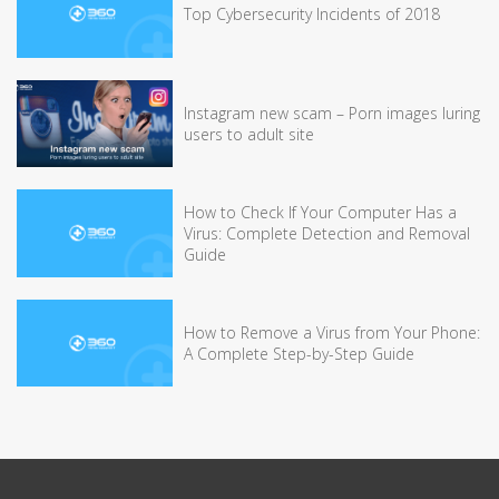
Top Cybersecurity Incidents of 2018
Instagram new scam – Porn images luring
users to adult site
How to Check If Your Computer Has a
Virus: Complete Detection and Removal
Guide
How to Remove a Virus from Your Phone:
A Complete Step-by-Step Guide