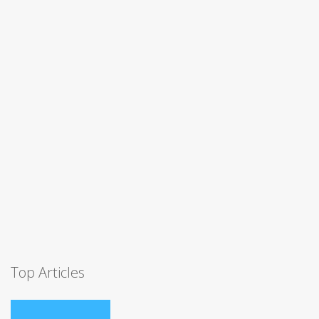
Top Articles