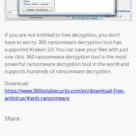
If you are not entitled to free decryption, you don’t
have to worry. 360 ransomware decryption tool has
supported Kraken 2.0. You can save your files with just
one click. 360 ransomware decryption tool is the most
powerful ransomware decryption tool in the world and
supports hundreds of ransomware decryption.
Download:
https://www.360totalsecurity.com/en/download-free-
antivirus/#anti-ransomware
Share: