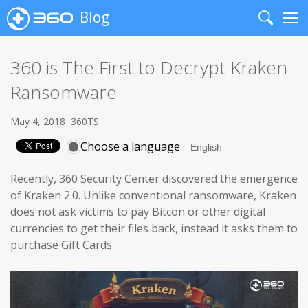
Blog
Search
Me
360 is The First to Decrypt Kraken
Ransomware
May 4, 2018
360TS
Choose a language
Recently, 360 Security Center discovered the emergence
of Kraken 2.0. Unlike conventional ransomware, Kraken
does not ask victims to pay Bitcon or other digital
currencies to get their files back, instead it asks them to
purchase Gift Cards.