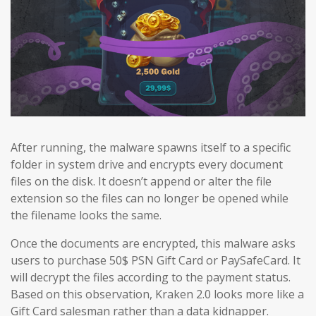
After running, the malware spawns itself to a specific
folder in system drive and encrypts every document
files on the disk. It doesn’t append or alter the file
extension so the files can no longer be opened while
the filename looks the same.
Once the documents are encrypted, this malware asks
users to purchase 50$ PSN Gift Card or PaySafeCard. It
will decrypt the files according to the payment status.
Based on this observation, Kraken 2.0 looks more like a
Gift Card salesman rather than a data kidnapper.