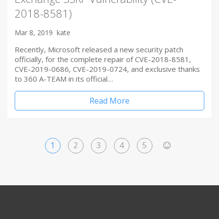
2018-8581)
Mar 8, 2019
kate
Recently, Microsoft released a new security patch
officially, for the complete repair of CVE-2018-8581,
CVE-2019-0686, CVE-2019-0724, and exclusive thanks
to 360 A-TEAM in its official…
Read More
1
2
3
4
5
>