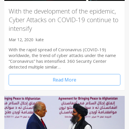
With the development of the epidemic,
Cyber Attacks on COVID-19 continue to
intensify
Mar 12, 2020
kate
With the rapid spread of Coronavirus (COVID-19)
worldwide, the trend of cyber attacks under the name
“Coronavirus” has intensified. 360 Security Center
detected multiple similar…
Read More