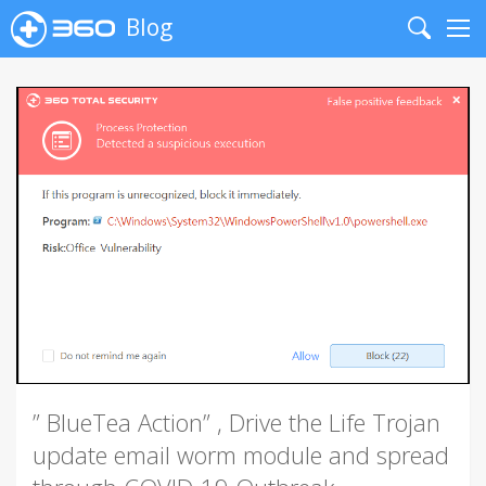
Blog
Search
Me
” BlueTea Action” , Drive the Life Trojan
update email worm module and spread