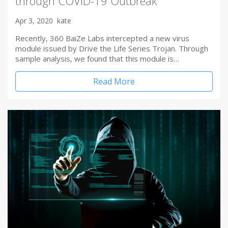
through COVID-19 Outbreak
Apr 3, 2020
kate
Recently, 360 BaiZe Labs intercepted a new virus
module issued by Drive the Life Series Trojan. Through
sample analysis, we found that this module is…
Read More