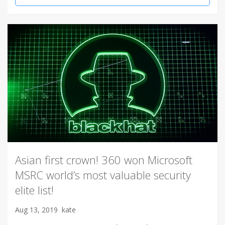
Asian first crown! 360 won Microsoft
MSRC world’s most valuable security
elite list!
Aug 13, 2019
kate