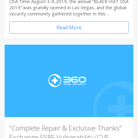
USA Time August 3-8,2019, the annual “BLACK HAT USA
2019” was grandly opened in Las Vegas, and the global
security community gathered together in this…
Read More
“Complete Repair & Exclusive Thanks”
Exchange SSRF Vulnerability (CVE-