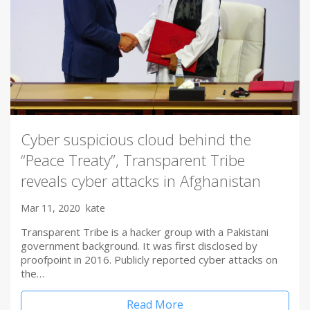
Cyber suspicious cloud behind the
“Peace Treaty”, Transparent Tribe
reveals cyber attacks in Afghanistan
Mar 11, 2020
kate
Transparent Tribe is a hacker group with a Pakistani
government background. It was first disclosed by
proofpoint in 2016. Publicly reported cyber attacks on
the…
Read More