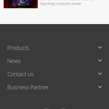
hijiacking computer power
Products
News
Contact us
Business Partner