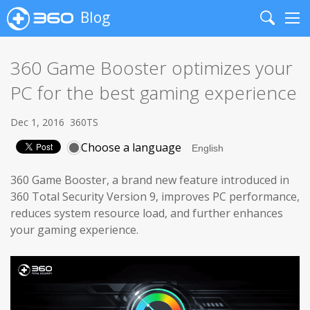
Blog
Search
Me
360 Game Booster optimizes your
PC for the best gaming experience
Dec 1, 2016
360TS
Choose a language
360 Game Booster, a brand new feature introduced in
360 Total Security Version 9, improves PC performance,
reduces system resource load, and further enhances
your gaming experience.