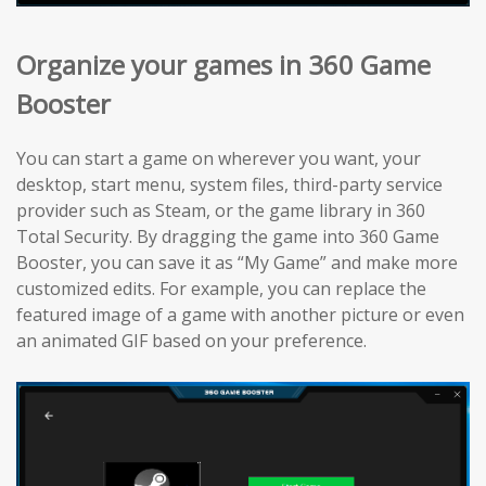
Organize your games in 360 Game
Booster
You can start a game on wherever you want, your
desktop, start menu, system files, third-party service
provider such as Steam, or the game library in 360
Total Security. By dragging the game into 360 Game
Booster, you can save it as “My Game” and make more
customized edits. For example, you can replace the
featured image of a game with another picture or even
an animated GIF based on your preference.