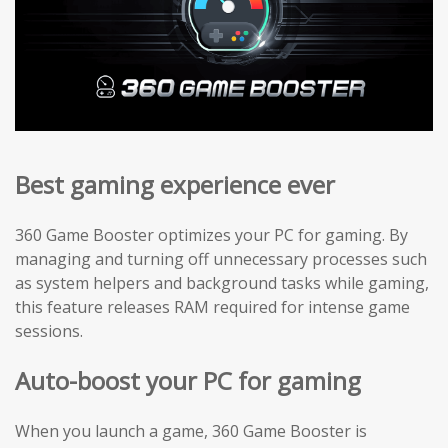
Best gaming experience ever
360 Game Booster optimizes your PC for gaming. By
managing and turning off unnecessary processes such
as system helpers and background tasks while gaming,
this feature releases RAM required for intense game
sessions.
Auto-boost your PC for gaming
When you launch a game, 360 Game Booster is