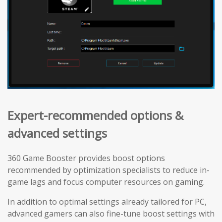
Expert-recommended options &
advanced settings
360 Game Booster provides boost options
recommended by optimization specialists to reduce in-
game lags and focus computer resources on gaming.
In addition to optimal settings already tailored for PC,
advanced gamers can also fine-tune boost settings with