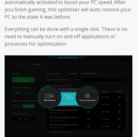
automatically activated to boost your PC speed. After
you finish gaming, this optimizer will auto-restore your
PC to the state it was before.
Everything can be done with a single click. There is no
need to manually turn on and off applications or
processes for optimization.