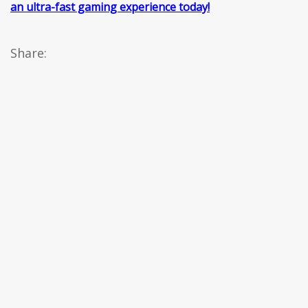
an ultra-fast gaming experience today!
Share: