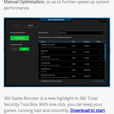
Manual Optimization
, so as to further speed up system
performance.
360 Game Booster is a new highlight in 360 Total
Security Tool Box. With one click, you can keep your
games running fast and smoothly.
Download to start