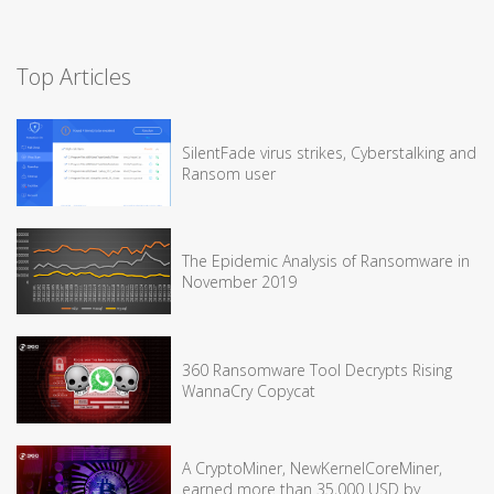
Top Articles
SilentFade virus strikes, Cyberstalking and
Ransom user
The Epidemic Analysis of Ransomware in
November 2019
360 Ransomware Tool Decrypts Rising
WannaCry Copycat
A CryptoMiner, NewKernelCoreMiner,
earned more than 35,000 USD by