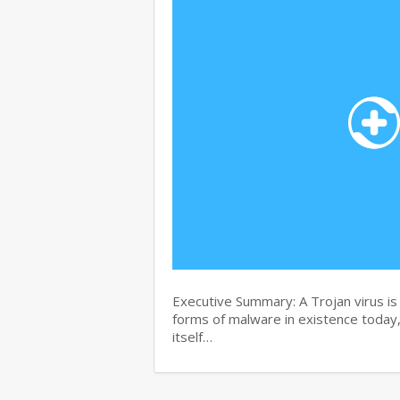
Executive Summary: A Trojan virus i
forms of malware in existence today, 
itself…