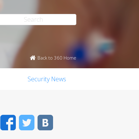
Back to 360 Home
Security News
Facebook
Twitter
VK