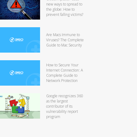
new ways to spread to
the globe: How to
prevent falling victims?
Are Macs Immune to
Viruses? The Complete
Guide to Mac Security
How to Secure Your
Internet Connection: A
Complete Guide to
Network Protection
Google recognizes 360
as the largest
contributor of its
vulnerability report
program