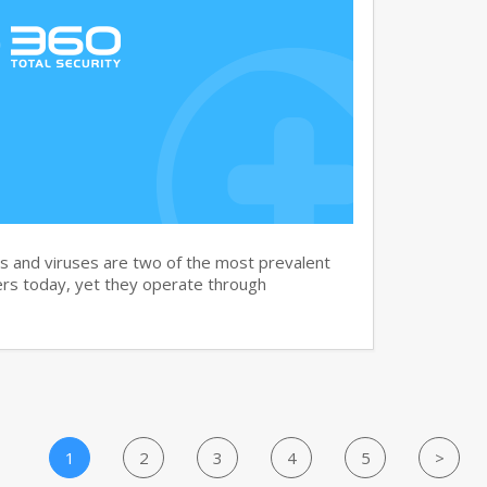
and viruses are two of the most prevalent
rs today, yet they operate through
1
2
3
4
5
>