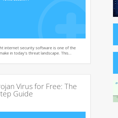
t internet security software is one of the
 make in today’s threat landscape. This…
jan Virus for Free: The
tep Guide