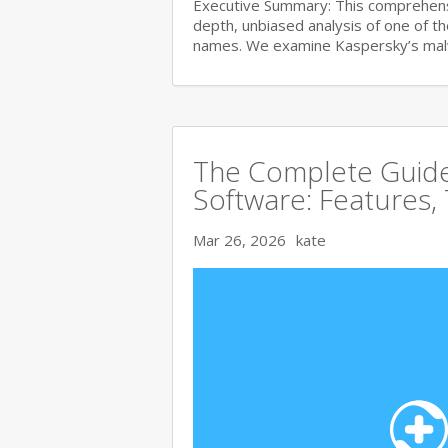
Executive Summary: This comprehensi
depth, unbiased analysis of one of t
names. We examine Kaspersky’s ma
The Complete Guide 
Software: Features,
Mar 26, 2026
kate