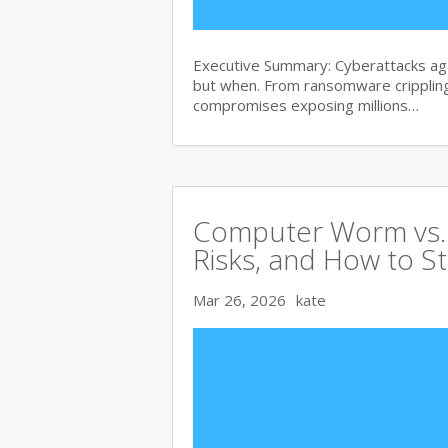
Executive Summary: Cyberattacks agai
but when. From ransomware crippling
compromises exposing millions…
Computer Worm vs. V
Risks, and How to S
Mar 26, 2026
kate