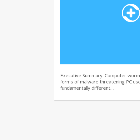
Executive Summary: Computer worms 
forms of malware threatening PC use
fundamentally different…