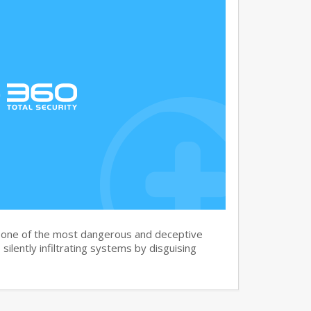
s one of the most dangerous and deceptive
silently infiltrating systems by disguising