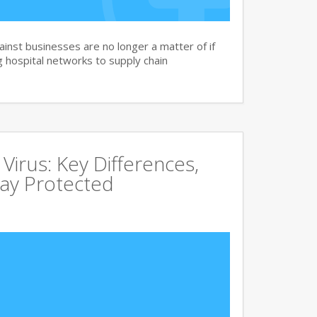
nst businesses are no longer a matter of if
 hospital networks to supply chain
irus: Key Differences,
tay Protected