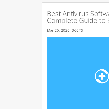
Best Antivirus Softw
Complete Guide to 
Mar 26, 2026
360TS