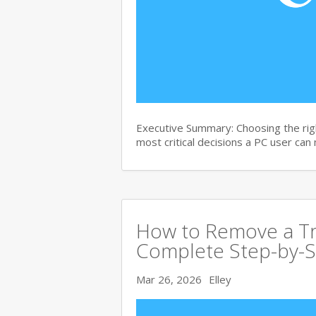
Executive Summary: Choosing the righ
most critical decisions a PC user can
How to Remove a Tro
Complete Step-by-S
Mar 26, 2026
Elley