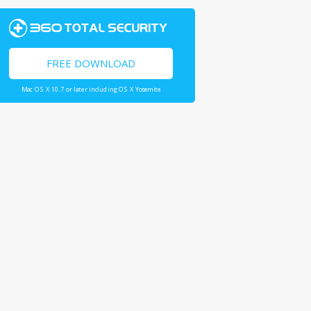
FREE DOWNLOAD
Mac OS X 10.7 or later including OS X Yosemite