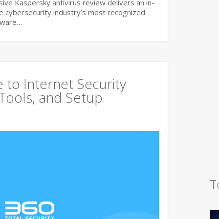
ve Kaspersky antivirus review delivers an in-
he cybersecurity industry’s most recognized
lware…
to Internet Security
 Tools, and Setup
T