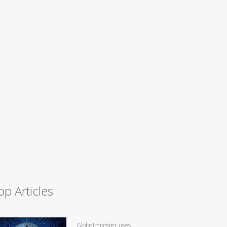
op Articles
GlobeImposter uses