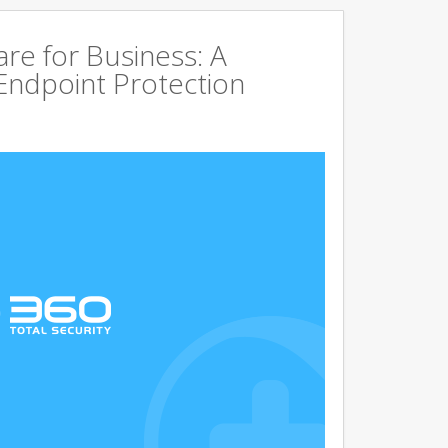
are for Business: A
Endpoint Protection