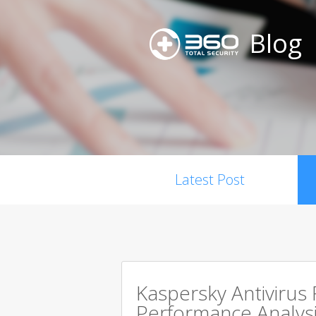
Blog
Latest Post
Kaspersky Antivirus
Performance Analysi