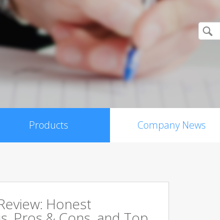
Products
Company News
 Review: Honest
s, Pros & Cons, and Top