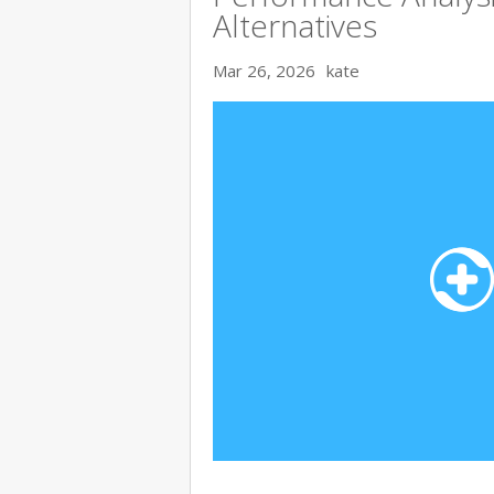
Alternatives
Mar 26, 2026
kate