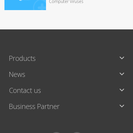
Computer Viruses
Products
News
Contact us
Business Partner