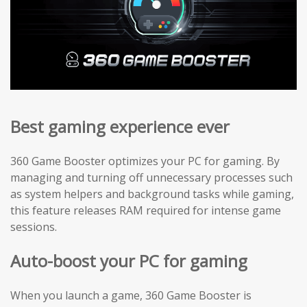
Best gaming experience ever
360 Game Booster optimizes your PC for gaming. By
managing and turning off unnecessary processes such
as system helpers and background tasks while gaming,
this feature releases RAM required for intense game
sessions.
Auto-boost your PC for gaming
When you launch a game, 360 Game Booster is