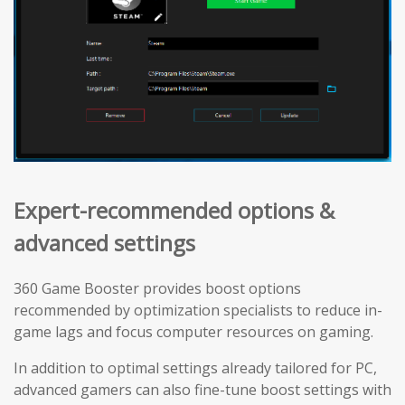
Expert-recommended options &
advanced settings
360 Game Booster provides boost options
recommended by optimization specialists to reduce in-
game lags and focus computer resources on gaming.
In addition to optimal settings already tailored for PC,
advanced gamers can also fine-tune boost settings with