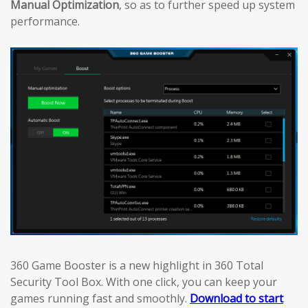
Manual Optimization
, so as to further speed up system
performance.
360 Game Booster is a new highlight in 360 Total
Security Tool Box. With one click, you can keep your
games running fast and smoothly.
Download to start