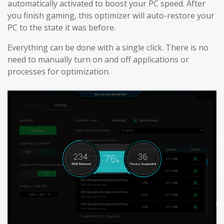
automatically activated to boost your PC speed. After
you finish gaming, this optimizer will auto-restore your
PC to the state it was before.
Everything can be done with a single click. There is no
need to manually turn on and off applications or
processes for optimization.