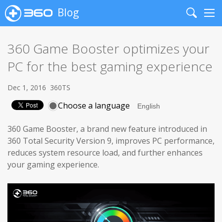
Blog
Search
Me
360 Game Booster optimizes your
PC for the best gaming experience
Dec 1, 2016
360TS
Choose a language
360 Game Booster, a brand new feature introduced in
360 Total Security Version 9, improves PC performance,
reduces system resource load, and further enhances
your gaming experience.