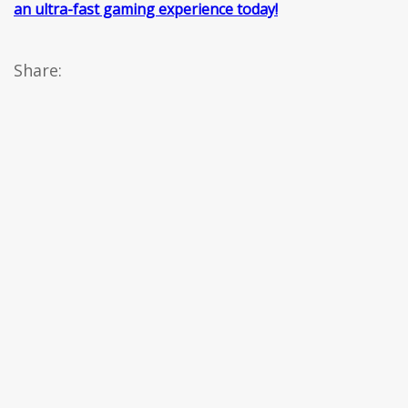
an ultra-fast gaming experience today!
Share: