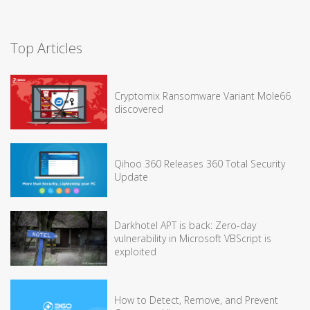
Top Articles
Cryptomix Ransomware Variant Mole66
discovered
Qihoo 360 Releases 360 Total Security
Update
Darkhotel APT is back: Zero-day
vulnerability in Microsoft VBScript is
exploited
How to Detect, Remove, and Prevent