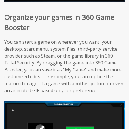
Organize your games in 360 Game
Booster
You can start a game on wherever you want, your
desktop, start menu, system files, third-party service
provider such as Steam, or the game library in 360
Total Security. By dragging the game into 360 Game
Booster, you can save it as “My Game” and make more
customized edits. For example, you can replace the
featured image of a game with another picture or even
an animated GIF based on your preference.