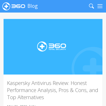
Blog
Search
Me
Kaspersky Antivirus Review: Honest
Performance Analysis, Pros & Cons, and
Top Alternatives