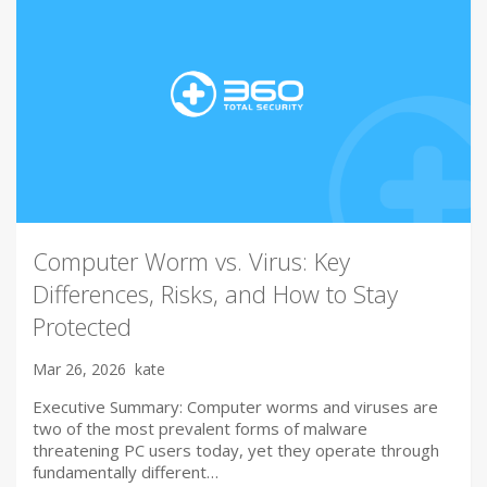
Computer Worm vs. Virus: Key
Differences, Risks, and How to Stay
Protected
Mar 26, 2026
kate
Executive Summary: Computer worms and viruses are
two of the most prevalent forms of malware
threatening PC users today, yet they operate through
fundamentally different…