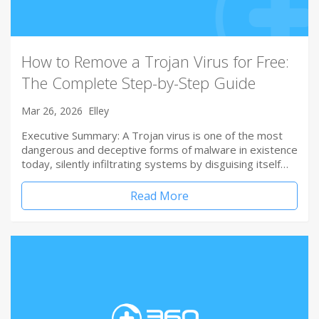
How to Remove a Trojan Virus for Free:
The Complete Step-by-Step Guide
Mar 26, 2026
Elley
Executive Summary: A Trojan virus is one of the most
dangerous and deceptive forms of malware in existence
today, silently infiltrating systems by disguising itself…
Read More