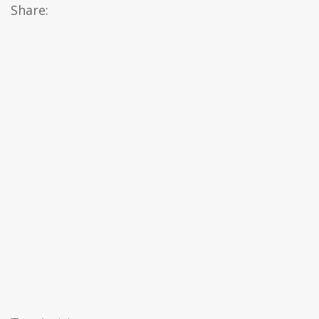
Share: