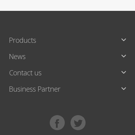
Products
News
Contact us
Business Partner