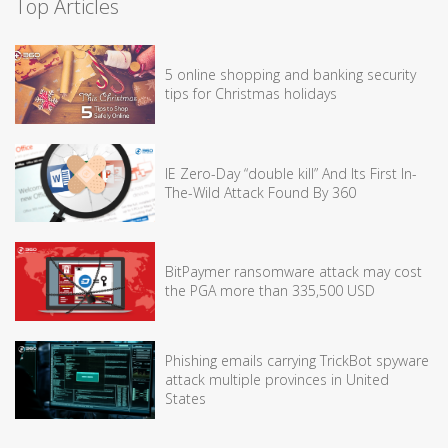
Top Articles
5 online shopping and banking security
tips for Christmas holidays
IE Zero-Day “double kill” And Its First In-
The-Wild Attack Found By 360
BitPaymer ransomware attack may cost
the PGA more than 335,500 USD
Phishing emails carrying TrickBot spyware
attack multiple provinces in United
States