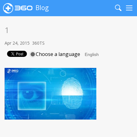
Blog
Search
Me
1
Apr 24, 2015
360TS
Choose a language