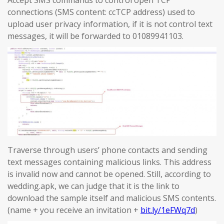
Accept SMS commands to control open TCP
connections (SMS content: ccTCP address) used to
upload user privacy information, if it is not control text
messages, it will be forwarded to 01089941103.
Traverse through users’ phone contacts and sending
text messages containing malicious links. This address
is invalid now and cannot be opened. Still, according to
wedding.apk, we can judge that it is the link to
download the sample itself and malicious SMS contents.
(name + you receive an invitation +
bit.ly/1eFWq7d
)