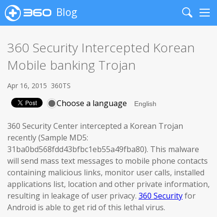
Blog
Search
Me
360 Security Intercepted Korean
Mobile banking Trojan
Apr 16, 2015
360TS
Choose a language
360 Security Center intercepted a Korean Trojan
recently (Sample MD5:
31ba0bd568fdd43bfbc1eb55a49fba80). This malware
will send mass text messages to mobile phone contacts
containing malicious links, monitor user calls, installed
applications list, location and other private information,
resulting in leakage of user privacy.
360 Security
for
Android is able to get rid of this lethal virus.