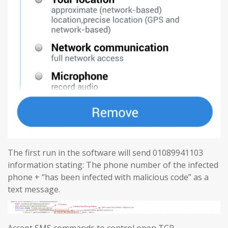
The first run in the software will send 01089941103
information stating: The phone number of the infected
phone + “has been infected with malicious code” as a
text message.