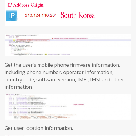
Get the user’s mobile phone firmware information,
including phone number, operator information,
country code, software version, IMEI, IMSI and other
information.
Get user location information.