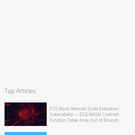
Top Articles
EOS Node Remote Code Execution
Vulnerability — EOS WASM Contract
Function Table Array Out of Bounds