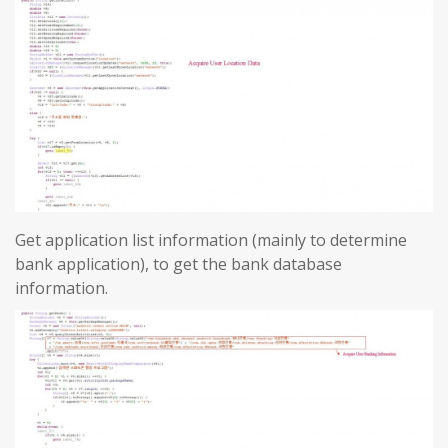
Get application list information (mainly to determine
bank application), to get the bank database
information.