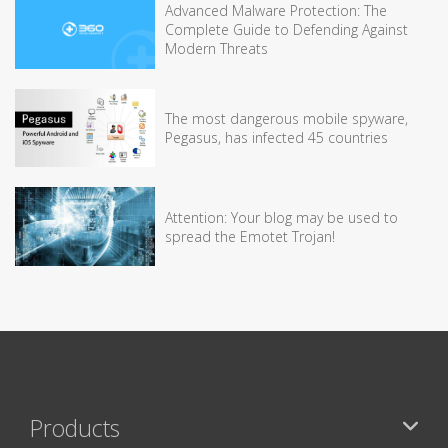
Advanced Malware Protection: The
Complete Guide to Defending Against
Modern Threats
The most dangerous mobile spyware,
Pegasus, has infected 45 countries
Attention: Your blog may be used to
spread the Emotet Trojan!
Products