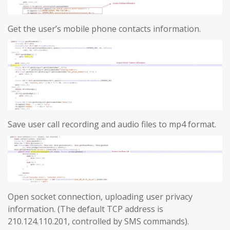
Get the user’s mobile phone contacts information.
Save user call recording and audio files to mp4 format.
Open socket connection, uploading user privacy
information. (The default TCP address is
210.124.110.201, controlled by SMS commands).