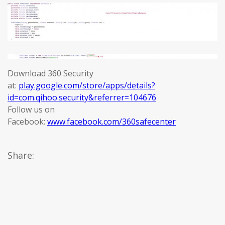
Download 360 Security
at:
play.google.com/store/apps/details?
id=com.qihoo.security&referrer=104676
Follow us on
Facebook:
www.facebook.com/360safecenter
Share: