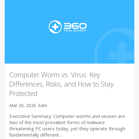
Computer Worm vs. Virus: Key
Differences, Risks, and How to Stay
Protected
Mar 26, 2026
kate
Executive Summary: Computer worms and viruses are
two of the most prevalent forms of malware
threatening PC users today, yet they operate through
fundamentally different…