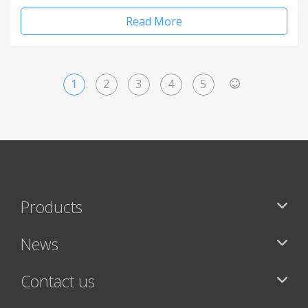
Read More
1
2
3
4
5
>
Products
News
Contact us