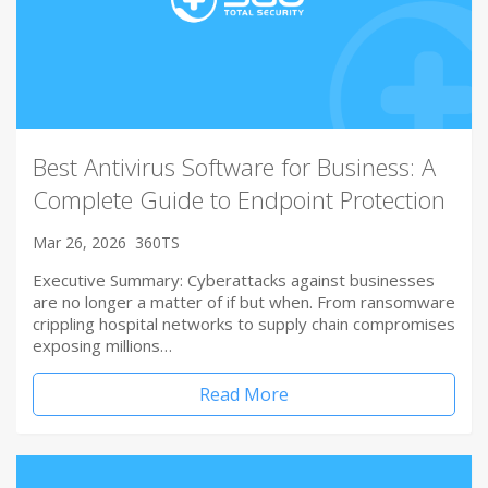
Best Antivirus Software for Business: A
Complete Guide to Endpoint Protection
Mar 26, 2026
360TS
Executive Summary: Cyberattacks against businesses
are no longer a matter of if but when. From ransomware
crippling hospital networks to supply chain compromises
exposing millions…
Read More