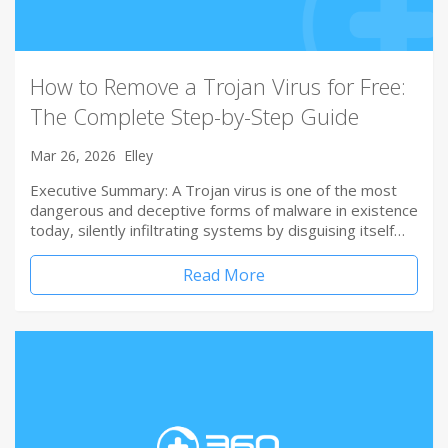
How to Remove a Trojan Virus for Free:
The Complete Step-by-Step Guide
Mar 26, 2026
Elley
Executive Summary: A Trojan virus is one of the most
dangerous and deceptive forms of malware in existence
today, silently infiltrating systems by disguising itself…
Read More