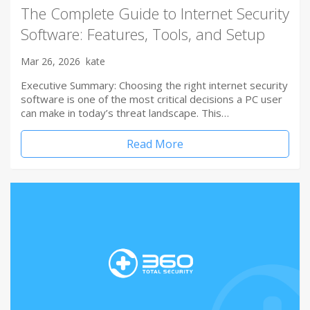
The Complete Guide to Internet Security
Software: Features, Tools, and Setup
Mar 26, 2026
kate
Executive Summary: Choosing the right internet security
software is one of the most critical decisions a PC user
can make in today’s threat landscape. This…
Read More