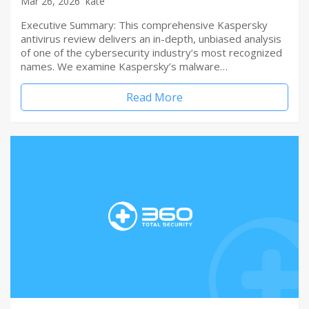
Mar 26, 2026
kate
Executive Summary: This comprehensive Kaspersky
antivirus review delivers an in-depth, unbiased analysis
of one of the cybersecurity industry’s most recognized
names. We examine Kaspersky’s malware…
Read More