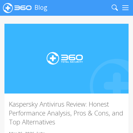
Blog
Search
Me
Kaspersky Antivirus Review: Honest
Performance Analysis, Pros & Cons, and
Top Alternatives