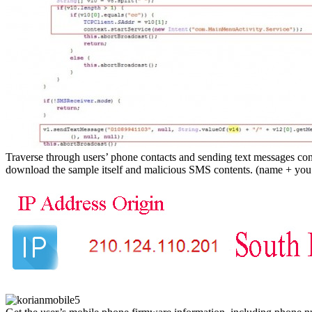
Traverse through users’ phone contacts and sending text messages conta
download the sample itself and malicious SMS contents. (name + you 