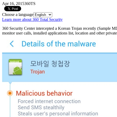
Apr 16, 2015
360TS
Choose a language
Learn more about 360 Total Security
360 Security Center intercepted a Korean Trojan recently (Sample M
monitor user calls, installed applications list, location and other priva