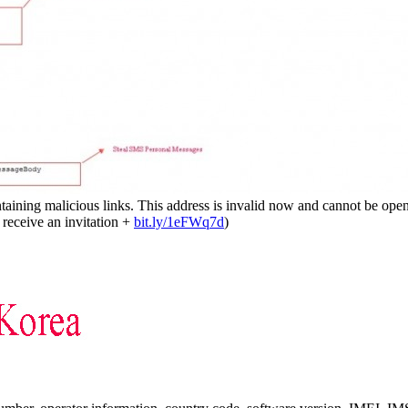
ining malicious links. This address is invalid now and cannot be opened
receive an invitation +
bit.ly/1eFWq7d
)