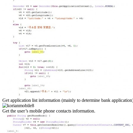
Get application list information (mainly to determine bank application
Get the user’s mobile phone contacts information.