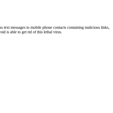
text messages to mobile phone contacts containing malicious links,
id is able to get rid of this lethal virus.