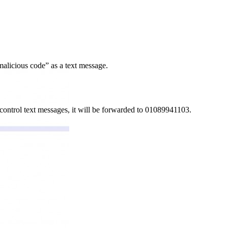
malicious code” as a text message.
ontrol text messages, it will be forwarded to 01089941103.