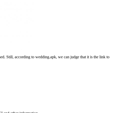
. Still, according to wedding.apk, we can judge that it is the link to