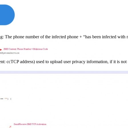
ing: The phone number of the infected phone + “has been infected with 
cTCP address) used to upload user privacy information, if it is not c