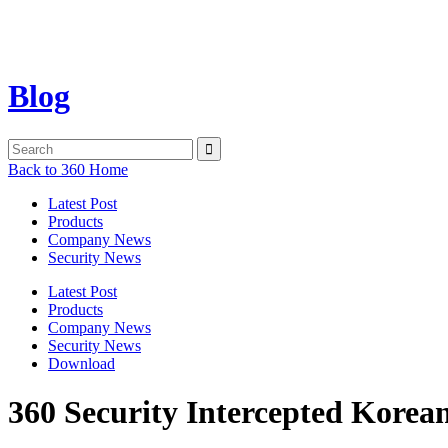
Blog
Back to 360 Home
Latest Post
Products
Company News
Security News
Latest Post
Products
Company News
Security News
Download
360 Security Intercepted Korea