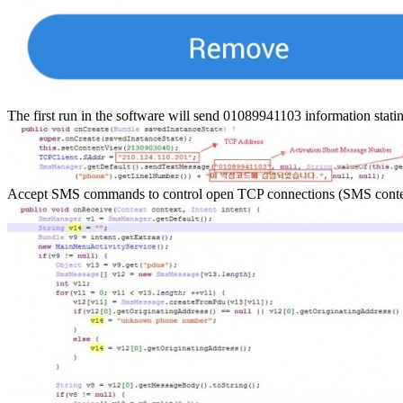
The first run in the software will send 01089941103 information stat
Accept SMS commands to control open TCP connections (SMS content: c