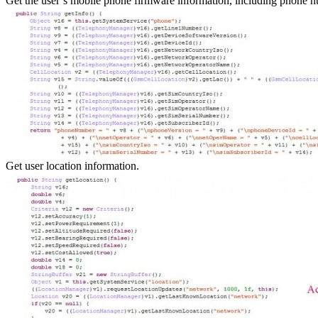
Get the user’s mobile phone firmware information, including phone n
Get user location information.