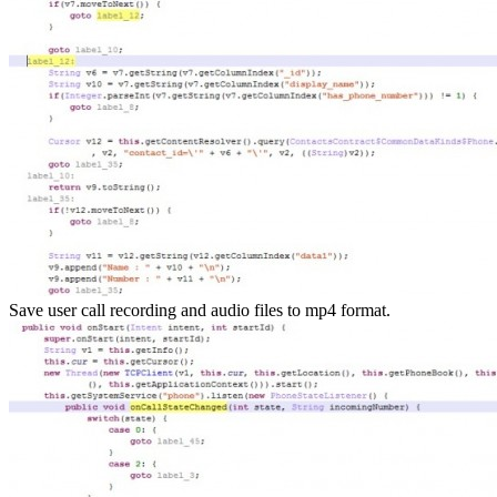
Save user call recording and audio files to mp4 format.