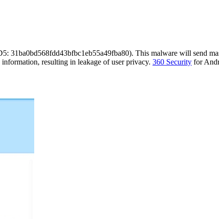
D5: 31ba0bd568fdd43bfbc1eb55a49fba80). This malware will send mass 
te information, resulting in leakage of user privacy.
360 Security
for Andro