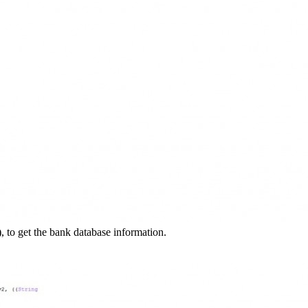
), to get the bank database information.