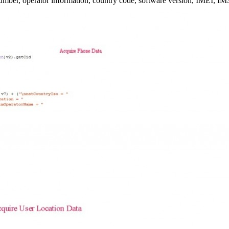
umber, operator information, country code, software version, IMEI, IMS