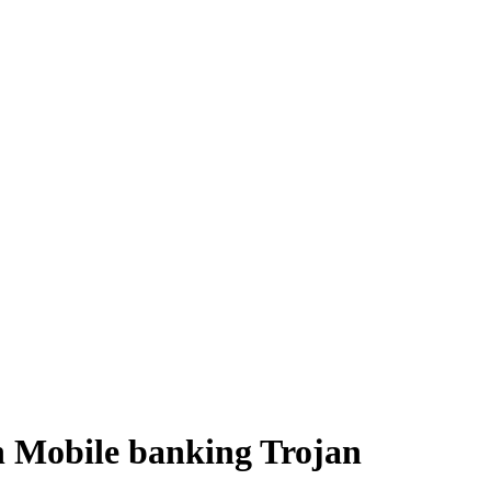
n Mobile banking Trojan