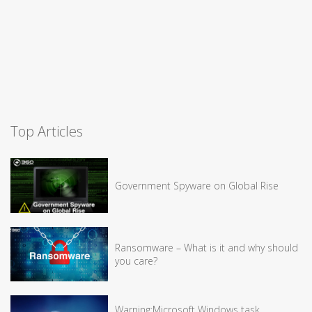
Top Articles
Government Spyware on Global Rise
Ransomware – What is it and why should
you care?
Warning:Microsoft Windows task