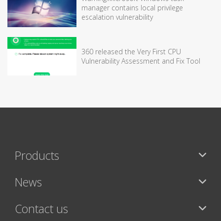
manager contains local privilege
escalation vulnerability
360 released the Very First CPU
Vulnerability Assessment and Fix Tool
Products
News
Contact us