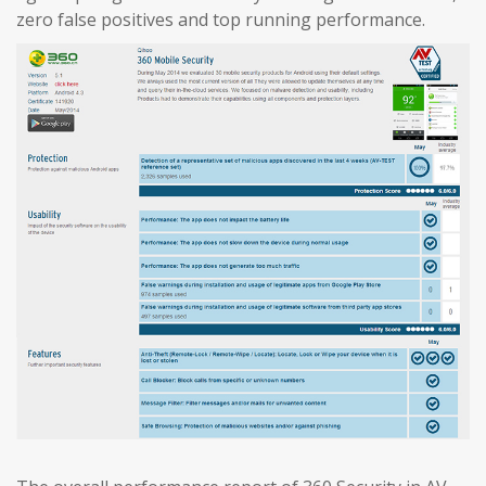
zero false positives and top running performance.