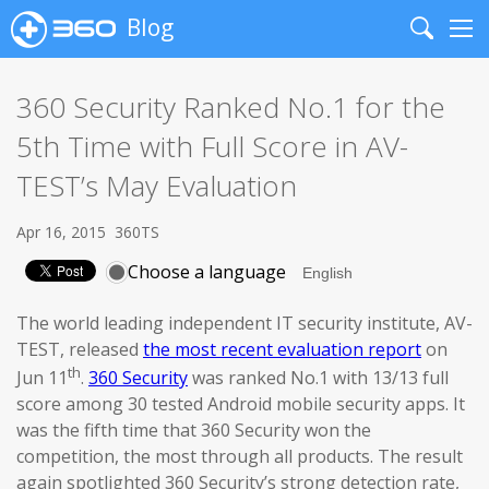
Blog
Search
Me
360 Security Ranked No.1 for the
5th Time with Full Score in AV-
TEST’s May Evaluation
Apr 16, 2015
360TS
Choose a language
The world leading independent IT security institute, AV-
TEST, released
the most recent evaluation report
on
th
Jun 11
.
360 Security
was ranked No.1 with 13/13 full
score among 30 tested Android mobile security apps. It
was the fifth time that 360 Security won the
competition, the most through all products. The result
again spotlighted 360 Security’s strong detection rate,