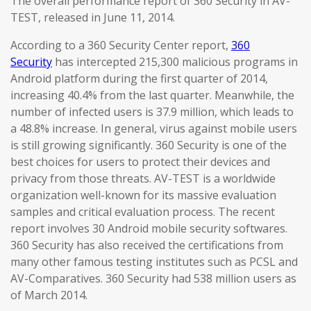
The overall performance report of 360 Security in AV-
TEST, released in June 11, 2014.
According to a 360 Security Center report,
360
Security
has intercepted 215,300 malicious programs in
Android platform during the first quarter of 2014,
increasing 40.4% from the last quarter. Meanwhile, the
number of infected users is 37.9 million, which leads to
a 48.8% increase. In general, virus against mobile users
is still growing significantly. 360 Security is one of the
best choices for users to protect their devices and
privacy from those threats. AV-TEST is a worldwide
organization well-known for its massive evaluation
samples and critical evaluation process. The recent
report involves 30 Android mobile security softwares.
360 Security has also received the certifications from
many other famous testing institutes such as PCSL and
AV-Comparatives. 360 Security had 538 million users as
of March 2014.