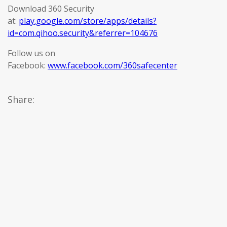
Download 360 Security
at:
play.google.com/store/apps/details?
id=com.qihoo.security&referrer=104676
Follow us on
Facebook:
www.facebook.com/360safecenter
Share: