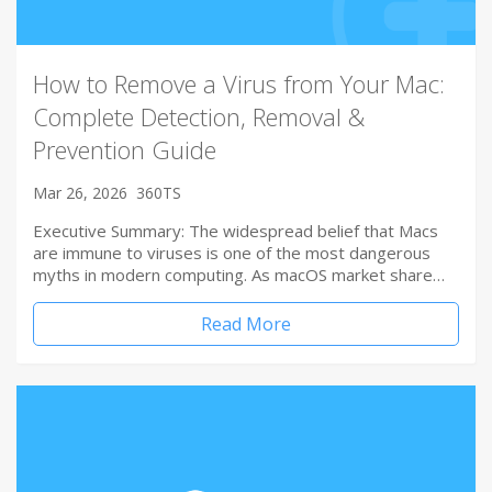
How to Remove a Virus from Your Mac:
Complete Detection, Removal &
Prevention Guide
Mar 26, 2026
360TS
Executive Summary: The widespread belief that Macs
are immune to viruses is one of the most dangerous
myths in modern computing. As macOS market share…
Read More