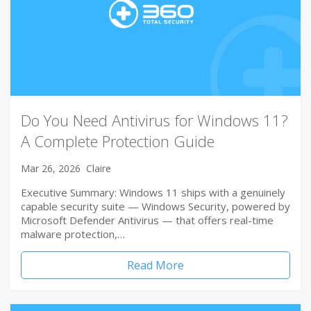
Do You Need Antivirus for Windows 11?
A Complete Protection Guide
Mar 26, 2026
Claire
Executive Summary: Windows 11 ships with a genuinely
capable security suite — Windows Security, powered by
Microsoft Defender Antivirus — that offers real-time
malware protection,…
Read More