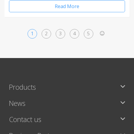
Read More
1
2
3
4
5
>
Products
News
Contact us