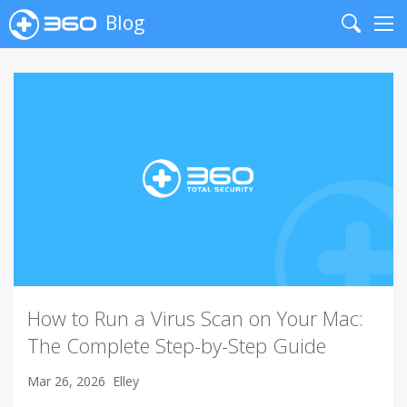
Blog
Search
Me
How to Run a Virus Scan on Your Mac:
The Complete Step-by-Step Guide
Mar 26, 2026
Elley