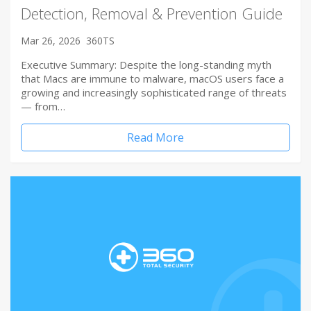
Detection, Removal & Prevention Guide
Mar 26, 2026
360TS
Executive Summary: Despite the long-standing myth
that Macs are immune to malware, macOS users face a
growing and increasingly sophisticated range of threats
— from…
Read More