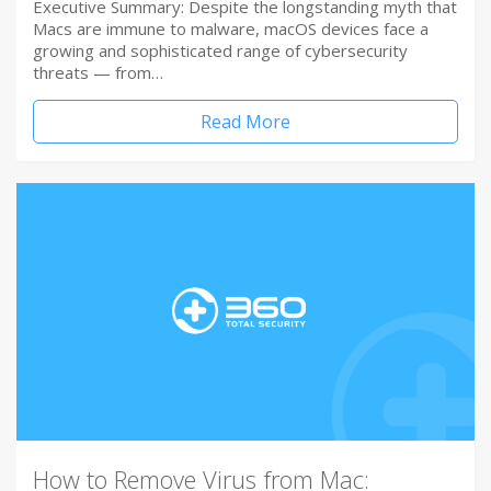
Executive Summary: Despite the longstanding myth that
Macs are immune to malware, macOS devices face a
growing and sophisticated range of cybersecurity
threats — from…
Read More
How to Remove Virus from Mac: