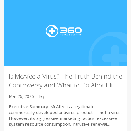
Is McAfee a Virus? The Truth Behind the
Controversy and What to Do About It
Mar 26, 2026
Elley
Executive Summary: McAfee is a legitimate,
commercially developed antivirus product — not a virus.
However, its aggressive marketing tactics, excessive
system resource consumption, intrusive renewal…