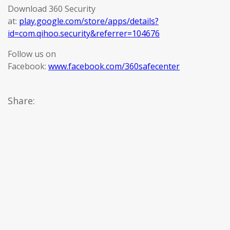
Download 360 Security
at:
play.google.com/store/apps/details?
id=com.qihoo.security&referrer=104676
Follow us on
Facebook:
www.facebook.com/360safecenter
Share: