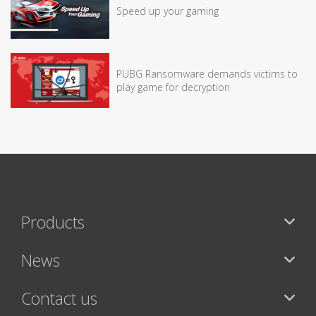
Speed up your gaming
PUBG Ransomware demands victims to
play game for decryption
Products
News
Contact us