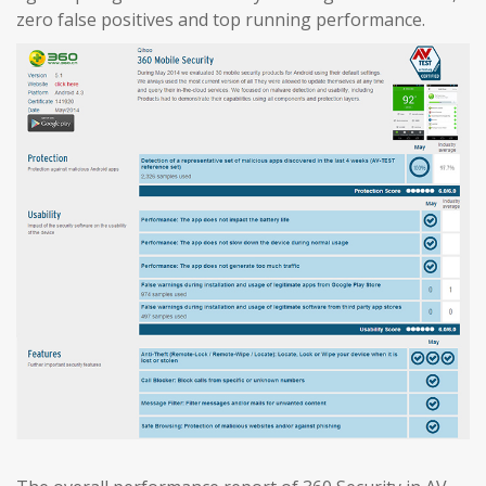
zero false positives and top running performance.