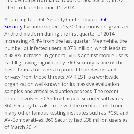
The overall performance report of 360 Security in AV-
TEST, released in June 11, 2014.
According to a 360 Security Center report,
360
Security
has intercepted 215,300 malicious programs in
Android platform during the first quarter of 2014,
increasing 40.4% from the last quarter. Meanwhile, the
number of infected users is 37.9 million, which leads to
a 48.8% increase. In general, virus against mobile users
is still growing significantly. 360 Security is one of the
best choices for users to protect their devices and
privacy from those threats. AV-TEST is a worldwide
organization well-known for its massive evaluation
samples and critical evaluation process. The recent
report involves 30 Android mobile security softwares.
360 Security has also received the certifications from
many other famous testing institutes such as PCSL and
AV-Comparatives. 360 Security had 538 million users as
of March 2014.