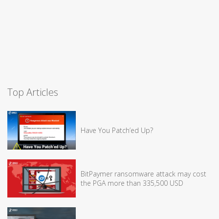
Top Articles
Have You Patch’ed Up?
BitPaymer ransomware attack may cost
the PGA more than 335,500 USD