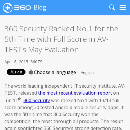
Blog
Search
Me
360 Security Ranked No.1 for the
5th Time with Full Score in AV-
TEST’s May Evaluation
Apr 16, 2015
360TS
Choose a language
The world leading independent IT security institute, AV-
TEST, released
the most recent evaluation report
on
th
Jun 11
.
360 Security
was ranked No.1 with 13/13 full
score among 30 tested Android mobile security apps. It
was the fifth time that 360 Security won the
competition, the most through all products. The result
again spotlighted 360 Security’s strong detection rate,