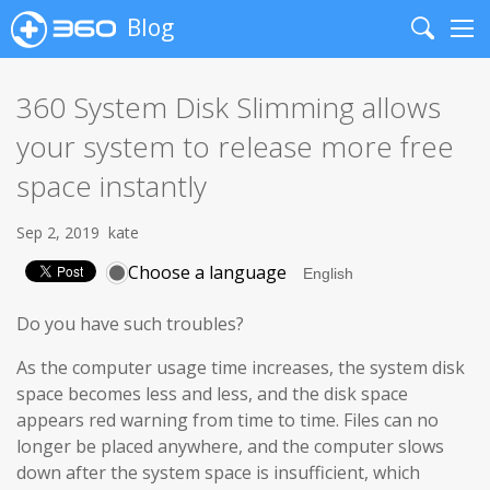
Blog
Search
Me
360 System Disk Slimming allows
your system to release more free
space instantly
Sep 2, 2019
kate
Choose a language
Do you have such troubles?
As the computer usage time increases, the system disk
space becomes less and less, and the disk space
appears red warning from time to time. Files can no
longer be placed anywhere, and the computer slows
down after the system space is insufficient, which