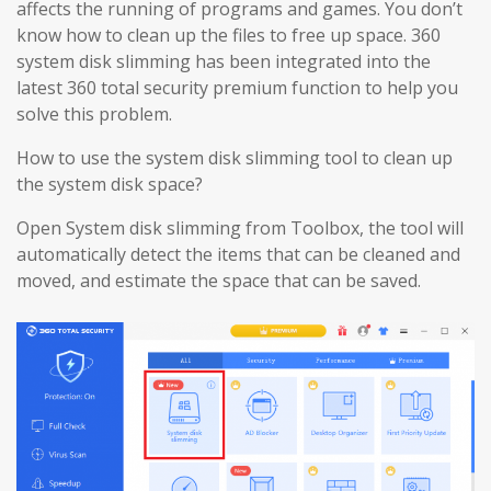
affects the running of programs and games. You don’t
know how to clean up the files to free up space. 360
system disk slimming has been integrated into the
latest 360 total security premium function to help you
solve this problem.
How to use the system disk slimming tool to clean up
the system disk space?
Open System disk slimming from Toolbox, the tool will
automatically detect the items that can be cleaned and
moved, and estimate the space that can be saved.