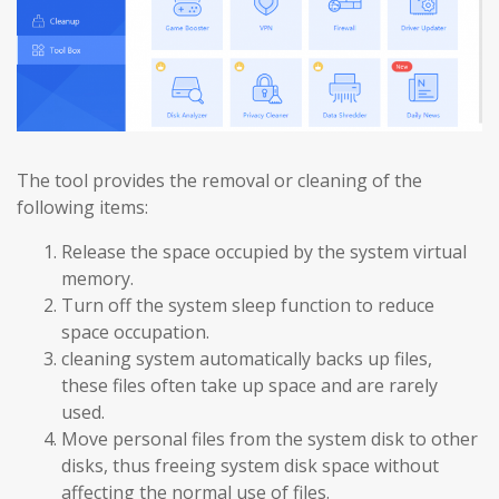
The tool provides the removal or cleaning of the
following items:
Release the space occupied by the system virtual
memory.
Turn off the system sleep function to reduce
space occupation.
cleaning system automatically backs up files,
these files often take up space and are rarely
used.
Move personal files from the system disk to other
disks, thus freeing system disk space without
affecting the normal use of files.