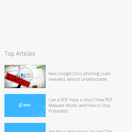
Top Articles
New Google Docs phishing scam
revealed, almost undetectable.
Can a PDF Have a Virus? How PDF
Malware Works and How to Stay
Protected
Are Macs Immune to Viruses? The