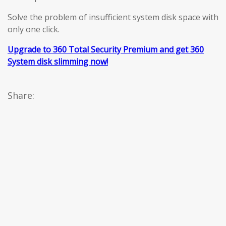
Solve the problem of insufficient system disk space with
only one click.
Upgrade to 360 Total Security Premium and get 360
System disk slimming now!
Share: