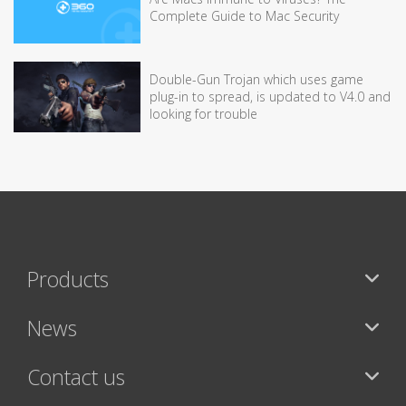
Complete Guide to Mac Security
Double-Gun Trojan which uses game
plug-in to spread, is updated to V4.0 and
looking for trouble
Products
News
Contact us