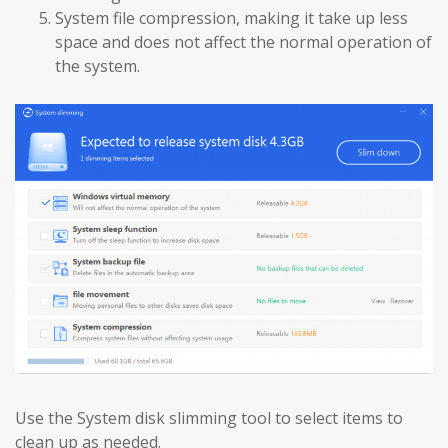
System file compression, making it take up less
space and does not affect the normal operation of
the system.
Use the System disk slimming tool to select items to
clean up as needed.