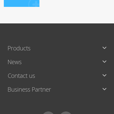
Products
News
Contact us
Business Partner