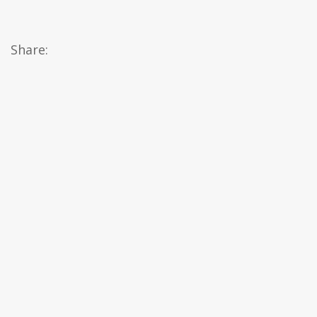
Share: