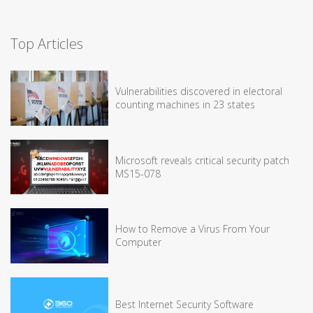
Top Articles
Vulnerabilities discovered in electoral
counting machines in 23 states
Microsoft reveals critical security patch
MS15-078
How to Remove a Virus From Your
Computer
Best Internet Security Software