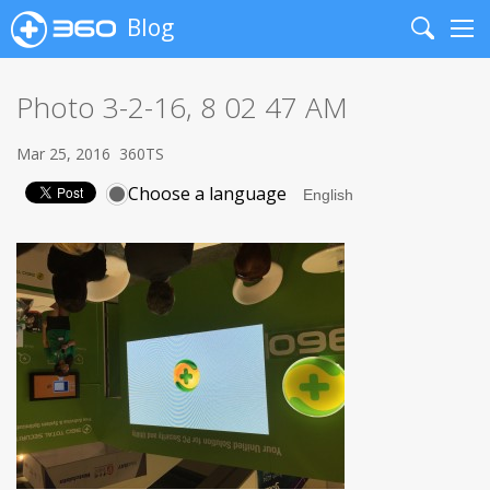
Blog
Search
Me
Photo 3-2-16, 8 02 47 AM
Mar 25, 2016
360TS
Choose a language