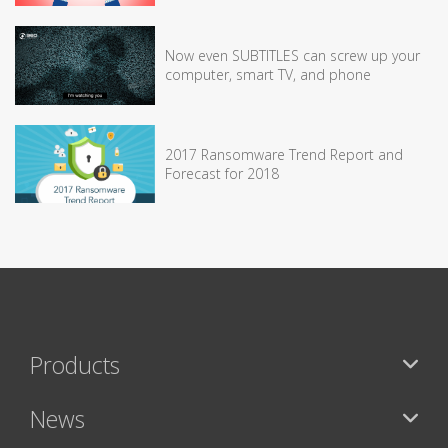
Now even SUBTITLES can screw up your
computer, smart TV, and phone
2017 Ransomware Trend Report and
Forecast for 2018
Products
News