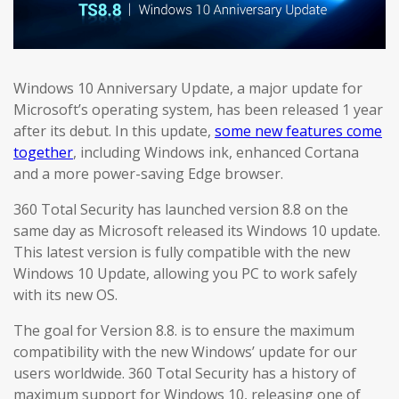
Windows 10 Anniversary Update, a major update for
Microsoft’s operating system, has been released 1 year
after its debut. In this update,
some new features come
together
, including Windows ink, enhanced Cortana
and a more power-saving Edge browser.
360 Total Security has launched version 8.8 on the
same day as Microsoft released its Windows 10 update.
This latest version is fully compatible with the new
Windows 10 Update, allowing you PC to work safely
with its new OS.
The goal for Version 8.8. is to ensure the maximum
compatibility with the new Windows’ update for our
users worldwide. 360 Total Security has a history of
maximum support for Windows 10, releasing one of