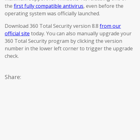
the
first fully compatible antivirus
, even before the
operating system was officially launched.
Download 360 Total Security version 8.8
from our
official site
today. You can also manually upgrade your
360 Total Security program by clicking the version
number in the lower left corner to trigger the upgrade
check.
Share: