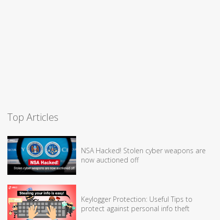
Top Articles
NSA Hacked! Stolen cyber weapons are
now auctioned off
Keylogger Protection: Useful Tips to
protect against personal info theft