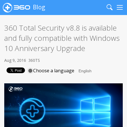
Blog
Search
Me
360 Total Security v8.8 is available
and fully compatible with Windows
10 Anniversary Upgrade
Aug 9, 2016
360TS
Choose a language