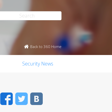
Back to 360 Home
Security News
Facebook
Twitter
VK