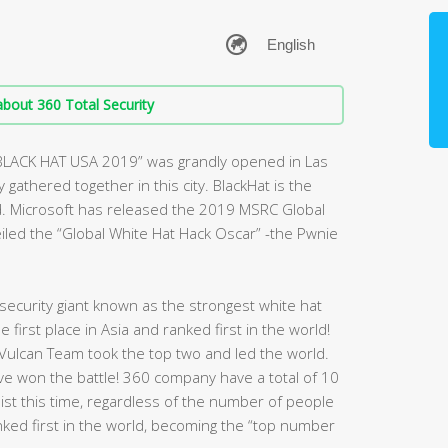
bout 360 Total Security
“BLACK HAT USA 2019” was grandly opened in Las
gathered together in this city. BlackHat is the
d. Microsoft has released the 2019 MSRC Global
veiled the “Global White Hat Hack Oscar” -the Pwnie
ecurity giant known as the strongest white hat
first place in Asia and ranked first in the world!
Vulcan Team took the top two and led the world.
have won the battle! 360 company have a total of 10
 list this time, regardless of the number of people
nked first in the world, becoming the “top number