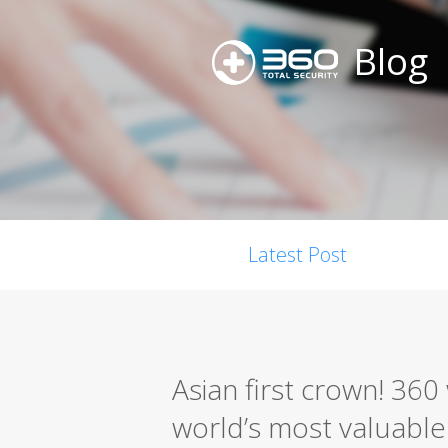
Blog
Latest Post
Asian first crown! 36
world’s most valuable s