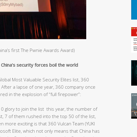
China’s first The Pwnie Awards Award)
hina’s security forces boil the world
obal Most Valuable Security Elites list, 360
After a lapse of one year, 360 company once
red in the explosion of “full firepower”:
10 glory to join the list this year, the number of
st, 7 of them rushed into the top 50 of the list,
ven more exciting is that 360 Vulcan Team (YUKI
rosoft Elite, which not only means that China has