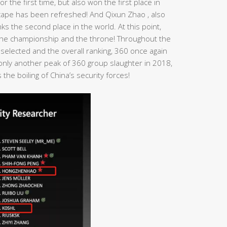
r the first time, but also won the first place in
dscape has been refreshed! And Qixun Zhao , also
s the second place in the world. At this point,
n the championship and the throne! Throughout the
 selected and the overall ranking, 360 once again
t only another peak of 360 group slaughter in 2018,
the boiling of China’s security forces!