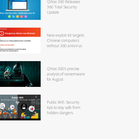
Qihoo 360 Releases
360 Total Security
Update
New exploit kit targets
Chinese computers
without 360 antivirus
Qihoo 360’s precise
analysis of ransomware
for August
Public Wifi: Security
tips to stay safe from
hidden dangers