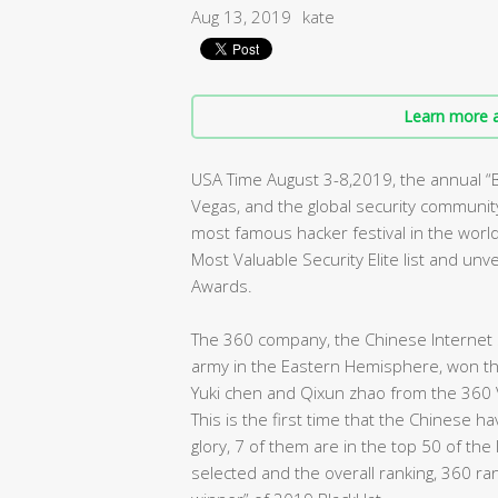
Aug 13, 2019
kate
Learn more a
USA Time August 3-8,2019, the annual 
Vegas, and the global security community 
most famous hacker festival in the worl
Most Valuable Security Elite list and un
Awards.
The 360 company, the Chinese Internet s
army in the Eastern Hemisphere, won the 
Yuki chen and Qixun zhao from the 360 
This is the first time that the Chinese 
glory, 7 of them are in the top 50 of the
selected and the overall ranking, 360 ra