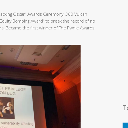
Hacking Oscar” Awards Ceremony, 360 Vulcan
Equity Bombing Award” to break the record of no
rs, Became the first winner of The Pwnie Awards
T