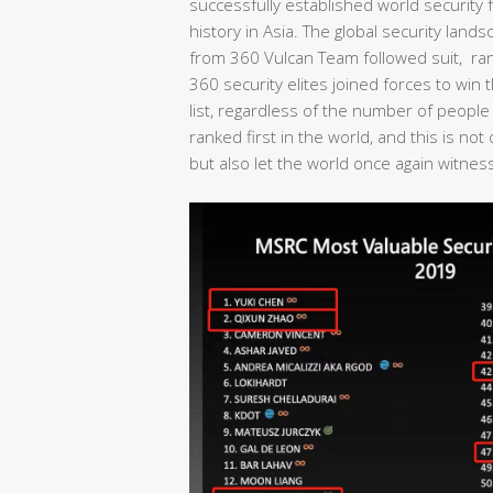
successfully established world security fo
history in Asia. The global security lan
from 360 Vulcan Team followed suit, rank
360 security elites joined forces to wi
list, regardless of the number of people
ranked first in the world, and this is no
but also let the world once again witness 