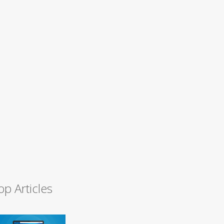
op Articles