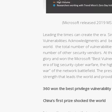
(Microsoft released 2019 MSR
Leading the times can create the era. S
Vulnerabilities Acknowledgments and bec
world. the total number of vulnerabiliti
number of other security vendors. At thi
glory and won the Microsoft “Best Vulnera
era of big security cyber warfare, the hig
war” of the network battlefield. The pr
strength that leads the world and provide
360 won the best privilege vulnerabilit
China’s first prize shocked the world