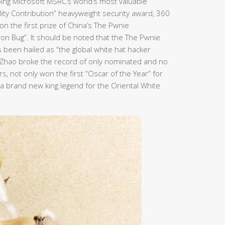
ping Microsoft MSRC’s world’s most valuable
bility Contribution” heavyweight security award, 360
n the first prize of China’s The Pwnie
ion Bug”. It should be noted that the The Pwnie
been hailed as “the global white hat hacker
n Zhao broke the record of only nominated and no
, not only won the first “Oscar of the Year” for
e a brand new king legend for the Oriental White