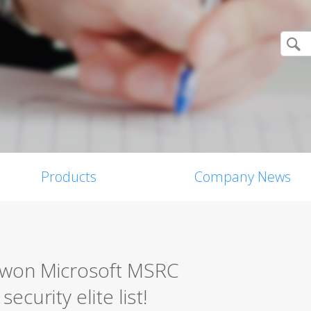
Products
Company News
0 won Microsoft MSRC
ecurity elite list!