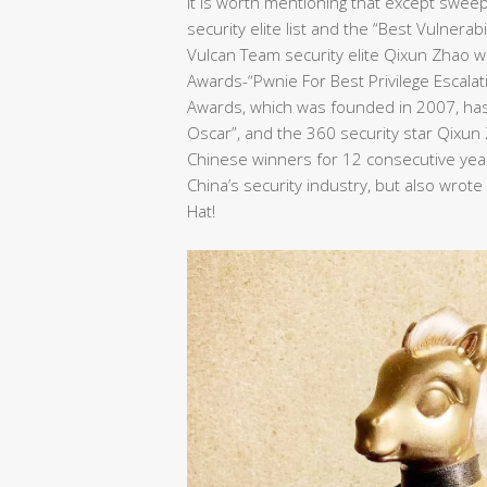
It is worth mentioning that except swee
security elite list and the “Best Vulnera
Vulcan Team security elite Qixun Zhao wo
Awards-“Pwnie For Best Privilege Escalat
Awards, which was founded in 2007, has 
Oscar”, and the 360 security star Qixu
Chinese winners for 12 consecutive years
China’s security industry, but also wrot
Hat!