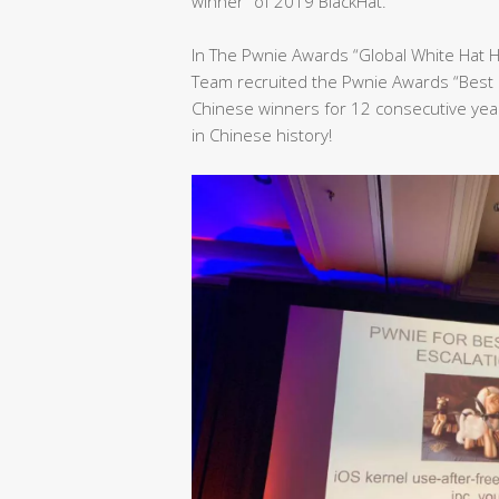
winner” of 2019 BlackHat.
In The Pwnie Awards “Global White Hat 
Team recruited the Pwnie Awards “Best 
Chinese winners for 12 consecutive yea
in Chinese history!