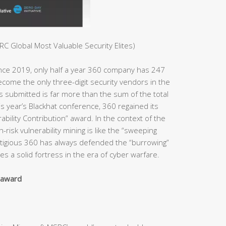
C Global Most Valuable Security Elites)
ince 2019, only half a year 360 company has 247
ome the only three-digit security vendors in the
es submitted is far more than the sum of the total
s year’s Blackhat conference, 360 regained its
bility Contribution” award. In the context of the
h-risk vulnerability mining is like the “sweeping
estigious 360 has always defended the “burrowing”
s a solid fortress in the era of cyber warfare.
y award