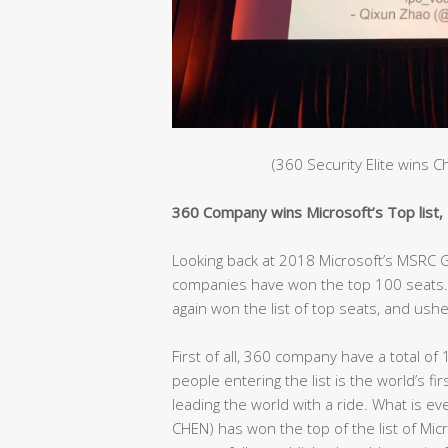
(360 Security Elite wins 
360 Company wins Microsoft’s Top list, C
Looking back at 2018 Microsoft’s MSRC Gl
companies have won the top 100 seats. 
again won the list of top seats, and ushe
First of all, 360 company have a total of 
people entering the list is the world’s fir
leading the world with a ride. What is e
CHEN) has won the top of the list of Mic