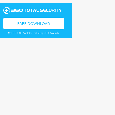
FREE DOWNLOAD
Mac OS X 10.7 or later including OS X Yosemite