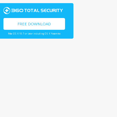
FREE DOWNLOAD
Mac OS X 10.7 or later including OS X Yosemite