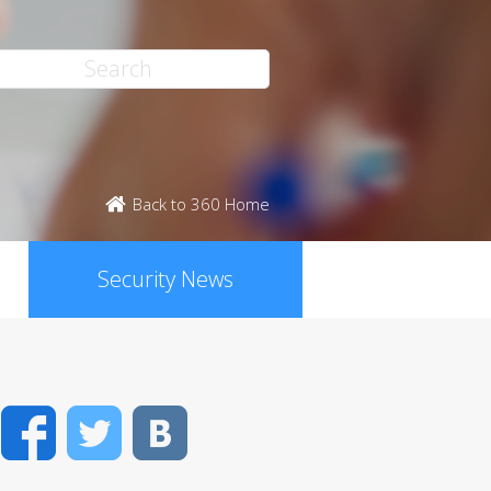
Back to 360 Home
Security News
Facebook
Twitter
VK