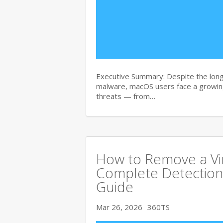
Executive Summary: Despite the lon
malware, macOS users face a growing
threats — from…
How to Remove a Vi
Complete Detection
Guide
Mar 26, 2026
360TS