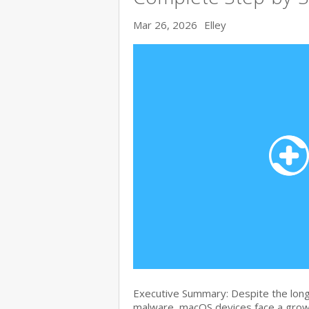
Mar 26, 2026
Elley
Executive Summary: Despite the lon
malware, macOS devices face a growi