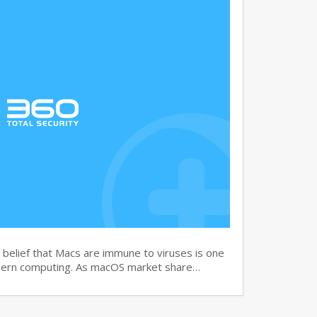
elief that Macs are immune to viruses is one
dern computing. As macOS market share…