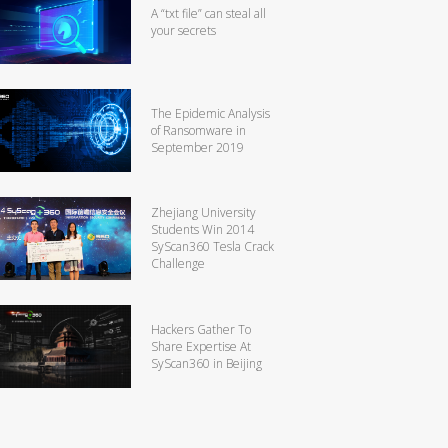
A “txt file” can steal all
your secrets
The Epidemic Analysis
of Ransomware in
September 2019
Zhejiang University
Students Win 2014
SyScan360 Tesla Crack
Challenge
Hackers Gather To
Share Expertise At
SyScan360 in Beijing