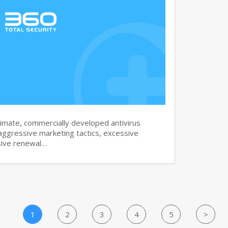
imate, commercially developed antivirus
aggressive marketing tactics, excessive
sive renewal…
1
2
3
4
5
>