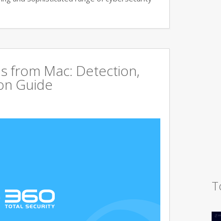
s from Mac: Detection,
on Guide
T