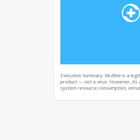
Executive Summary: McAfee is a legit
product — not a virus. However, its 
system resource consumption, intru