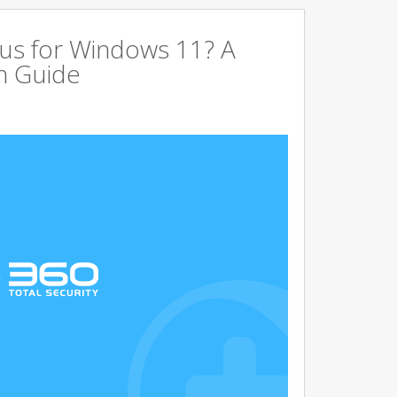
us for Windows 11? A
n Guide