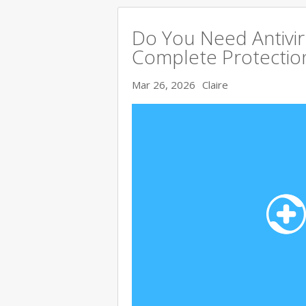
Do You Need Antivir
Complete Protectio
Mar 26, 2026
Claire