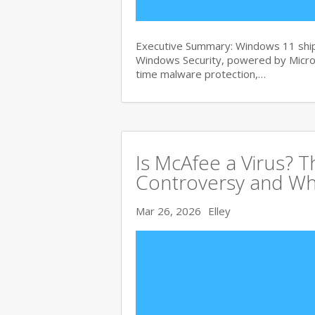
Executive Summary: Windows 11 ships
Windows Security, powered by Micros
time malware protection,…
Is McAfee a Virus? 
Controversy and Wh
Mar 26, 2026
Elley