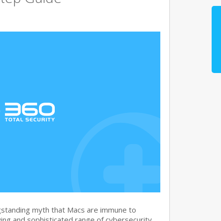
gstanding myth that Macs are immune to
ng and sophisticated range of cybersecurity