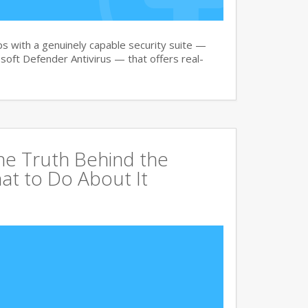
 with a genuinely capable security suite —
oft Defender Antivirus — that offers real-
The Truth Behind the
at to Do About It