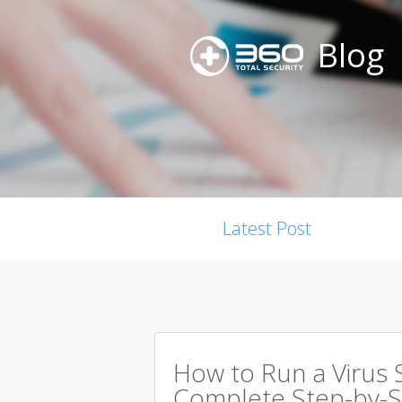
Blog
Latest Post
How to Run a Virus 
Complete Step-by-S