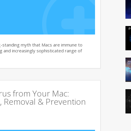
g-standing myth that Macs are immune to
 and increasingly sophisticated range of
rus from Your Mac:
, Removal & Prevention