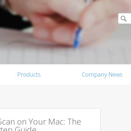
Products
Company News
Scan on Your Mac: The
tep Guide