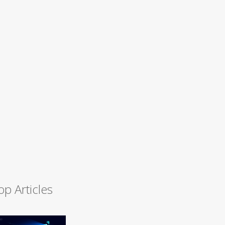
op Articles