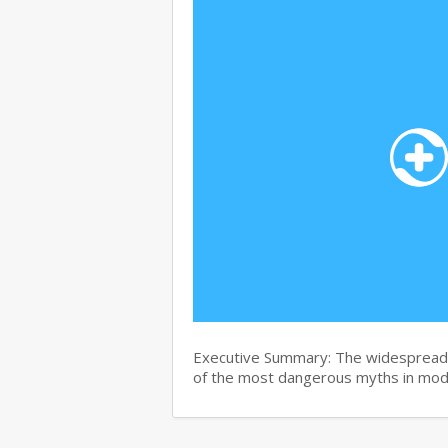
Executive Summary: The widespread b
of the most dangerous myths in mo