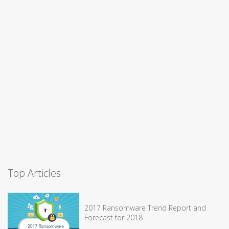
Top Articles
2017 Ransomware Trend Report and
Forecast for 2018