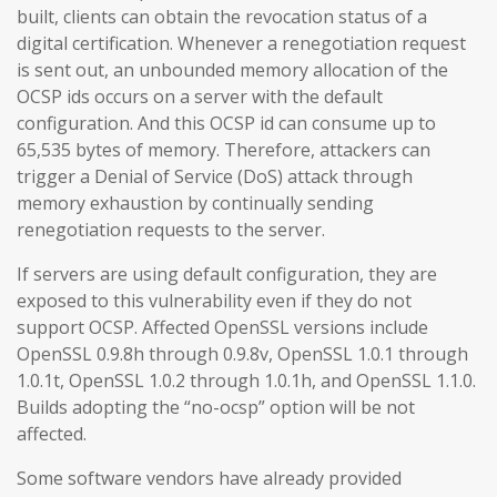
built, clients can obtain the revocation status of a
digital certification. Whenever a renegotiation request
is sent out, an unbounded memory allocation of the
OCSP ids occurs on a server with the default
configuration. And this OCSP id can consume up to
65,535 bytes of memory. Therefore, attackers can
trigger a Denial of Service (DoS) attack through
memory exhaustion by continually sending
renegotiation requests to the server.
If servers are using default configuration, they are
exposed to this vulnerability even if they do not
support OCSP. Affected OpenSSL versions include
OpenSSL 0.9.8h through 0.9.8v, OpenSSL 1.0.1 through
1.0.1t, OpenSSL 1.0.2 through 1.0.1h, and OpenSSL 1.1.0.
Builds adopting the “no-ocsp” option will be not
affected.
Some software vendors have already provided