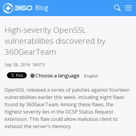
Blog
Search
Me
High-severity OpenSSL
vulnerabilities discovered by
360GearTeam
Sep 26, 2016
360TS
Choose a language
OpenSSL released a series of patches against fourteen
vulnerabilities earlier this week, including eight flaws
found by 360GearTeam. Among these flaws, the
highest severity lies in the OCSP Status Request
extension. This flaw could allow malicious client to
exhaust the server’s memory.