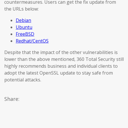
countermeasures. Users can get the fix update from
the URLs below:
Debian
Ubuntu
FreeBSD
Redhat/CentOS
Despite that the impact of the other vulnerabilities is
lower than the above mentioned, 360 Total Security still
highly recommends business and individual clients to
adopt the latest OpenSSL update to stay safe from
potential attacks.
Share: