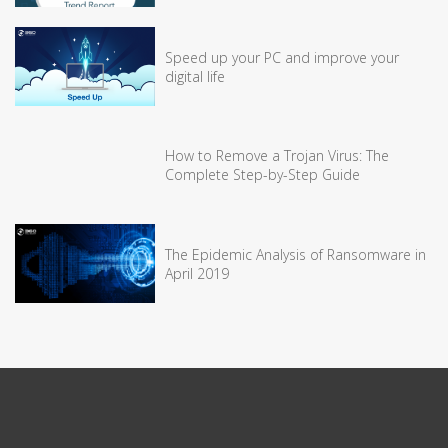
Speed up your PC and improve your
digital life
How to Remove a Trojan Virus: The
Complete Step-by-Step Guide
The Epidemic Analysis of Ransomware in
April 2019