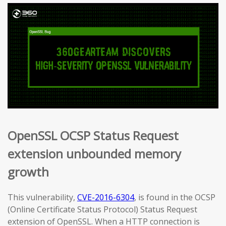
OpenSSL OCSP Status Request
extension unbounded memory
growth
This vulnerability,
CVE-2016-6304
, is found in the OCSP
(Online Certificate Status Protocol) Status Request
extension of OpenSSL. When a HTTP connection is