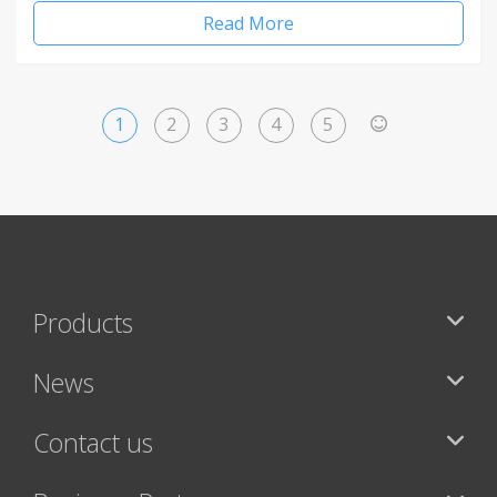
Read More
1
2
3
4
5
>
Products
News
Contact us