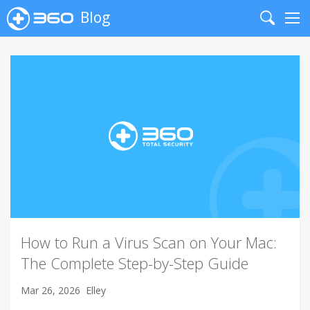
Blog
Search
Me
How to Run a Virus Scan on Your Mac:
The Complete Step-by-Step Guide
Mar 26, 2026
Elley