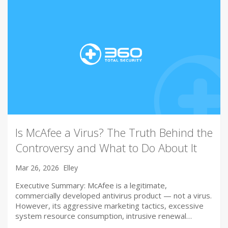
Is McAfee a Virus? The Truth Behind the
Controversy and What to Do About It
Mar 26, 2026
Elley
Executive Summary: McAfee is a legitimate,
commercially developed antivirus product — not a virus.
However, its aggressive marketing tactics, excessive
system resource consumption, intrusive renewal…