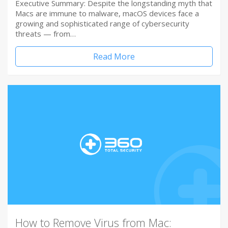
Executive Summary: Despite the longstanding myth that
Macs are immune to malware, macOS devices face a
growing and sophisticated range of cybersecurity
threats — from…
Read More
How to Remove Virus from Mac: