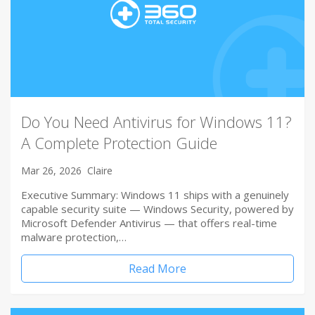
Do You Need Antivirus for Windows 11?
A Complete Protection Guide
Mar 26, 2026
Claire
Executive Summary: Windows 11 ships with a genuinely
capable security suite — Windows Security, powered by
Microsoft Defender Antivirus — that offers real-time
malware protection,…
Read More