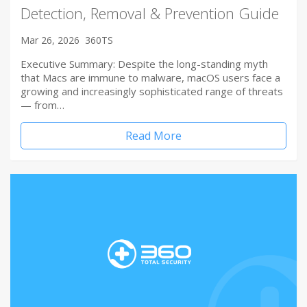
Detection, Removal & Prevention Guide
Mar 26, 2026
360TS
Executive Summary: Despite the long-standing myth
that Macs are immune to malware, macOS users face a
growing and increasingly sophisticated range of threats
— from…
Read More