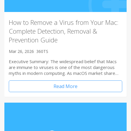
How to Remove a Virus from Your Mac:
Complete Detection, Removal &
Prevention Guide
Mar 26, 2026
360TS
Executive Summary: The widespread belief that Macs
are immune to viruses is one of the most dangerous
myths in modern computing. As macOS market share…
Read More