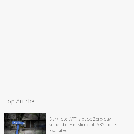
Top Articles
Darkhotel APT is back: Zero-day
vulnerability in Microsoft VBScript is
exploited