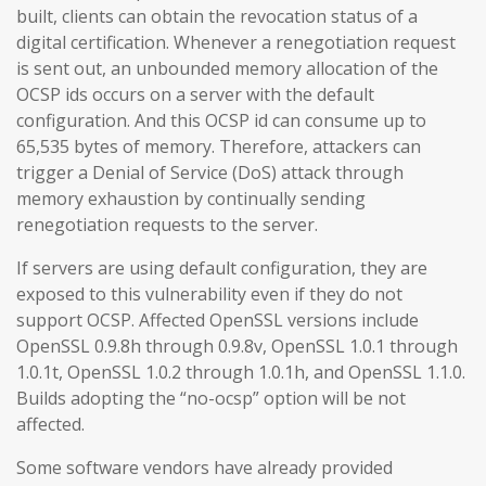
built, clients can obtain the revocation status of a
digital certification. Whenever a renegotiation request
is sent out, an unbounded memory allocation of the
OCSP ids occurs on a server with the default
configuration. And this OCSP id can consume up to
65,535 bytes of memory. Therefore, attackers can
trigger a Denial of Service (DoS) attack through
memory exhaustion by continually sending
renegotiation requests to the server.
If servers are using default configuration, they are
exposed to this vulnerability even if they do not
support OCSP. Affected OpenSSL versions include
OpenSSL 0.9.8h through 0.9.8v, OpenSSL 1.0.1 through
1.0.1t, OpenSSL 1.0.2 through 1.0.1h, and OpenSSL 1.1.0.
Builds adopting the “no-ocsp” option will be not
affected.
Some software vendors have already provided