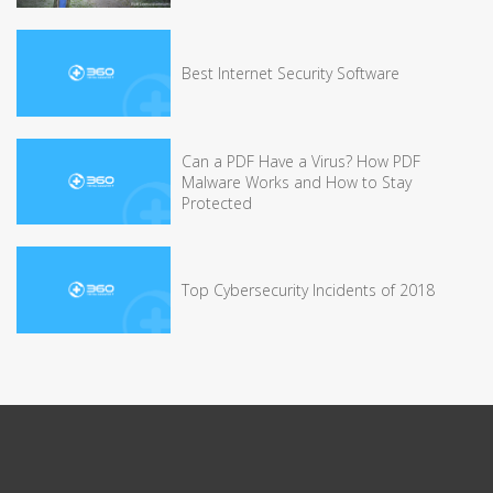
Best Internet Security Software
Can a PDF Have a Virus? How PDF
Malware Works and How to Stay
Protected
Top Cybersecurity Incidents of 2018