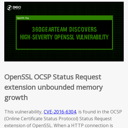
OpenSSL OCSP Status Request
extension unbounded memory
growth
This vulnerability,
CVE-2016-6304
, is found in the OCSP
(Online Certificate Status Protocol) Status Request
extension of OpenSSL. When a HTTP connection is