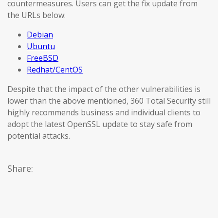
countermeasures. Users can get the fix update from
the URLs below:
Debian
Ubuntu
FreeBSD
Redhat/CentOS
Despite that the impact of the other vulnerabilities is
lower than the above mentioned, 360 Total Security still
highly recommends business and individual clients to
adopt the latest OpenSSL update to stay safe from
potential attacks.
Share: