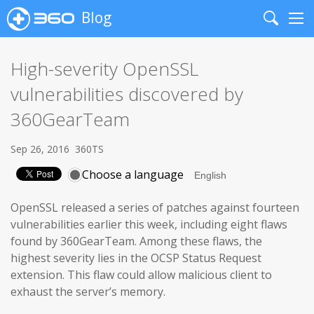
Blog
Search
Me
High-severity OpenSSL
vulnerabilities discovered by
360GearTeam
Sep 26, 2016
360TS
Choose a language
OpenSSL released a series of patches against fourteen
vulnerabilities earlier this week, including eight flaws
found by 360GearTeam. Among these flaws, the
highest severity lies in the OCSP Status Request
extension. This flaw could allow malicious client to
exhaust the server’s memory.