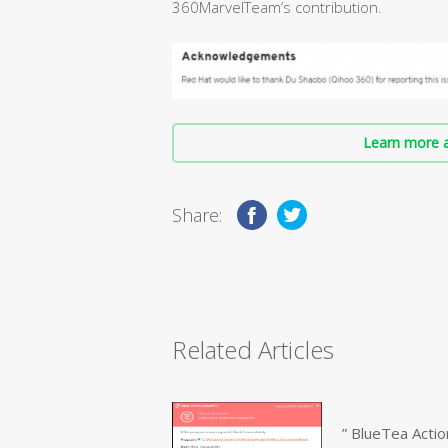
360MarvelTeam’s contribution.
Learn more a
Share:
Related Articles
” BlueTea Actio