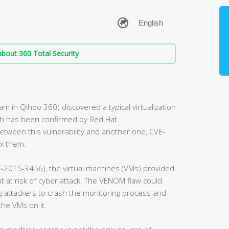
bout 360 Total Security
 in Qihoo 360) discovered a typical virtualization
ch has been confirmed by Red Hat.
tween this vulnerability and another one, CVE-
ix them.
-2015-3456), the virtual machines (VMs) provided
 at risk of cyber attack. The VENOM flaw could
ng attackers to crash the monitoring process and
the VMs on it.