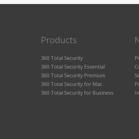
Products
360 Total Security
P
360 Total Security Essential
C
360 Total Security Premium
S
360 Total Security for Mac
P
360 Total Security for Business
I