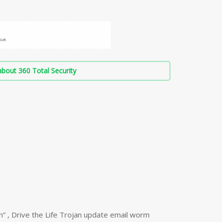
bout 360 Total Security
n” , Drive the Life Trojan update email worm