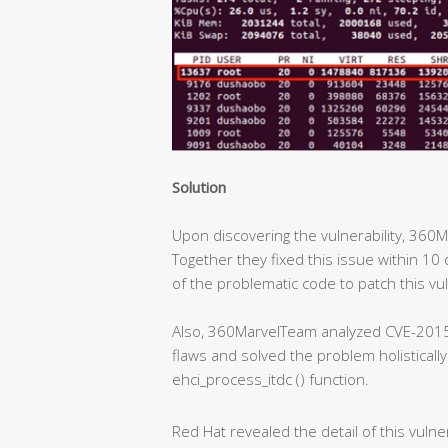
Solution
Upon discovering the vulnerability, 360
Together they fixed this issue within 10 
of the problematic code to patch this vul
Also, 360MarvelTeam analyzed CVE-2015
flaws and solved the problem holisticall
ehci_process_itdc () function.
Red Hat revealed the detail of this vulner