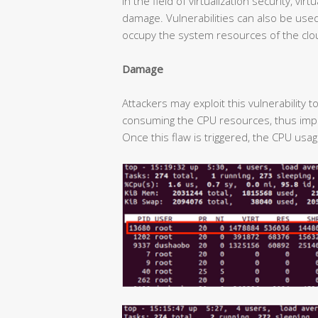
In the field of virtualization security, v
damage. Vulnerabilities can also be used 
occupy the system resources of the clo
Damage
Attackers may exploit this vulnerability 
consuming the CPU resources, thus impa
Once this flaw is triggered, the CPU usa