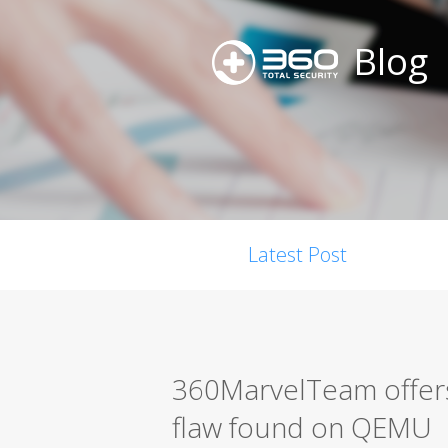
Blog
Latest Post
360MarvelTeam offers
flaw found on QEMU