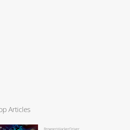
op Articles
BrowserHijackerDriver