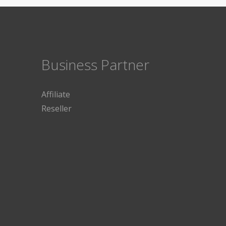
Business Partner
Affiliate
Reseller