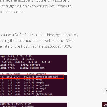
irtual machine escape is not the only source of
to trigger a Denial-of-Service(DoS) attack to
ud data center.
to cause a DoS of a virtual machine, by completely
cting the host machine as well as other VMs.
ge rate of the host machine is stuck at 100%.
T