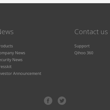
News
Contact us
roducts
Support
ompany News
Qihoo 360
ecurity News
resskit
nvestor Announcement