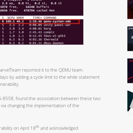
MarvelTeam reported it to the QEMU team.
days by adding a cycle limit to the while statement
nerability.
-8558, found the association between these two
y via changing the implementation of the
th
ability on April 18
and acknowledged