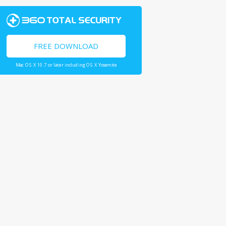
FREE DOWNLOAD
Mac OS X 10.7 or later including OS X Yosemite