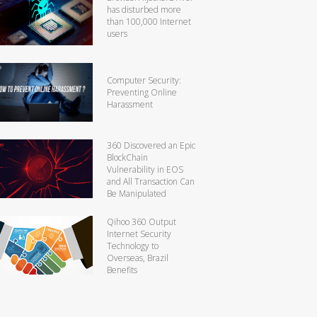
has disturbed more
than 100,000 Internet
users
Computer Security:
Preventing Online
Harassment
360 Discovered an Epic
BlockChain
Vulnerability in EOS
and All Transaction Can
Be Manipulated
Qihoo 360 Output
Internet Security
Technology to
Overseas, Brazil
Benefits