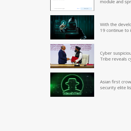
module and sp
With the devel
19 continue to 
Cyber suspicio
Tribe reveals c
Asian first cr
security elite lis