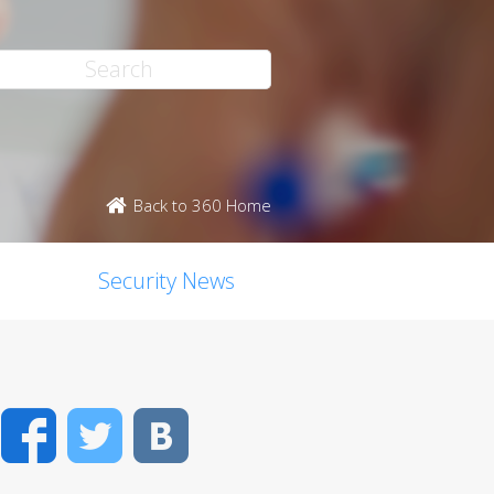
Back to 360 Home
Security News
Facebook
Twitter
VK