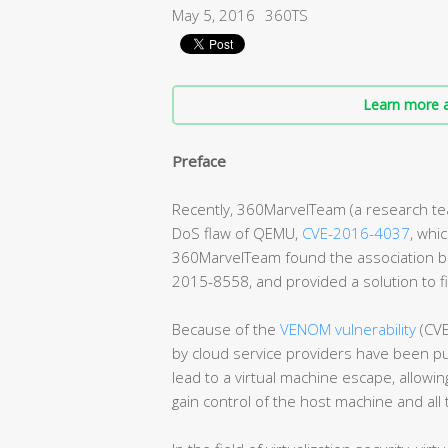
May 5, 2016
360TS
Learn more a
Preface
Recently, 360MarvelTeam (a research team
DoS flaw of QEMU,
CVE-2016-4037
, whi
360MarvelTeam found the association be
2015-8558, and provided a solution to f
Because of the
VENOM vulnerability
(CVE
by cloud service providers have been put
lead to a virtual machine escape, allowi
gain control of the host machine and all 