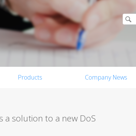
Products
Company News
 a solution to a new DoS