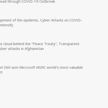
read through COVID-19 Outbreak
opment of the epidemic, Cyber Attacks on COVID-
intensify
us cloud behind the “Peace Treaty”, Transparent
yber attacks in Afghanistan
own! 360 won Microsoft MSRC world’s most valuable
t!