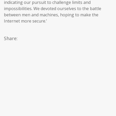
indicating our pursuit to challenge limits and
impossibilities. We devoted ourselves to the battle
between men and machines, hoping to make the
Internet more secure.’
Share: