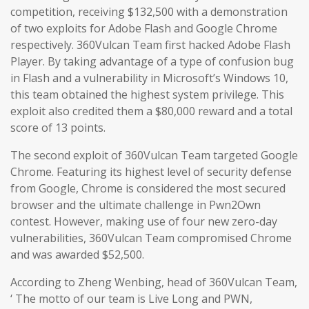
competition, receiving $132,500 with a demonstration
of two exploits for Adobe Flash and Google Chrome
respectively. 360Vulcan Team first hacked Adobe Flash
Player. By taking advantage of a type of confusion bug
in Flash and a vulnerability in Microsoft’s Windows 10,
this team obtained the highest system privilege. This
exploit also credited them a $80,000 reward and a total
score of 13 points.
The second exploit of 360Vulcan Team targeted Google
Chrome. Featuring its highest level of security defense
from Google, Chrome is considered the most secured
browser and the ultimate challenge in Pwn2Own
contest. However, making use of four new zero-day
vulnerabilities, 360Vulcan Team compromised Chrome
and was awarded $52,500.
According to Zheng Wenbing, head of 360Vulcan Team,
‘ The motto of our team is Live Long and PWN,