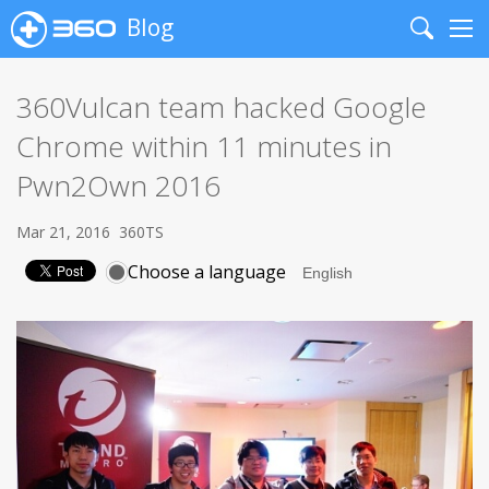
Blog
Search
Me
360Vulcan team hacked Google
Chrome within 11 minutes in
Pwn2Own 2016
Mar 21, 2016
360TS
Choose a language