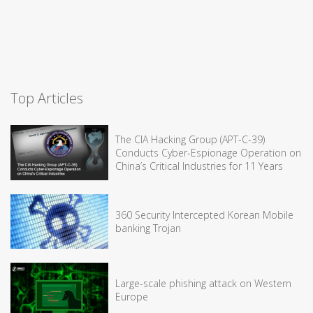
Top Articles
The CIA Hacking Group (APT-C-39)
Conducts Cyber-Espionage Operation on
China’s Critical Industries for 11 Years
360 Security Intercepted Korean Mobile
banking Trojan
Large-scale phishing attack on Western
Europe