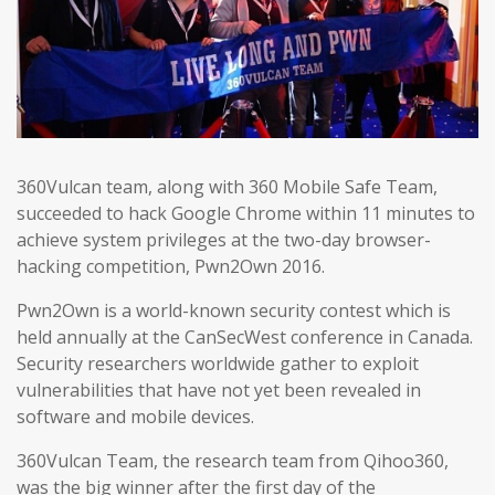
360Vulcan team, along with 360 Mobile Safe Team,
succeeded to hack Google Chrome within 11 minutes to
achieve system privileges at the two-day browser-
hacking competition, Pwn2Own 2016.
Pwn2Own is a world-known security contest which is
held annually at the CanSecWest conference in Canada.
Security researchers worldwide gather to exploit
vulnerabilities that have not yet been revealed in
software and mobile devices.
360Vulcan Team, the research team from Qihoo360,
was the big winner after the first day of the