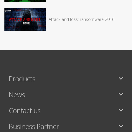
Attack and loss: ransomware 2016
Products
News
Contact us
Business Partner