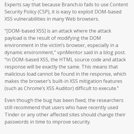
Experts say that because Branch.io fails to use Content
Security Policy (CSP), it is easy to exploit DOM-based
XSS vulnerabilities in many Web browsers.
“[DOM-based XSS] is an attack where the attack
payload is the result of modifying the DOM
environment in the victim’s browser, especially in a
dynamic environment,” vpnMentor said in a blog post.
“In DOM-based XSS, the HTML source code and attack
response will be exactly the same. This means that
malicious load cannot be found in the response, which
makes the browser’s built-in XSS mitigation features
(such as Chrome’s XSS Auditor) difficult to execute.”
Even though the bug has been fixed, the researchers
still recommend that users who have recently used
Tinder or any other affected sites should change their
passwords in time to improve security.