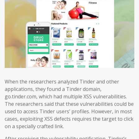
When the researchers analyzed Tinder and other
applications, they found a Tinder domain,
go.tinder.com, which had multiple XSS vulnerabilities.
The researchers said that these vulnerabilities could be
used to access Tinder users’ profiles. However, in most
cases, exploiting XSS defects requires the target to click
on a specially crafted link.
After receiving the vulnerability notification, Tinder’s