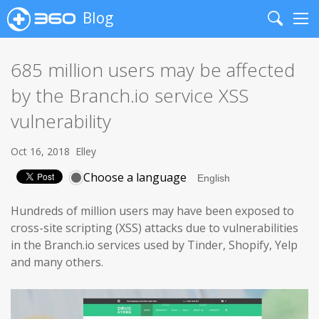
Blog
Search
Me
685 million users may be affected
by the Branch.io service XSS
vulnerability
Oct 16, 2018
Elley
Choose a language
Hundreds of million users may have been exposed to
cross-site scripting (XSS) attacks due to vulnerabilities
in the Branch.io services used by Tinder, Shopify, Yelp
and many others.