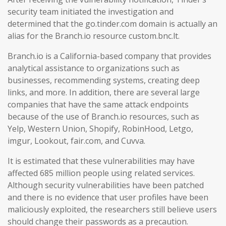
security team initiated the investigation and
determined that the go.tinder.com domain is actually an
alias for the Branch.io resource custom.bnc.lt.
Branch.io is a California-based company that provides
analytical assistance to organizations such as
businesses, recommending systems, creating deep
links, and more. In addition, there are several large
companies that have the same attack endpoints
because of the use of Branch.io resources, such as
Yelp, Western Union, Shopify, RobinHood, Letgo,
imgur, Lookout, fair.com, and Cuvva.
It is estimated that these vulnerabilities may have
affected 685 million people using related services.
Although security vulnerabilities have been patched
and there is no evidence that user profiles have been
maliciously exploited, the researchers still believe users
should change their passwords as a precaution.