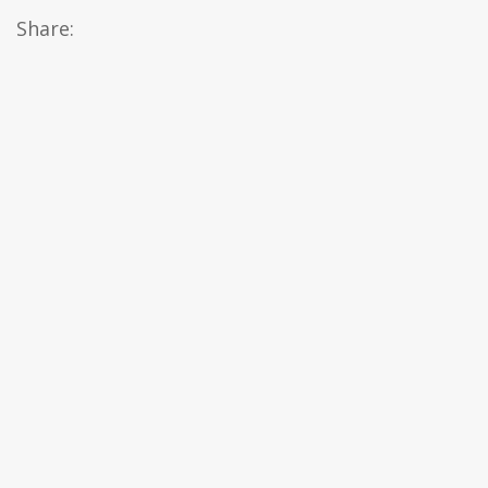
Share: