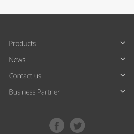
Products
News
Contact us
Business Partner