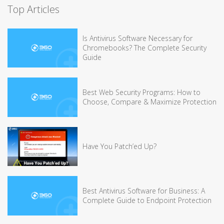
Top Articles
Is Antivirus Software Necessary for
Chromebooks? The Complete Security
Guide
Best Web Security Programs: How to
Choose, Compare & Maximize Protection
Have You Patch’ed Up?
Best Antivirus Software for Business: A
Complete Guide to Endpoint Protection