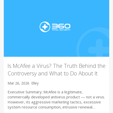
Is McAfee a Virus? The Truth Behind the
Controversy and What to Do About It
Mar 26, 2026
Elley
Executive Summary: McAfee is a legitimate,
commercially developed antivirus product — not a virus.
However, its aggressive marketing tactics, excessive
system resource consumption, intrusive renewal…