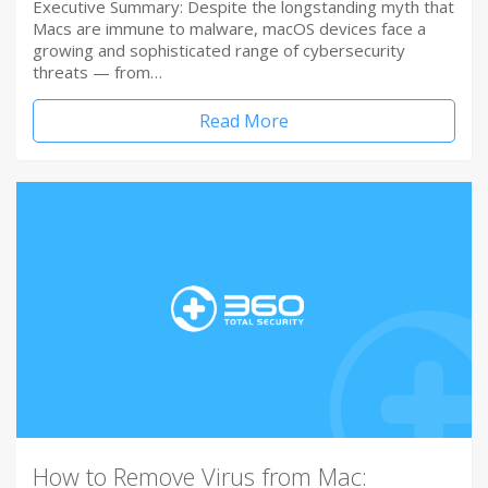
Executive Summary: Despite the longstanding myth that
Macs are immune to malware, macOS devices face a
growing and sophisticated range of cybersecurity
threats — from…
Read More
How to Remove Virus from Mac: