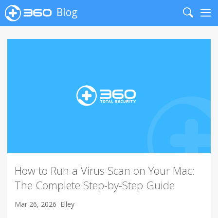
Blog
Search
Me
How to Run a Virus Scan on Your Mac:
The Complete Step-by-Step Guide
Mar 26, 2026
Elley