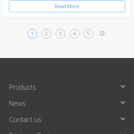
Read More
1
2
3
4
5
>
Products
News
Contact us