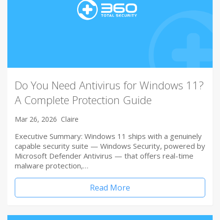
Do You Need Antivirus for Windows 11?
A Complete Protection Guide
Mar 26, 2026
Claire
Executive Summary: Windows 11 ships with a genuinely
capable security suite — Windows Security, powered by
Microsoft Defender Antivirus — that offers real-time
malware protection,…
Read More