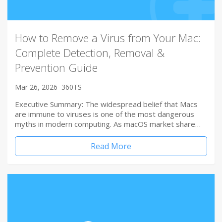
How to Remove a Virus from Your Mac:
Complete Detection, Removal &
Prevention Guide
Mar 26, 2026
360TS
Executive Summary: The widespread belief that Macs
are immune to viruses is one of the most dangerous
myths in modern computing. As macOS market share…
Read More