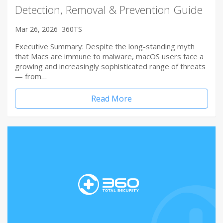
Detection, Removal & Prevention Guide
Mar 26, 2026
360TS
Executive Summary: Despite the long-standing myth
that Macs are immune to malware, macOS users face a
growing and increasingly sophisticated range of threats
— from…
Read More