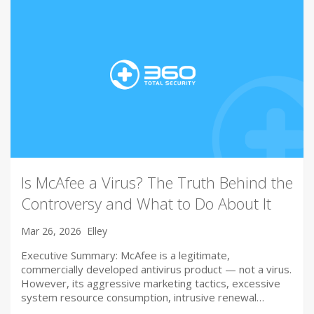
Is McAfee a Virus? The Truth Behind the
Controversy and What to Do About It
Mar 26, 2026
Elley
Executive Summary: McAfee is a legitimate,
commercially developed antivirus product — not a virus.
However, its aggressive marketing tactics, excessive
system resource consumption, intrusive renewal…