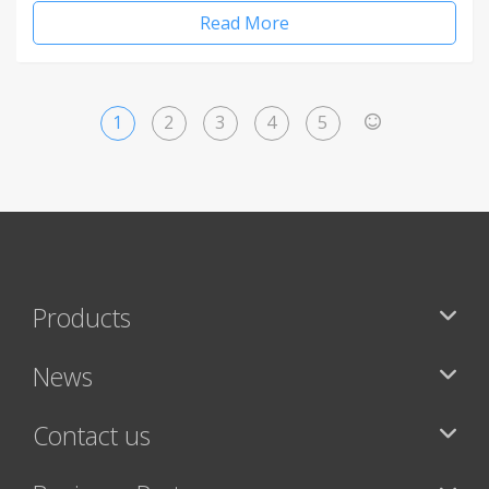
Read More
1
2
3
4
5
>
Products
News
Contact us