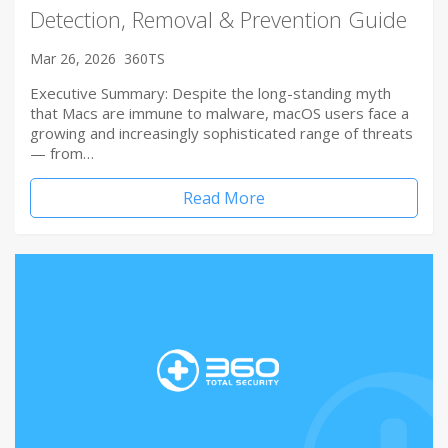
Detection, Removal & Prevention Guide
Mar 26, 2026
360TS
Executive Summary: Despite the long-standing myth
that Macs are immune to malware, macOS users face a
growing and increasingly sophisticated range of threats
— from…
Read More