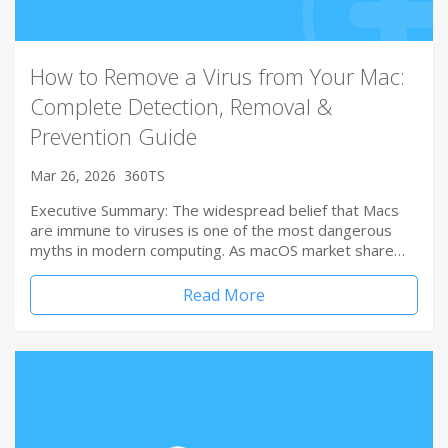
How to Remove a Virus from Your Mac:
Complete Detection, Removal &
Prevention Guide
Mar 26, 2026
360TS
Executive Summary: The widespread belief that Macs
are immune to viruses is one of the most dangerous
myths in modern computing. As macOS market share…
Read More