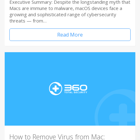
Executive Summary: Despite the longstanding myth that
Macs are immune to malware, macOS devices face a
growing and sophisticated range of cybersecurity
threats — from…
Read More
How to Remove Virus from Mac: