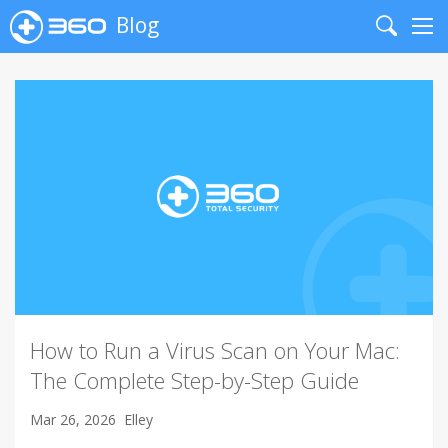
Blog
Search
Me
How to Run a Virus Scan on Your Mac:
The Complete Step-by-Step Guide
Mar 26, 2026
Elley