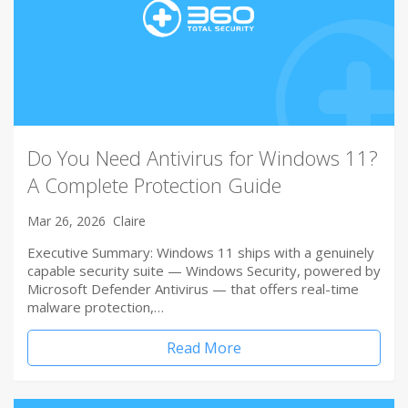
Do You Need Antivirus for Windows 11?
A Complete Protection Guide
Mar 26, 2026
Claire
Executive Summary: Windows 11 ships with a genuinely
capable security suite — Windows Security, powered by
Microsoft Defender Antivirus — that offers real-time
malware protection,…
Read More