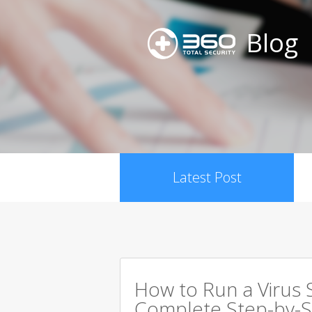
Blog
Latest Post
How to Run a Virus 
Complete Step-by-S