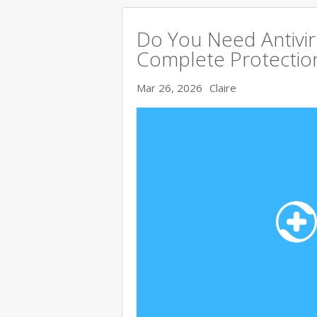
Do You Need Antivir
Complete Protectio
Mar 26, 2026
Claire