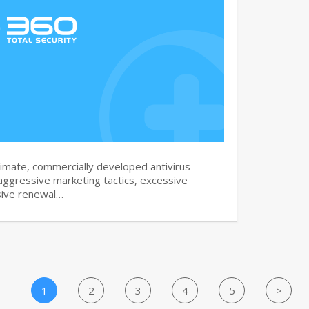
imate, commercially developed antivirus
aggressive marketing tactics, excessive
sive renewal…
1
2
3
4
5
>