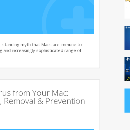
g-standing myth that Macs are immune to
 and increasingly sophisticated range of
rus from Your Mac:
, Removal & Prevention