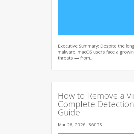
Executive Summary: Despite the lon
malware, macOS users face a growing
threats — from…
How to Remove a Vi
Complete Detection
Guide
Mar 26, 2026
360TS