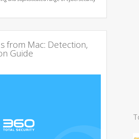
s from Mac: Detection,
on Guide
T