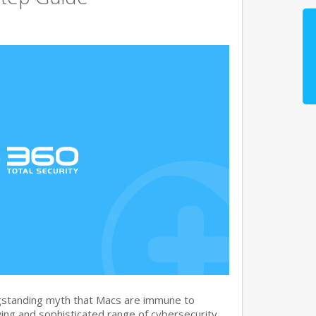
gstanding myth that Macs are immune to
ng and sophisticated range of cybersecurity