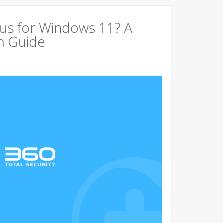
us for Windows 11? A
n Guide