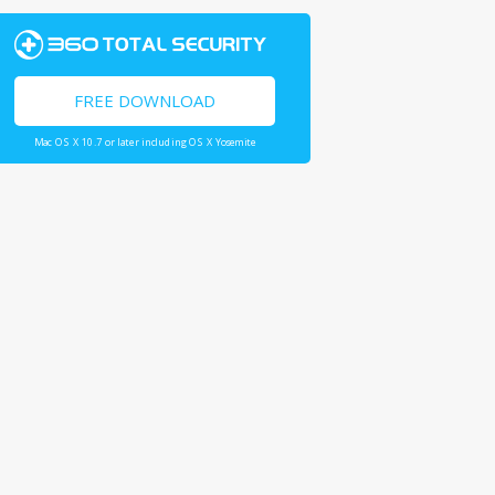
FREE DOWNLOAD
Mac OS X 10.7 or later including OS X Yosemite