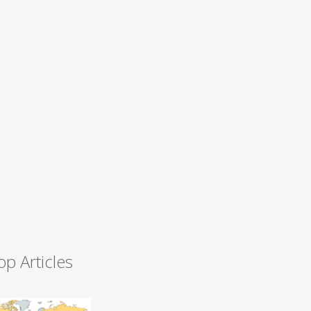
op Articles