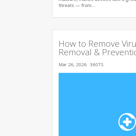
threats — from…
How to Remove Viru
Removal & Preventi
Mar 26, 2026
360TS