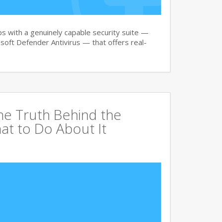
 with a genuinely capable security suite —
oft Defender Antivirus — that offers real-
The Truth Behind the
at to Do About It