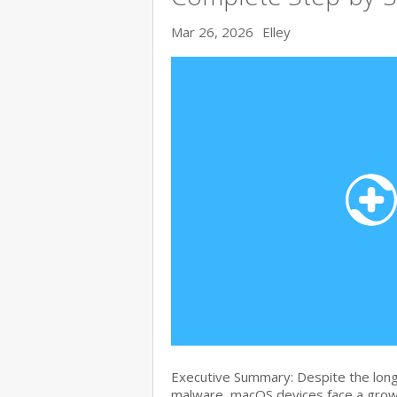
Mar 26, 2026
Elley
Executive Summary: Despite the lon
malware, macOS devices face a growi