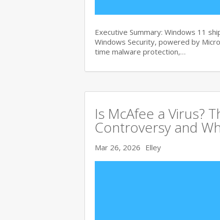
Executive Summary: Windows 11 ships
Windows Security, powered by Micros
time malware protection,…
Is McAfee a Virus? 
Controversy and Wh
Mar 26, 2026
Elley