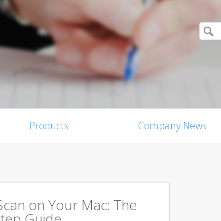
Products
Company News
Scan on Your Mac: The
tep Guide