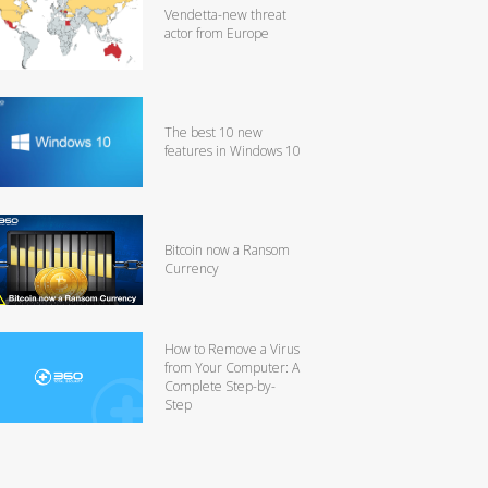
Vendetta-new threat
actor from Europe
The best 10 new
features in Windows 10
Bitcoin now a Ransom
Currency
How to Remove a Virus
from Your Computer: A
Complete Step-by-
Step