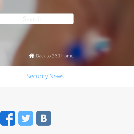
Back to 360 Home
Security News
Facebook
Twitter
VK