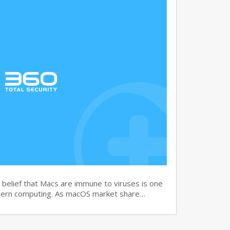
elief that Macs are immune to viruses is one
dern computing. As macOS market share…