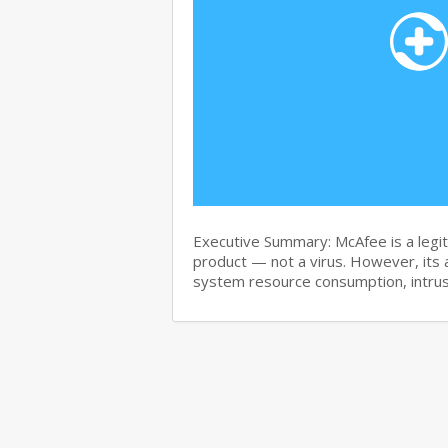
Executive Summary: McAfee is a legit
product — not a virus. However, its 
system resource consumption, intru