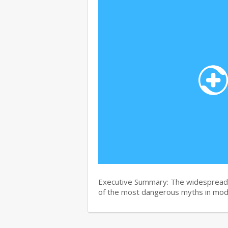
Executive Summary: The widespread b
of the most dangerous myths in mo