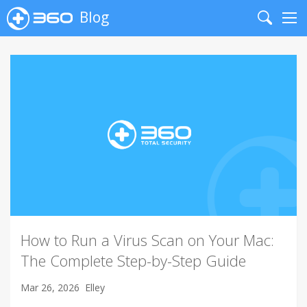
Blog
Search
Me
How to Run a Virus Scan on Your Mac:
The Complete Step-by-Step Guide
Mar 26, 2026
Elley