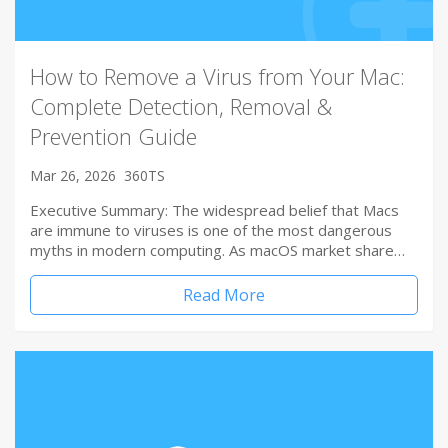
How to Remove a Virus from Your Mac:
Complete Detection, Removal &
Prevention Guide
Mar 26, 2026
360TS
Executive Summary: The widespread belief that Macs
are immune to viruses is one of the most dangerous
myths in modern computing. As macOS market share…
Read More