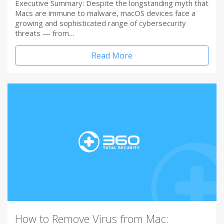
Executive Summary: Despite the longstanding myth that
Macs are immune to malware, macOS devices face a
growing and sophisticated range of cybersecurity
threats — from…
Read More
How to Remove Virus from Mac: