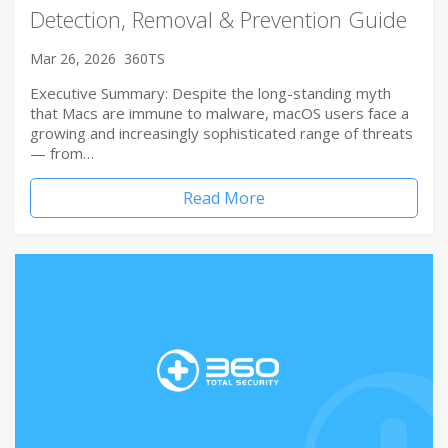
Detection, Removal & Prevention Guide
Mar 26, 2026
360TS
Executive Summary: Despite the long-standing myth
that Macs are immune to malware, macOS users face a
growing and increasingly sophisticated range of threats
— from…
Read More