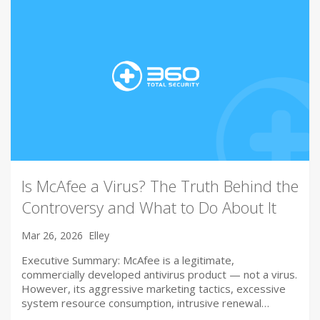
Is McAfee a Virus? The Truth Behind the
Controversy and What to Do About It
Mar 26, 2026
Elley
Executive Summary: McAfee is a legitimate,
commercially developed antivirus product — not a virus.
However, its aggressive marketing tactics, excessive
system resource consumption, intrusive renewal…