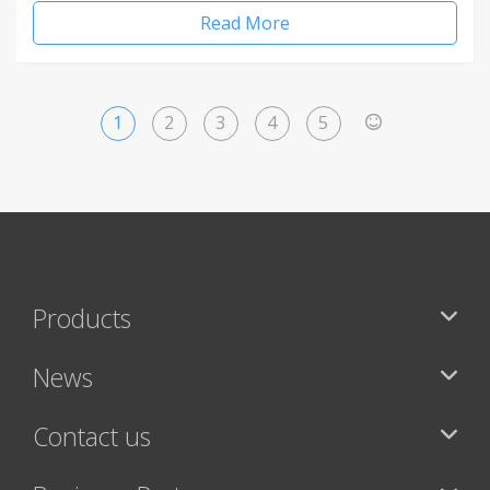
Read More
1
2
3
4
5
>
Products
News
Contact us