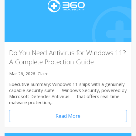
Do You Need Antivirus for Windows 11?
A Complete Protection Guide
Mar 26, 2026
Claire
Executive Summary: Windows 11 ships with a genuinely
capable security suite — Windows Security, powered by
Microsoft Defender Antivirus — that offers real-time
malware protection,…
Read More