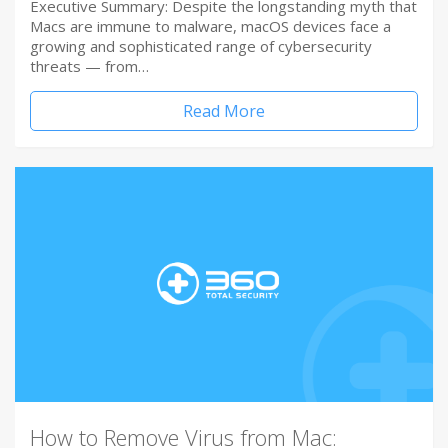
Executive Summary: Despite the longstanding myth that
Macs are immune to malware, macOS devices face a
growing and sophisticated range of cybersecurity
threats — from…
Read More
How to Remove Virus from Mac: