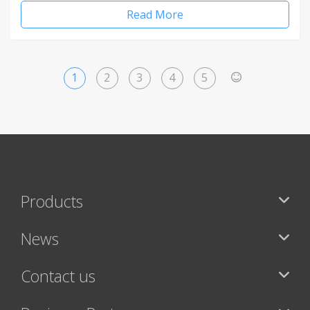
Read More
1
2
3
4
5
>
Products
News
Contact us