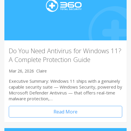
Do You Need Antivirus for Windows 11?
A Complete Protection Guide
Mar 26, 2026
Claire
Executive Summary: Windows 11 ships with a genuinely
capable security suite — Windows Security, powered by
Microsoft Defender Antivirus — that offers real-time
malware protection,…
Read More