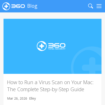
Blog
Search
Me
How to Run a Virus Scan on Your Mac:
The Complete Step-by-Step Guide
Mar 26, 2026
Elley