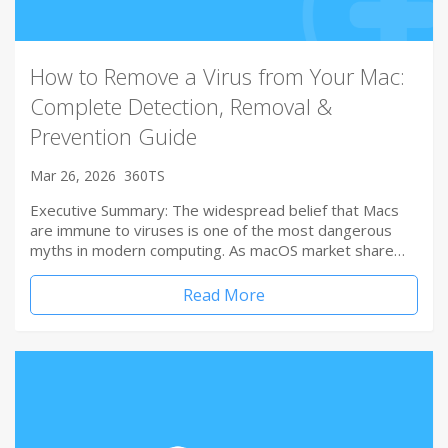
How to Remove a Virus from Your Mac:
Complete Detection, Removal &
Prevention Guide
Mar 26, 2026
360TS
Executive Summary: The widespread belief that Macs
are immune to viruses is one of the most dangerous
myths in modern computing. As macOS market share…
Read More