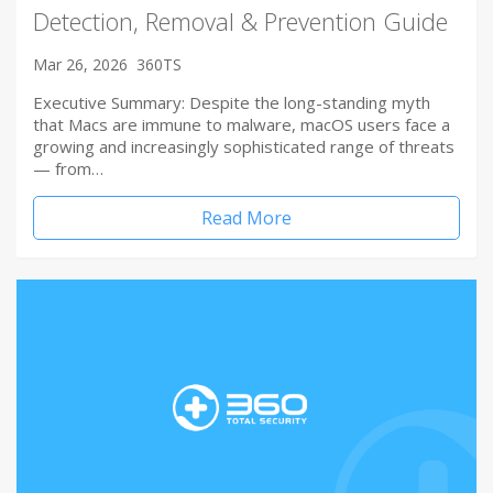
Detection, Removal & Prevention Guide
Mar 26, 2026
360TS
Executive Summary: Despite the long-standing myth
that Macs are immune to malware, macOS users face a
growing and increasingly sophisticated range of threats
— from…
Read More