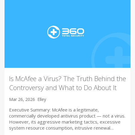
Is McAfee a Virus? The Truth Behind the
Controversy and What to Do About It
Mar 26, 2026
Elley
Executive Summary: McAfee is a legitimate,
commercially developed antivirus product — not a virus.
However, its aggressive marketing tactics, excessive
system resource consumption, intrusive renewal…