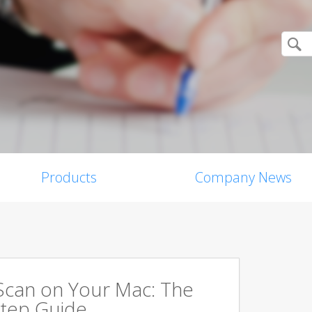
Products
Company News
Scan on Your Mac: The
tep Guide