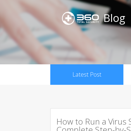
Blog
Latest Post
How to Run a Virus 
Complete Step-by-S