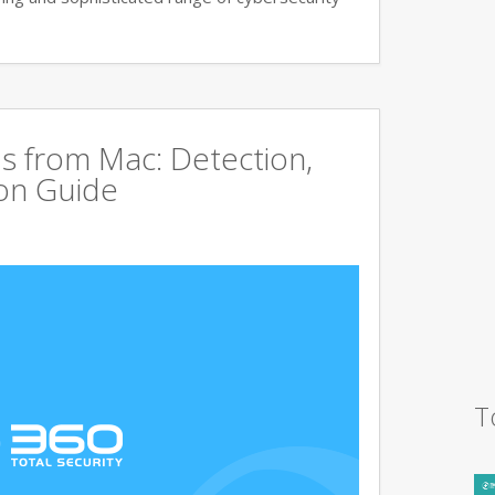
s from Mac: Detection,
on Guide
T