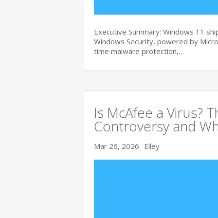
Executive Summary: Windows 11 ships
Windows Security, powered by Micros
time malware protection,…
Is McAfee a Virus? 
Controversy and Wh
Mar 26, 2026
Elley