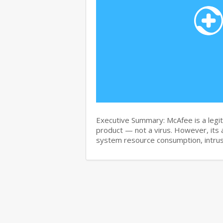
Executive Summary: McAfee is a legit
product — not a virus. However, its 
system resource consumption, intru