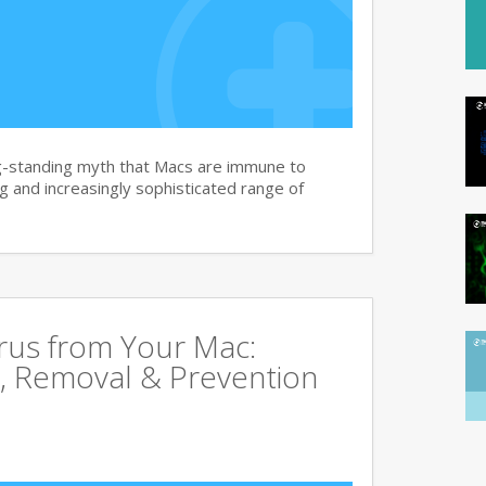
g-standing myth that Macs are immune to
 and increasingly sophisticated range of
rus from Your Mac:
, Removal & Prevention