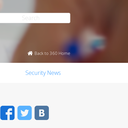
Back to 360 Home
Security News
Facebook
Twitter
VK