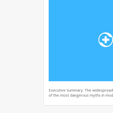
Executive Summary: The widespread b
of the most dangerous myths in mo