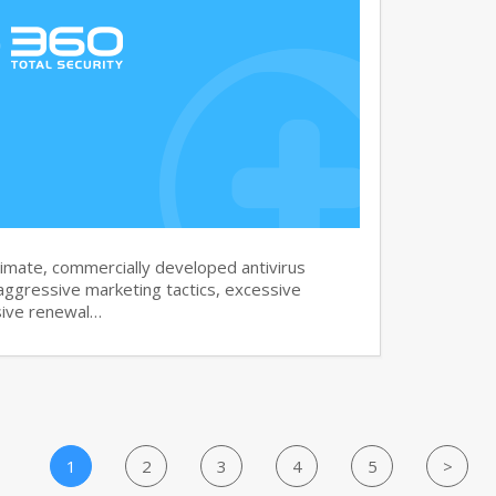
imate, commercially developed antivirus
aggressive marketing tactics, excessive
sive renewal…
1
2
3
4
5
>