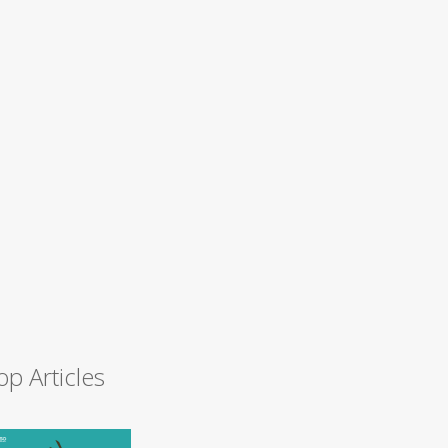
op Articles