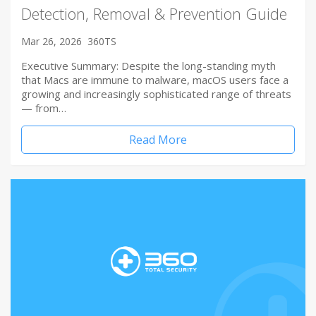
Detection, Removal & Prevention Guide
Mar 26, 2026
360TS
Executive Summary: Despite the long-standing myth
that Macs are immune to malware, macOS users face a
growing and increasingly sophisticated range of threats
— from…
Read More