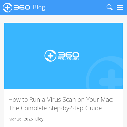
Blog
Search
Me
How to Run a Virus Scan on Your Mac:
The Complete Step-by-Step Guide
Mar 26, 2026
Elley