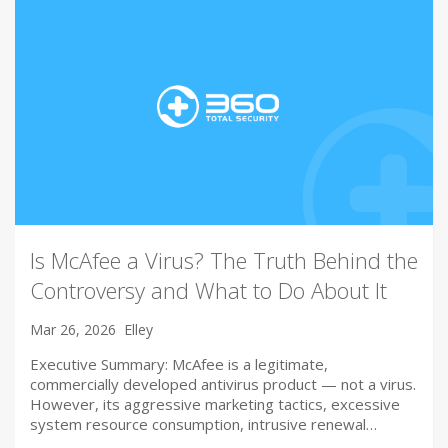
Is McAfee a Virus? The Truth Behind the
Controversy and What to Do About It
Mar 26, 2026
Elley
Executive Summary: McAfee is a legitimate,
commercially developed antivirus product — not a virus.
However, its aggressive marketing tactics, excessive
system resource consumption, intrusive renewal…