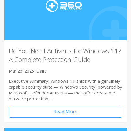
Do You Need Antivirus for Windows 11?
A Complete Protection Guide
Mar 26, 2026
Claire
Executive Summary: Windows 11 ships with a genuinely
capable security suite — Windows Security, powered by
Microsoft Defender Antivirus — that offers real-time
malware protection,…
Read More