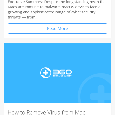
Executive Summary: Despite the longstanding myth that
Macs are immune to malware, macOS devices face a
growing and sophisticated range of cybersecurity
threats — from…
Read More
How to Remove Virus from Mac: