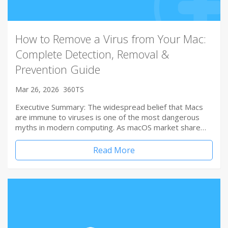
How to Remove a Virus from Your Mac:
Complete Detection, Removal &
Prevention Guide
Mar 26, 2026
360TS
Executive Summary: The widespread belief that Macs
are immune to viruses is one of the most dangerous
myths in modern computing. As macOS market share…
Read More