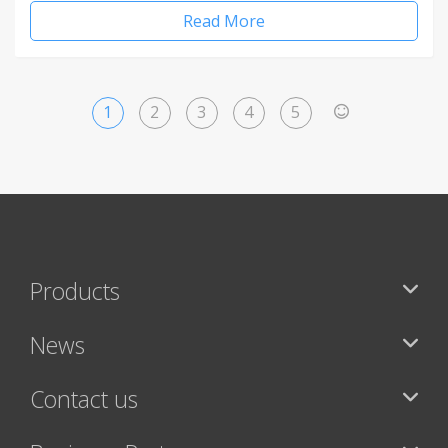
Read More
1
2
3
4
5
>
Products
News
Contact us