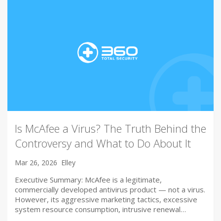
Is McAfee a Virus? The Truth Behind the
Controversy and What to Do About It
Mar 26, 2026
Elley
Executive Summary: McAfee is a legitimate,
commercially developed antivirus product — not a virus.
However, its aggressive marketing tactics, excessive
system resource consumption, intrusive renewal…