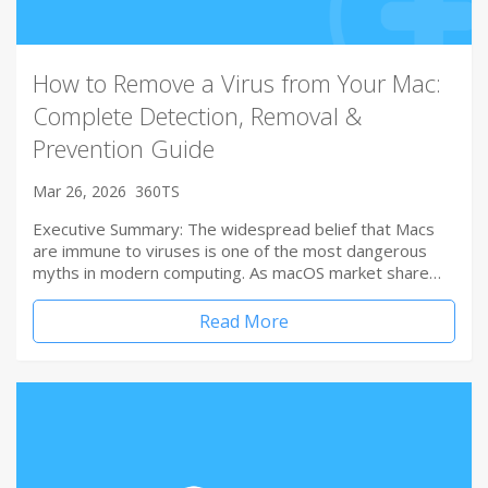
How to Remove a Virus from Your Mac:
Complete Detection, Removal &
Prevention Guide
Mar 26, 2026
360TS
Executive Summary: The widespread belief that Macs
are immune to viruses is one of the most dangerous
myths in modern computing. As macOS market share…
Read More