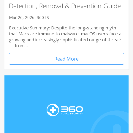
Detection, Removal & Prevention Guide
Mar 26, 2026
360TS
Executive Summary: Despite the long-standing myth
that Macs are immune to malware, macOS users face a
growing and increasingly sophisticated range of threats
— from…
Read More