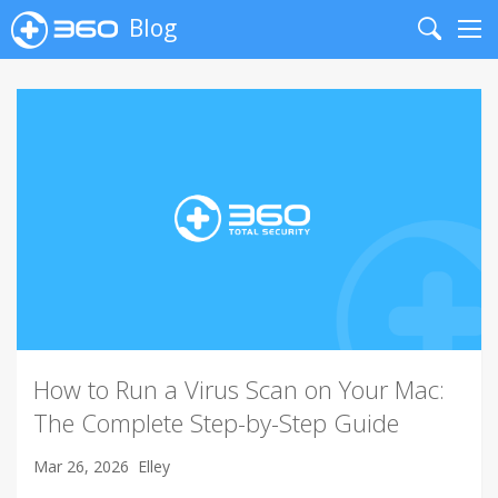
Blog
Search
Me
How to Run a Virus Scan on Your Mac:
The Complete Step-by-Step Guide
Mar 26, 2026
Elley