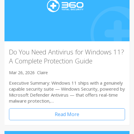
Do You Need Antivirus for Windows 11?
A Complete Protection Guide
Mar 26, 2026
Claire
Executive Summary: Windows 11 ships with a genuinely
capable security suite — Windows Security, powered by
Microsoft Defender Antivirus — that offers real-time
malware protection,…
Read More