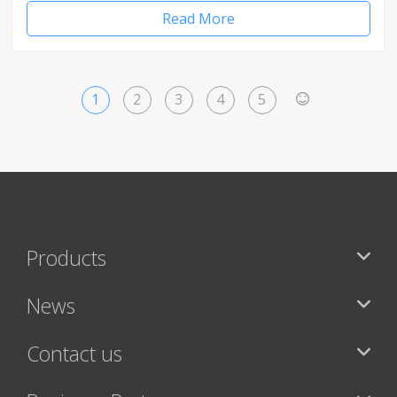
Read More
1
2
3
4
5
>
Products
News
Contact us