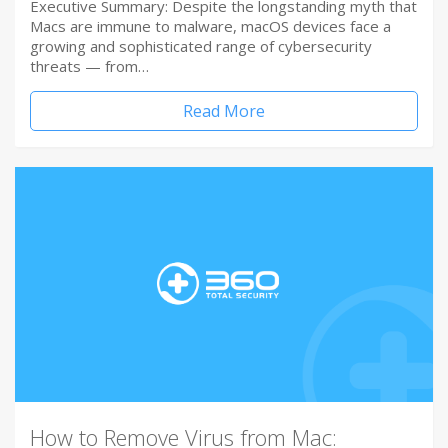
Executive Summary: Despite the longstanding myth that
Macs are immune to malware, macOS devices face a
growing and sophisticated range of cybersecurity
threats — from…
Read More
How to Remove Virus from Mac: