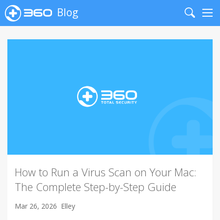
Blog
Search
Me
How to Run a Virus Scan on Your Mac:
The Complete Step-by-Step Guide
Mar 26, 2026
Elley