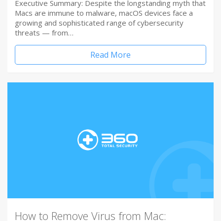
Executive Summary: Despite the longstanding myth that
Macs are immune to malware, macOS devices face a
growing and sophisticated range of cybersecurity
threats — from…
Read More
How to Remove Virus from Mac: