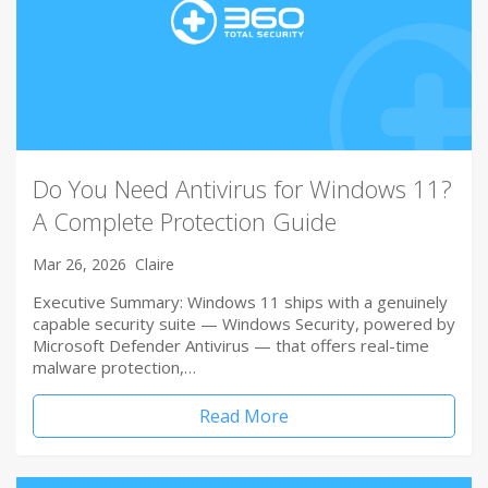
Do You Need Antivirus for Windows 11?
A Complete Protection Guide
Mar 26, 2026
Claire
Executive Summary: Windows 11 ships with a genuinely
capable security suite — Windows Security, powered by
Microsoft Defender Antivirus — that offers real-time
malware protection,…
Read More