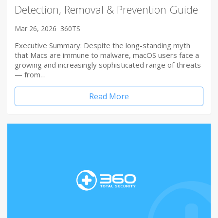
Detection, Removal & Prevention Guide
Mar 26, 2026
360TS
Executive Summary: Despite the long-standing myth
that Macs are immune to malware, macOS users face a
growing and increasingly sophisticated range of threats
— from…
Read More