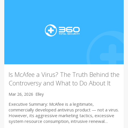
Is McAfee a Virus? The Truth Behind the
Controversy and What to Do About It
Mar 26, 2026
Elley
Executive Summary: McAfee is a legitimate,
commercially developed antivirus product — not a virus.
However, its aggressive marketing tactics, excessive
system resource consumption, intrusive renewal…