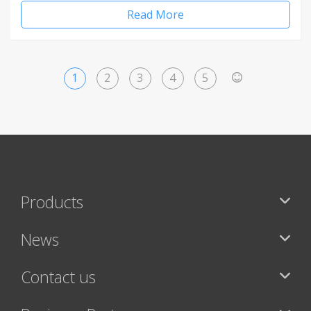
Read More
1
2
3
4
5
>
Products
News
Contact us