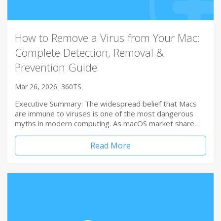
How to Remove a Virus from Your Mac:
Complete Detection, Removal &
Prevention Guide
Mar 26, 2026
360TS
Executive Summary: The widespread belief that Macs
are immune to viruses is one of the most dangerous
myths in modern computing. As macOS market share…
Read More