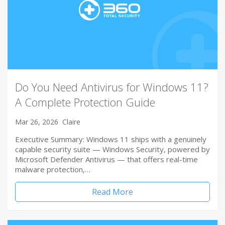
Do You Need Antivirus for Windows 11?
A Complete Protection Guide
Mar 26, 2026
Claire
Executive Summary: Windows 11 ships with a genuinely
capable security suite — Windows Security, powered by
Microsoft Defender Antivirus — that offers real-time
malware protection,…
Read More