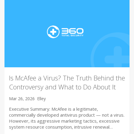
Is McAfee a Virus? The Truth Behind the
Controversy and What to Do About It
Mar 26, 2026
Elley
Executive Summary: McAfee is a legitimate,
commercially developed antivirus product — not a virus.
However, its aggressive marketing tactics, excessive
system resource consumption, intrusive renewal…