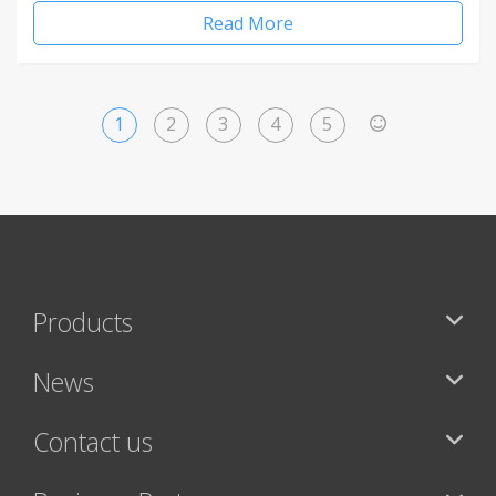
Read More
1
2
3
4
5
>
Products
News
Contact us