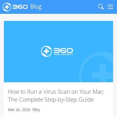
Blog
Search
Me
How to Run a Virus Scan on Your Mac:
The Complete Step-by-Step Guide
Mar 26, 2026
Elley