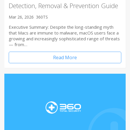
Detection, Removal & Prevention Guide
Mar 26, 2026
360TS
Executive Summary: Despite the long-standing myth
that Macs are immune to malware, macOS users face a
growing and increasingly sophisticated range of threats
— from…
Read More