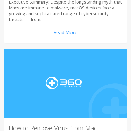
Executive Summary: Despite the longstanding myth that
Macs are immune to malware, macOS devices face a
growing and sophisticated range of cybersecurity
threats — from…
Read More
How to Remove Virus from Mac: