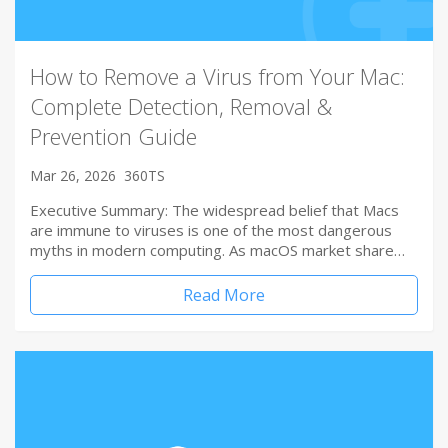
How to Remove a Virus from Your Mac:
Complete Detection, Removal &
Prevention Guide
Mar 26, 2026
360TS
Executive Summary: The widespread belief that Macs
are immune to viruses is one of the most dangerous
myths in modern computing. As macOS market share…
Read More