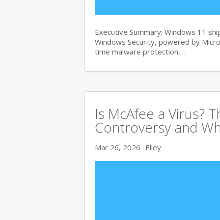
Executive Summary: Windows 11 ships
Windows Security, powered by Micros
time malware protection,…
Is McAfee a Virus? 
Controversy and Wh
Mar 26, 2026
Elley