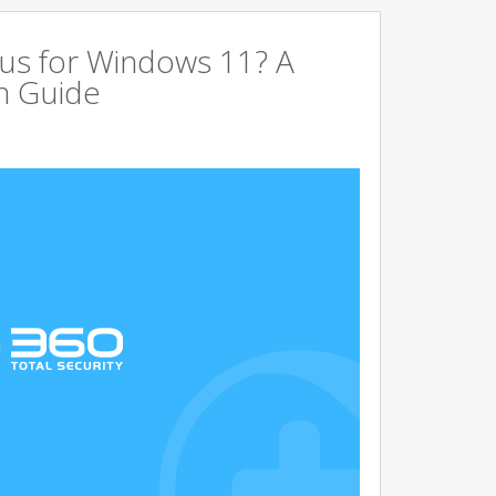
us for Windows 11? A
n Guide