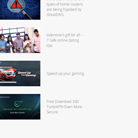
types of home routers
are being hijacked by
GhostDNS
Valentine’s gift for all –
7 Safe online dating
tips
Speed up your gaming
Free Download 360
TurboVPN Even More
Secure