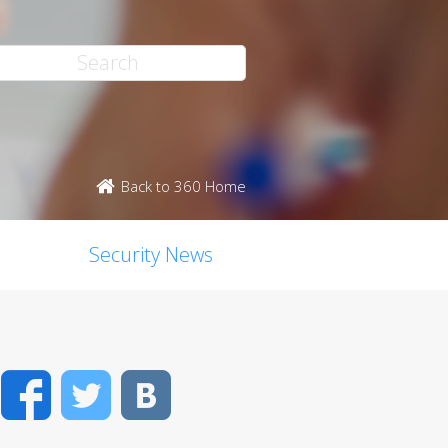
Back to 360 Home
Security News
Facebook
Twitter
VK