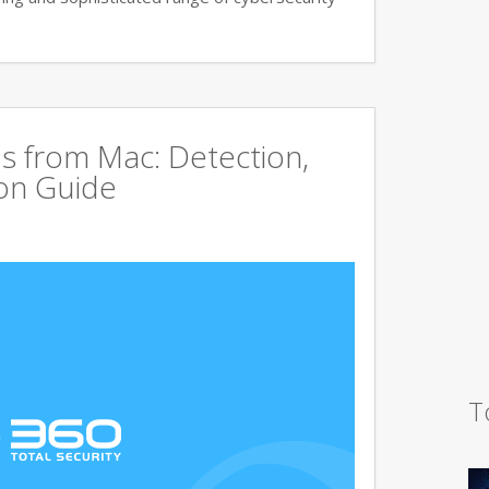
s from Mac: Detection,
on Guide
T