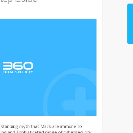
gstanding myth that Macs are immune to
ng and sophisticated range of cybersecurity