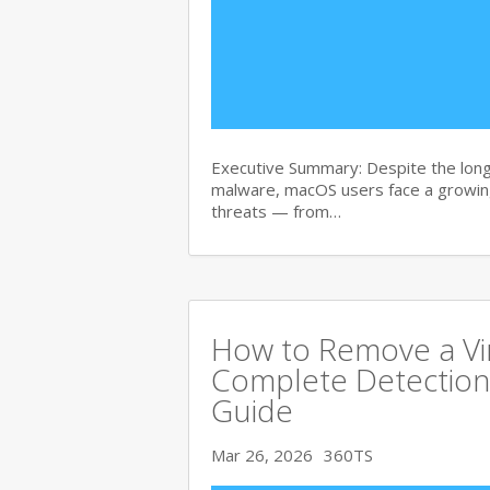
Executive Summary: Despite the lon
malware, macOS users face a growing
threats — from…
How to Remove a Vi
Complete Detection
Guide
Mar 26, 2026
360TS