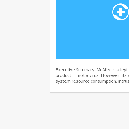
Executive Summary: McAfee is a legit
product — not a virus. However, its 
system resource consumption, intru