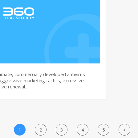
imate, commercially developed antivirus
aggressive marketing tactics, excessive
sive renewal…
1
2
3
4
5
>