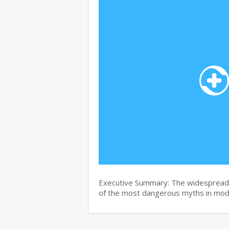
Executive Summary: The widespread b
of the most dangerous myths in mo