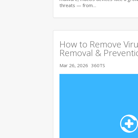
threats — from…
How to Remove Viru
Removal & Preventi
Mar 26, 2026
360TS