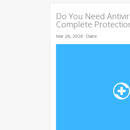
Do You Need Antivir
Complete Protectio
Mar 26, 2026
Claire