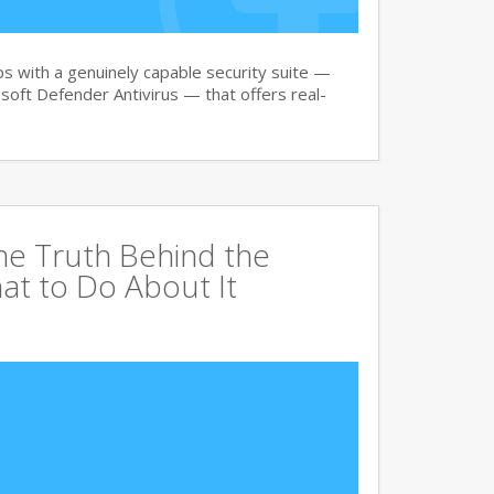
 with a genuinely capable security suite —
oft Defender Antivirus — that offers real-
The Truth Behind the
at to Do About It