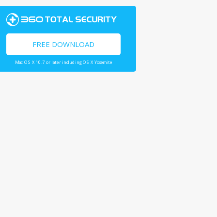
FREE DOWNLOAD
Mac OS X 10.7 or later including OS X Yosemite