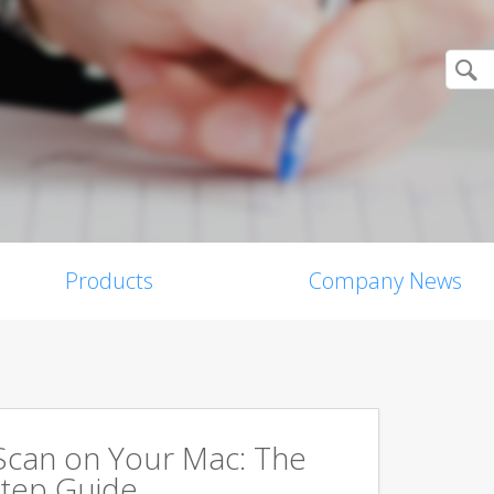
Products
Company News
Scan on Your Mac: The
tep Guide