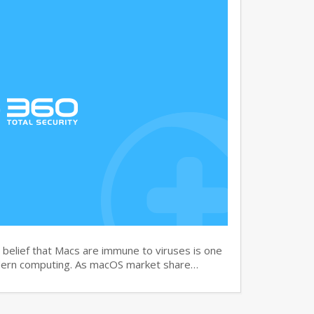
elief that Macs are immune to viruses is one
dern computing. As macOS market share…