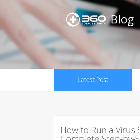
Blog
Latest Post
How to Run a Virus 
Complete Step-by-S