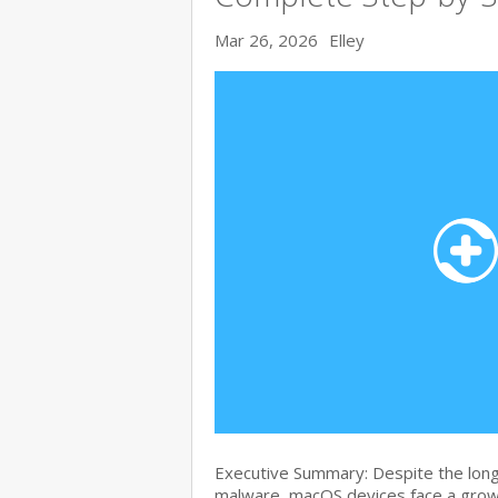
Mar 26, 2026
Elley
Executive Summary: Despite the lon
malware, macOS devices face a growi