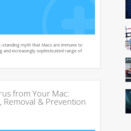
g-standing myth that Macs are immune to
 and increasingly sophisticated range of
rus from Your Mac:
, Removal & Prevention