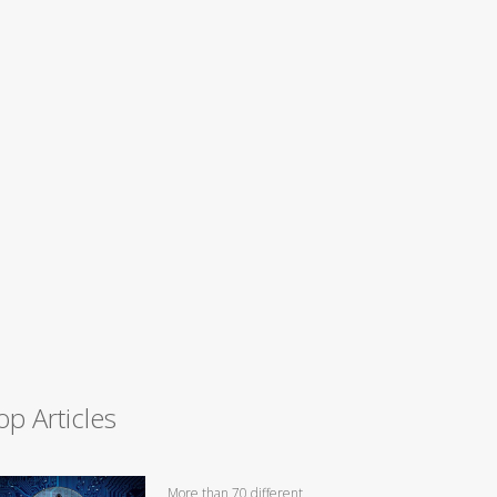
op Articles
More than 70 different