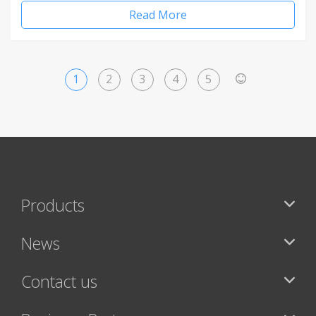
Read More
1
2
3
4
5
>
Products
News
Contact us