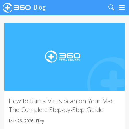
Blog
Search
Me
How to Run a Virus Scan on Your Mac:
The Complete Step-by-Step Guide
Mar 26, 2026
Elley