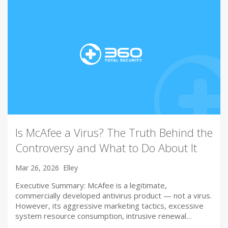
Is McAfee a Virus? The Truth Behind the
Controversy and What to Do About It
Mar 26, 2026
Elley
Executive Summary: McAfee is a legitimate,
commercially developed antivirus product — not a virus.
However, its aggressive marketing tactics, excessive
system resource consumption, intrusive renewal…