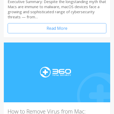
Executive Summary: Despite the longstanding myth that
Macs are immune to malware, macOS devices face a
growing and sophisticated range of cybersecurity
threats — from…
Read More
How to Remove Virus from Mac: