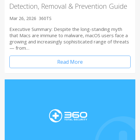
Detection, Removal & Prevention Guide
Mar 26, 2026
360TS
Executive Summary: Despite the long-standing myth
that Macs are immune to malware, macOS users face a
growing and increasingly sophisticated range of threats
— from…
Read More