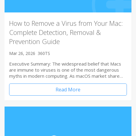
How to Remove a Virus from Your Mac:
Complete Detection, Removal &
Prevention Guide
Mar 26, 2026
360TS
Executive Summary: The widespread belief that Macs
are immune to viruses is one of the most dangerous
myths in modern computing. As macOS market share…
Read More