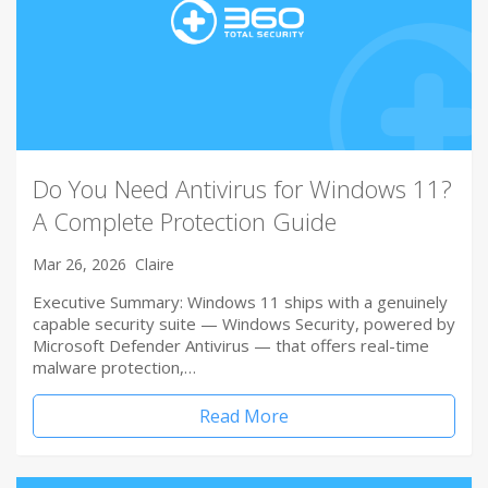
Do You Need Antivirus for Windows 11?
A Complete Protection Guide
Mar 26, 2026
Claire
Executive Summary: Windows 11 ships with a genuinely
capable security suite — Windows Security, powered by
Microsoft Defender Antivirus — that offers real-time
malware protection,…
Read More