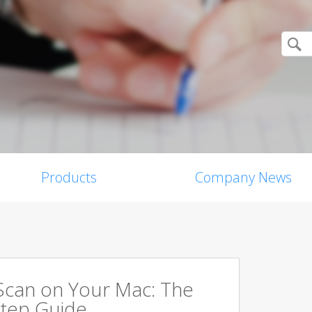
Products
Company News
Scan on Your Mac: The
tep Guide