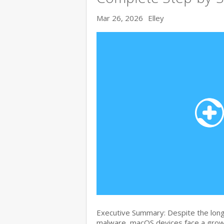
Mar 26, 2026
Elley
Executive Summary: Despite the lon
malware, macOS devices face a growi