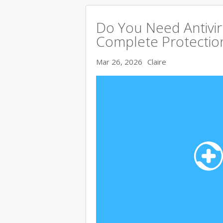
Do You Need Antivir
Complete Protectio
Mar 26, 2026
Claire