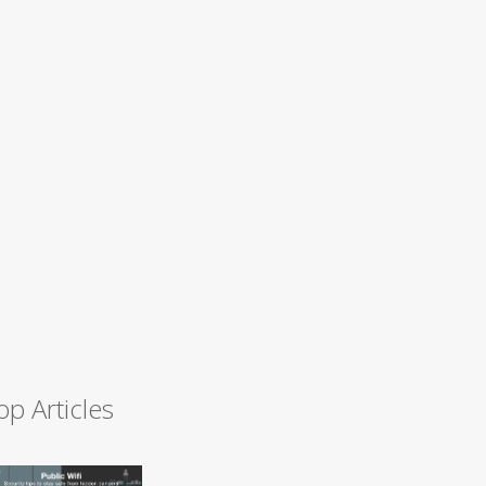
op Articles