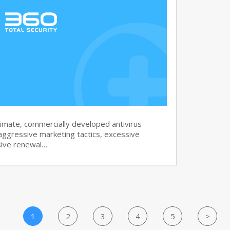
imate, commercially developed antivirus
aggressive marketing tactics, excessive
sive renewal…
1
2
3
4
5
>