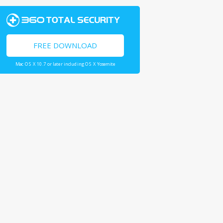
FREE DOWNLOAD
Mac OS X 10.7 or later including OS X Yosemite