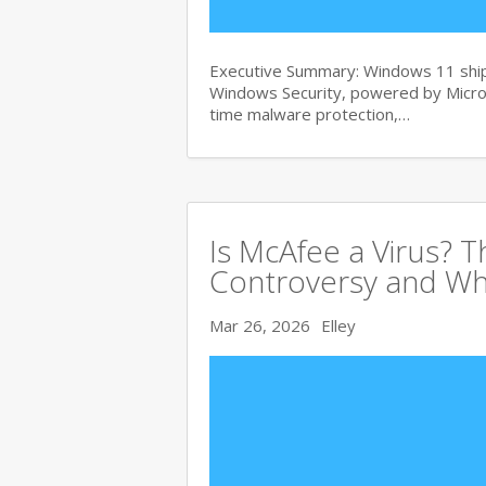
Executive Summary: Windows 11 ships
Windows Security, powered by Micros
time malware protection,…
Is McAfee a Virus? 
Controversy and Wh
Mar 26, 2026
Elley