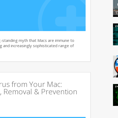
g-standing myth that Macs are immune to
 and increasingly sophisticated range of
rus from Your Mac:
, Removal & Prevention