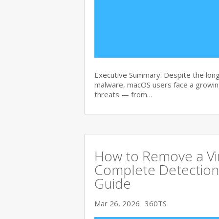
Executive Summary: Despite the lon
malware, macOS users face a growing
threats — from…
How to Remove a Vi
Complete Detection
Guide
Mar 26, 2026
360TS