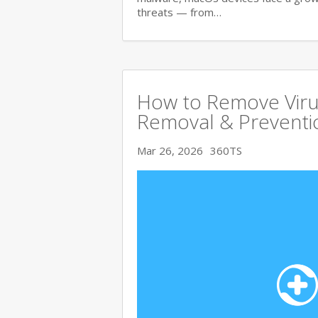
threats — from…
How to Remove Viru
Removal & Preventi
Mar 26, 2026
360TS