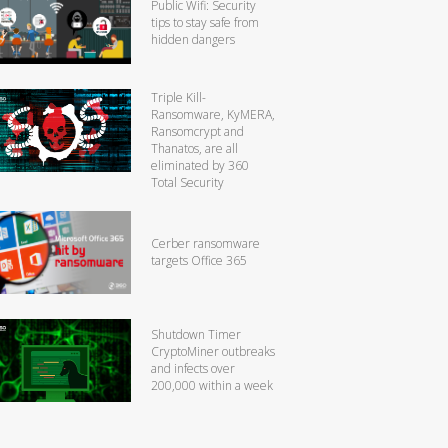
Public Wifi: Security
tips to stay safe from
hidden dangers
Triple Kill-
Ransomware, KyMERA,
Ransomcrypt and
Thanatos, are all
eliminated by 360
Total Security
Cerber ransomware
targets Office 365
Shutdown Timer
CryptoMiner outbreaks
and infects over
200,000 within a week