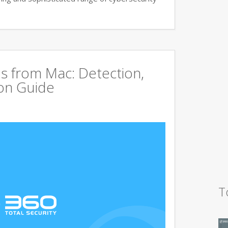
s from Mac: Detection,
on Guide
T