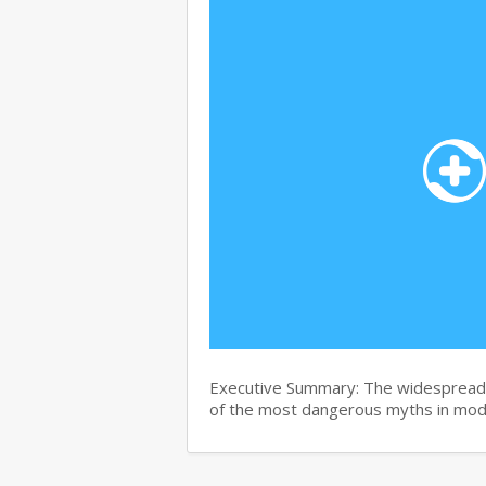
Executive Summary: The widespread b
of the most dangerous myths in mo