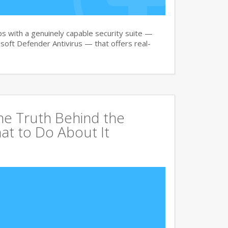
 with a genuinely capable security suite —
oft Defender Antivirus — that offers real-
The Truth Behind the
at to Do About It