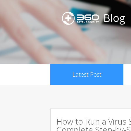
Blog
Latest Post
How to Run a Virus 
Complete Step-by-S