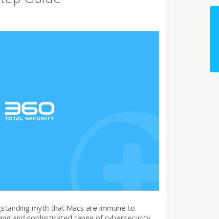
gstanding myth that Macs are immune to
ng and sophisticated range of cybersecurity