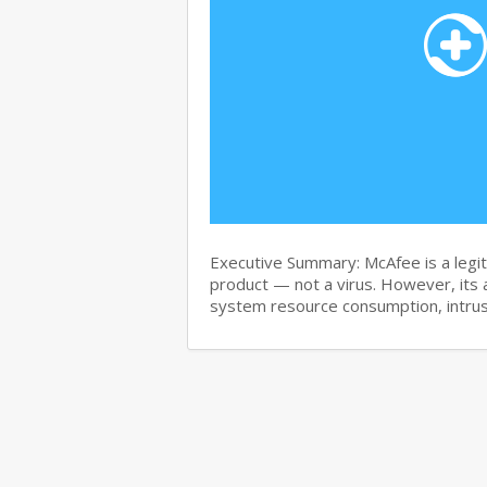
Executive Summary: McAfee is a legit
product — not a virus. However, its 
system resource consumption, intru