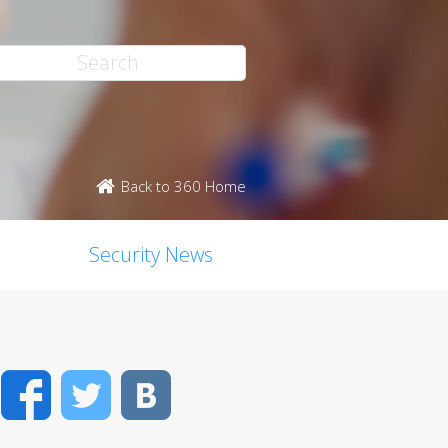
Back to 360 Home
Security News
Facebook
Twitter
VK