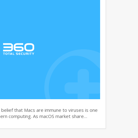
elief that Macs are immune to viruses is one
dern computing. As macOS market share…