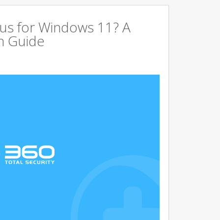
us for Windows 11? A
n Guide