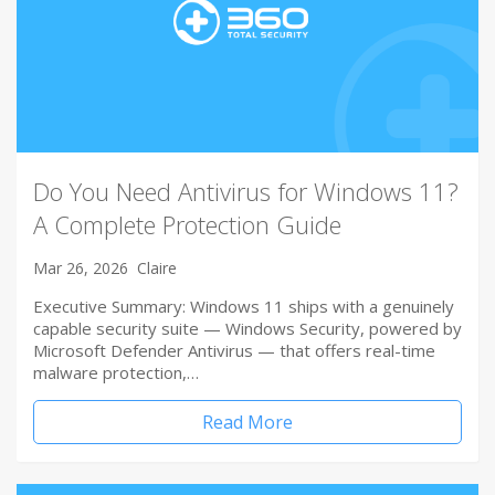
Do You Need Antivirus for Windows 11?
A Complete Protection Guide
Mar 26, 2026
Claire
Executive Summary: Windows 11 ships with a genuinely
capable security suite — Windows Security, powered by
Microsoft Defender Antivirus — that offers real-time
malware protection,…
Read More