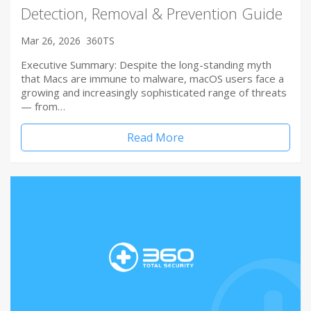
Detection, Removal & Prevention Guide
Mar 26, 2026
360TS
Executive Summary: Despite the long-standing myth
that Macs are immune to malware, macOS users face a
growing and increasingly sophisticated range of threats
— from…
Read More