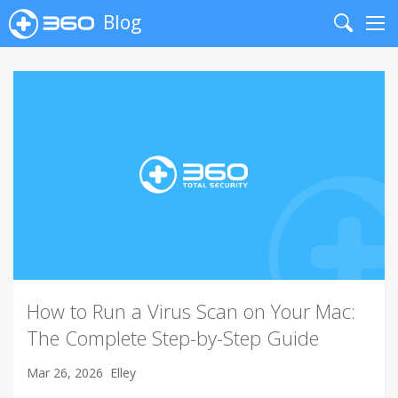
Blog
Search
Me
How to Run a Virus Scan on Your Mac:
The Complete Step-by-Step Guide
Mar 26, 2026
Elley