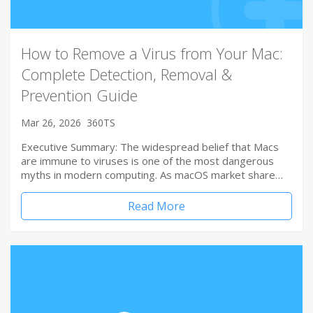
How to Remove a Virus from Your Mac:
Complete Detection, Removal &
Prevention Guide
Mar 26, 2026
360TS
Executive Summary: The widespread belief that Macs
are immune to viruses is one of the most dangerous
myths in modern computing. As macOS market share…
Read More