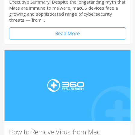
Executive Summary: Despite the longstanding myth that
Macs are immune to malware, macOS devices face a
growing and sophisticated range of cybersecurity
threats — from…
Read More
How to Remove Virus from Mac: