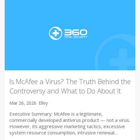
Is McAfee a Virus? The Truth Behind the
Controversy and What to Do About It
Mar 26, 2026
Elley
Executive Summary: McAfee is a legitimate,
commercially developed antivirus product — not a virus.
However, its aggressive marketing tactics, excessive
system resource consumption, intrusive renewal…