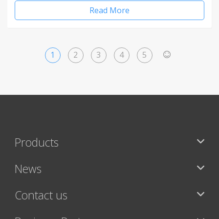
Read More
1
2
3
4
5
>
Products
News
Contact us