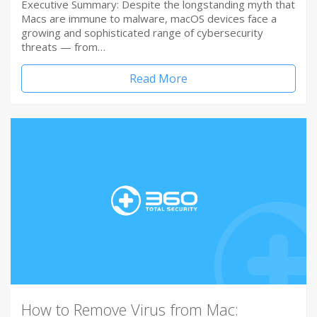
Executive Summary: Despite the longstanding myth that
Macs are immune to malware, macOS devices face a
growing and sophisticated range of cybersecurity
threats — from…
Read More
How to Remove Virus from Mac: