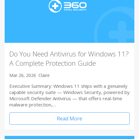
Do You Need Antivirus for Windows 11?
A Complete Protection Guide
Mar 26, 2026
Claire
Executive Summary: Windows 11 ships with a genuinely
capable security suite — Windows Security, powered by
Microsoft Defender Antivirus — that offers real-time
malware protection,…
Read More