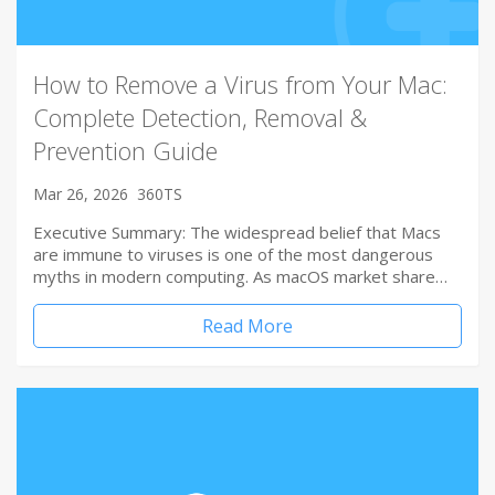
How to Remove a Virus from Your Mac:
Complete Detection, Removal &
Prevention Guide
Mar 26, 2026
360TS
Executive Summary: The widespread belief that Macs
are immune to viruses is one of the most dangerous
myths in modern computing. As macOS market share…
Read More