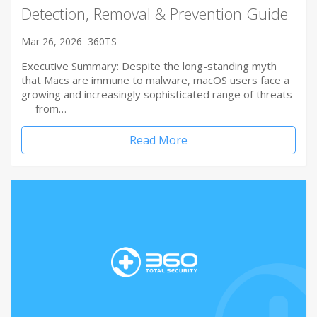
Detection, Removal & Prevention Guide
Mar 26, 2026
360TS
Executive Summary: Despite the long-standing myth
that Macs are immune to malware, macOS users face a
growing and increasingly sophisticated range of threats
— from…
Read More