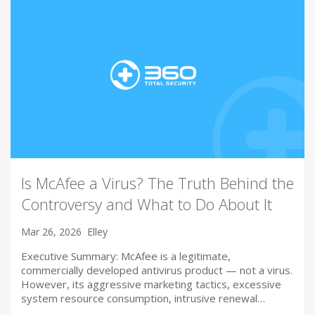
Is McAfee a Virus? The Truth Behind the
Controversy and What to Do About It
Mar 26, 2026
Elley
Executive Summary: McAfee is a legitimate,
commercially developed antivirus product — not a virus.
However, its aggressive marketing tactics, excessive
system resource consumption, intrusive renewal…