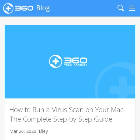
Blog
Search
Me
How to Run a Virus Scan on Your Mac:
The Complete Step-by-Step Guide
Mar 26, 2026
Elley