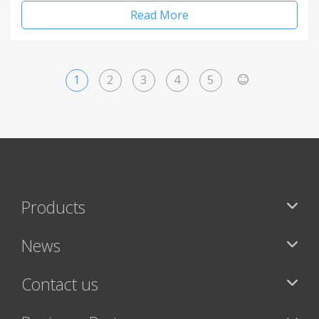
Read More
1
2
3
4
5
>
Products
News
Contact us