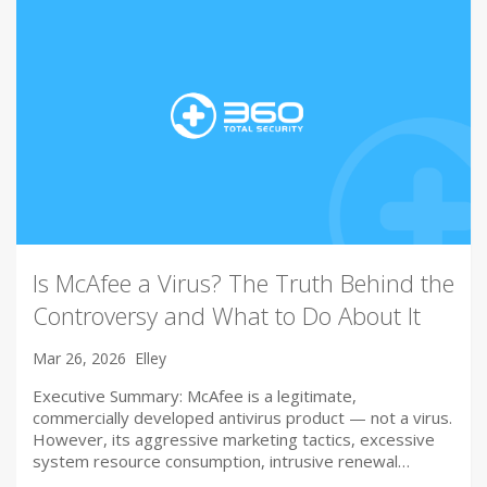
Is McAfee a Virus? The Truth Behind the
Controversy and What to Do About It
Mar 26, 2026
Elley
Executive Summary: McAfee is a legitimate,
commercially developed antivirus product — not a virus.
However, its aggressive marketing tactics, excessive
system resource consumption, intrusive renewal…