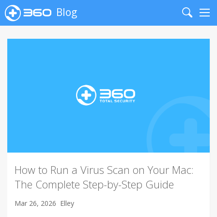
Blog
Search
Me
How to Run a Virus Scan on Your Mac:
The Complete Step-by-Step Guide
Mar 26, 2026
Elley