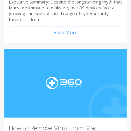
Executive Summary: Despite the longstanding myth that
Macs are immune to malware, macOS devices face a
growing and sophisticated range of cybersecurity
threats — from…
Read More
How to Remove Virus from Mac: