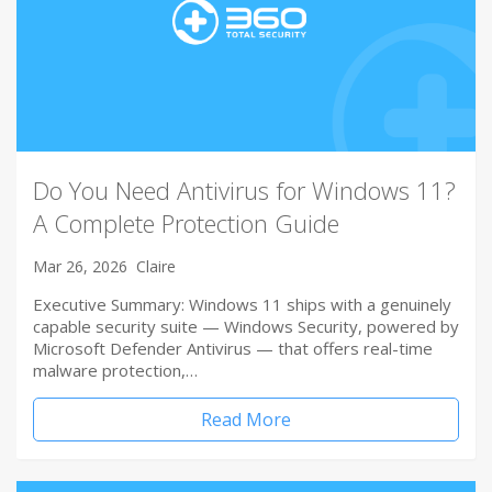
Do You Need Antivirus for Windows 11?
A Complete Protection Guide
Mar 26, 2026
Claire
Executive Summary: Windows 11 ships with a genuinely
capable security suite — Windows Security, powered by
Microsoft Defender Antivirus — that offers real-time
malware protection,…
Read More