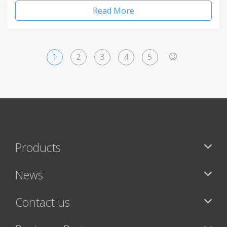
Read More
1
2
3
4
5
>
Products
News
Contact us