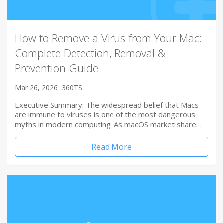
How to Remove a Virus from Your Mac:
Complete Detection, Removal &
Prevention Guide
Mar 26, 2026
360TS
Executive Summary: The widespread belief that Macs
are immune to viruses is one of the most dangerous
myths in modern computing. As macOS market share…
Read More