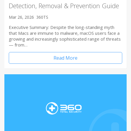
Detection, Removal & Prevention Guide
Mar 26, 2026
360TS
Executive Summary: Despite the long-standing myth
that Macs are immune to malware, macOS users face a
growing and increasingly sophisticated range of threats
— from…
Read More