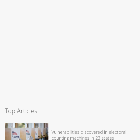
Top Articles
Vulnerabilities discovered in electoral
counting machines in 23 states