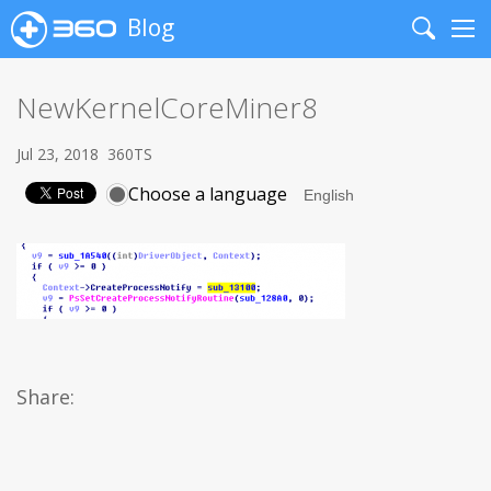
Blog
Search
Me
NewKernelCoreMiner8
Jul 23, 2018
360TS
Choose a language
Share: