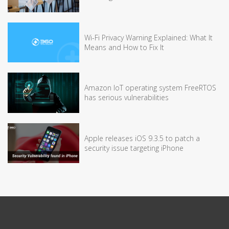
Wi-Fi Privacy Warning Explained: What It
Means and How to Fix It
Amazon IoT operating system FreeRTOS
has serious vulnerabilities
Apple releases iOS 9.3.5 to patch a
security issue targeting iPhone