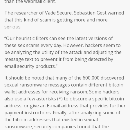
than the webmail client.
The researcher of Vade Secure, Sebastien Gest warned
that this kind of scam is getting more and more
serious:
“Our heuristic filters can see the latest versions of
these sex scams every day. However, hackers seem to
be analyzing the utility of the attack and adjusting the
message text to prevent it from being detected by
email security products.”
It should be noted that many of the 600,000 discovered
sexual ransomware messages contain different bitcoin
wallet addresses for receiving ransom. Some hackers
also use a few asterisks (*) to obscure a specific bitcoin
address, or give an E-mail address that provides further
payment instructions. Finally, after analyzing some of
the bitcoin addresses that existed in sexual
ransomware, security companies found that the