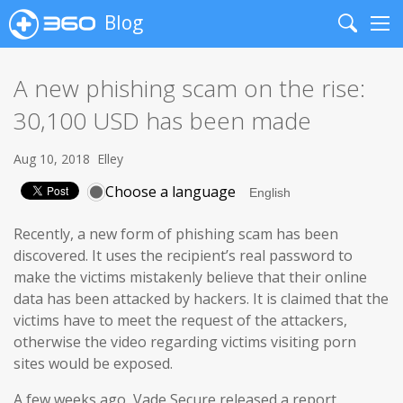
Blog
Search
Me
A new phishing scam on the rise:
30,100 USD has been made
Aug 10, 2018
Elley
Choose a language
Recently, a new form of phishing scam has been
discovered. It uses the recipient’s real password to
make the victims mistakenly believe that their online
data has been attacked by hackers. It is claimed that the
victims have to meet the request of the attackers,
otherwise the video regarding victims visiting porn
sites would be exposed.
A few weeks ago, Vade Secure released a report,