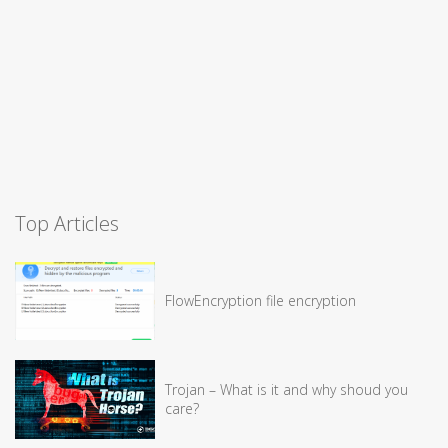
Top Articles
FlowEncryption file encryption
Trojan – What is it and why shoud you
care?