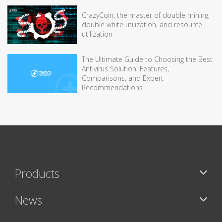
CrazyCoin, the master of double mining,
double white utilization, and resource
utilization
The Ultimate Guide to Choosing the Best
Antivirus Solution: Features,
Comparisons, and Expert
Recommendations
Products
News