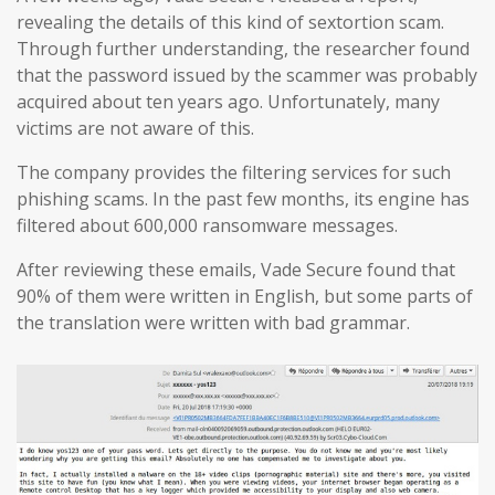
revealing the details of this kind of sextortion scam.
Through further understanding, the researcher found
that the password issued by the scammer was probably
acquired about ten years ago. Unfortunately, many
victims are not aware of this.
The company provides the filtering services for such
phishing scams. In the past few months, its engine has
filtered about 600,000 ransomware messages.
After reviewing these emails, Vade Secure found that
90% of them were written in English, but some parts of
the translation were written with bad grammar.