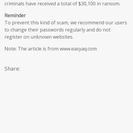
criminals have received a total of $30,100 in ransom.
Reminder
To prevent this kind of scam, we recommend our users
to change their passwords regularly and do not
register on unknown websites.
Note: The article is from www.easyaq.com
Share: