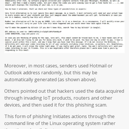
Moreover, in most cases, senders used Hotmail or
Outlook address randomly, but this may be
automatically generated (as shown above).
Others pointed out that hackers used the data acquired
through invading IoT products, routers and other
devices, and then used it for this phishing scam.
This form of phishing Initiates actions through the
command line of the Linux operating system rather