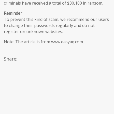
criminals have received a total of $30,100 in ransom.
Reminder
To prevent this kind of scam, we recommend our users
to change their passwords regularly and do not
register on unknown websites.
Note: The article is from www.easyaq.com
Share: