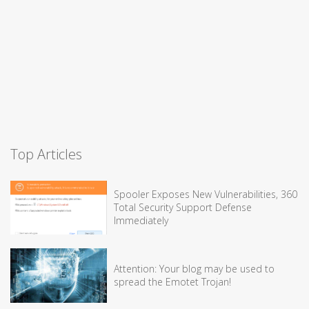
Top Articles
Spooler Exposes New Vulnerabilities, 360
Total Security Support Defense
Immediately
Attention: Your blog may be used to
spread the Emotet Trojan!