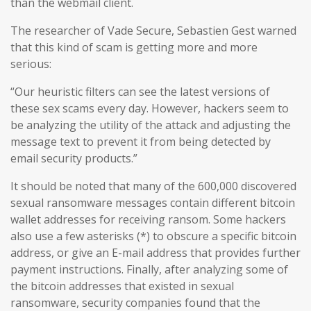
than the webmail client.
The researcher of Vade Secure, Sebastien Gest warned
that this kind of scam is getting more and more
serious:
“Our heuristic filters can see the latest versions of
these sex scams every day. However, hackers seem to
be analyzing the utility of the attack and adjusting the
message text to prevent it from being detected by
email security products.”
It should be noted that many of the 600,000 discovered
sexual ransomware messages contain different bitcoin
wallet addresses for receiving ransom. Some hackers
also use a few asterisks (*) to obscure a specific bitcoin
address, or give an E-mail address that provides further
payment instructions. Finally, after analyzing some of
the bitcoin addresses that existed in sexual
ransomware, security companies found that the