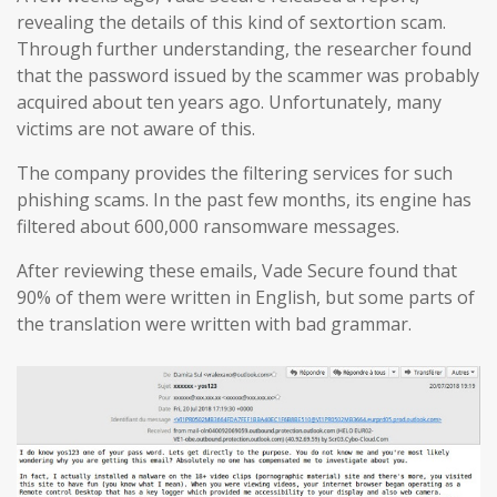
revealing the details of this kind of sextortion scam.
Through further understanding, the researcher found
that the password issued by the scammer was probably
acquired about ten years ago. Unfortunately, many
victims are not aware of this.
The company provides the filtering services for such
phishing scams. In the past few months, its engine has
filtered about 600,000 ransomware messages.
After reviewing these emails, Vade Secure found that
90% of them were written in English, but some parts of
the translation were written with bad grammar.