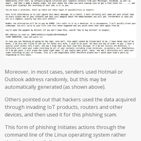
Moreover, in most cases, senders used Hotmail or
Outlook address randomly, but this may be
automatically generated (as shown above).
Others pointed out that hackers used the data acquired
through invading IoT products, routers and other
devices, and then used it for this phishing scam.
This form of phishing Initiates actions through the
command line of the Linux operating system rather