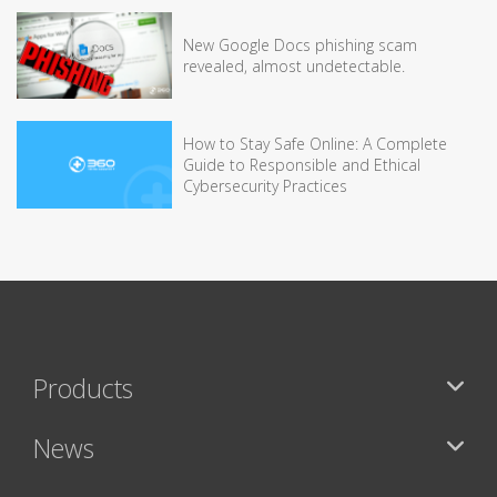
New Google Docs phishing scam
revealed, almost undetectable.
How to Stay Safe Online: A Complete
Guide to Responsible and Ethical
Cybersecurity Practices
Products
News