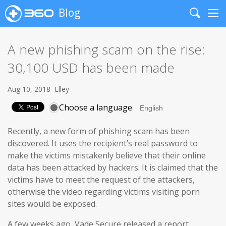
Blog
Search
Me
A new phishing scam on the rise:
30,100 USD has been made
Aug 10, 2018
Elley
Choose a language
Recently, a new form of phishing scam has been
discovered. It uses the recipient’s real password to
make the victims mistakenly believe that their online
data has been attacked by hackers. It is claimed that the
victims have to meet the request of the attackers,
otherwise the video regarding victims visiting porn
sites would be exposed.
A few weeks ago, Vade Secure released a report,